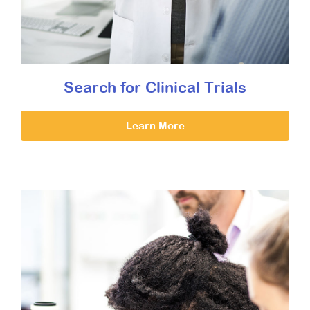
Search for Clinical Trials
Learn More