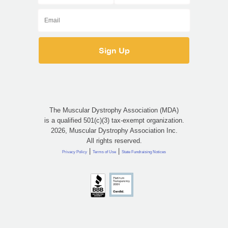
The Muscular Dystrophy Association (MDA)
is a qualified 501(c)(3) tax-exempt organization.
2026, Muscular Dystrophy Association Inc.
All rights reserved.
|
|
Privacy Policy
Terms of Use
State Fundraising Notices