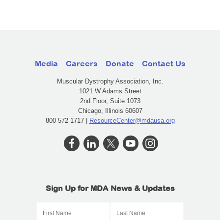
Media
Careers
Donate
Contact Us
Muscular Dystrophy Association, Inc.
1021 W Adams Street
2nd Floor, Suite 1073
Chicago, Illinois 60607
800-572-1717 |
ResourceCenter@mdausa.org
Sign Up for MDA News & Updates