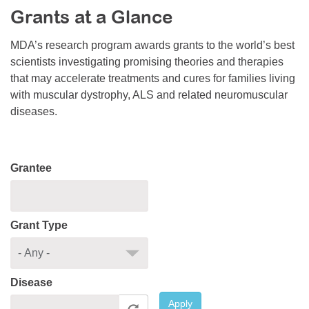
Grants at a Glance
Resource Center
College Scholarship Program
MDA’s research program awards grants to the world’s best
scientists investigating promising theories and therapies
Gene Therapy Support Network
that may accelerate treatments and cures for families living
MDA Connect Video Appointments
with muscular dystrophy, ALS and related neuromuscular
diseases.
Mentorship Program
Grantee
Grant Type
Disease
Apply