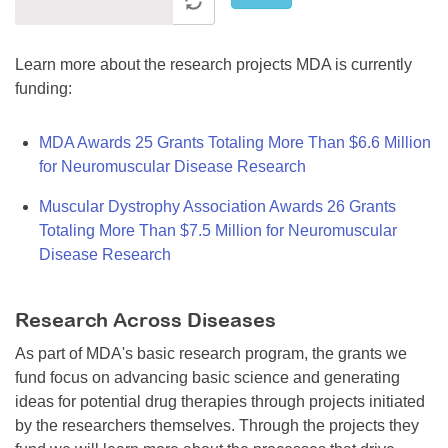
Learn more about the research projects MDA is currently
funding:
MDA Awards 25 Grants Totaling More Than $6.6 Million
for Neuromuscular Disease Research
Muscular Dystrophy Association Awards 26 Grants
Totaling More Than $7.5 Million for Neuromuscular
Disease Research
Research Across Diseases
As part of MDA's basic research program, the grants we
fund focus on advancing basic science and generating
ideas for potential drug therapies through projects initiated
by the researchers themselves. Through the projects they