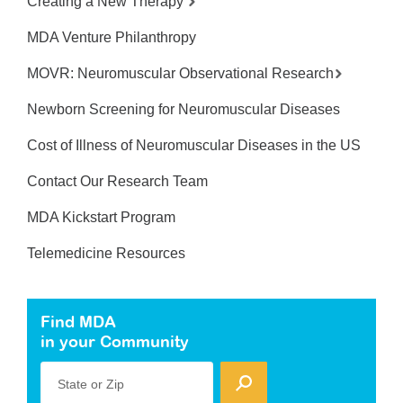
Creating a New Therapy
MDA Venture Philanthropy
MOVR: Neuromuscular Observational Research
Newborn Screening for Neuromuscular Diseases
Cost of Illness of Neuromuscular Diseases in the US
Contact Our Research Team
MDA Kickstart Program
Telemedicine Resources
Find MDA
in your Community
State or Zip