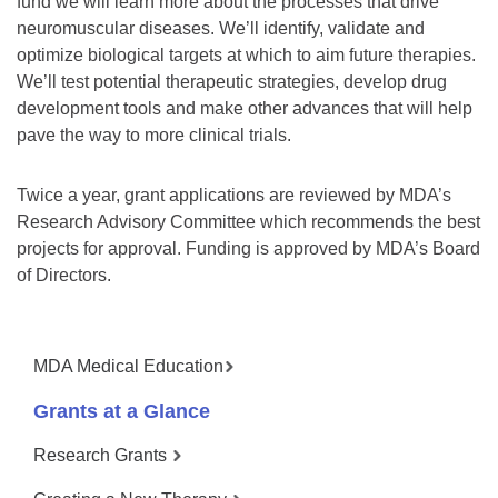
fund we will learn more about the processes that drive
neuromuscular diseases. We’ll identify, validate and
optimize biological targets at which to aim future therapies.
We’ll test potential therapeutic strategies, develop drug
development tools and make other advances that will help
pave the way to more clinical trials.
Twice a year, grant applications are reviewed by MDA’s
Research Advisory Committee which recommends the best
projects for approval. Funding is approved by MDA’s Board
of Directors.
MDA Medical Education
Grants at a Glance
Research Grants