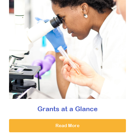
Grants at a Glance
Read More