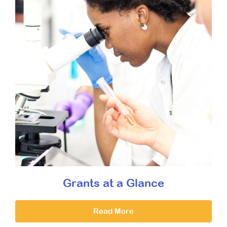
Grants at a Glance
Read More