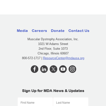
Media
Careers
Donate
Contact Us
Muscular Dystrophy Association, Inc.
1021 W Adams Street
2nd Floor, Suite 1073
Chicago, Illinois 60607
800-572-1717 |
ResourceCenter@mdausa.org
Sign Up for MDA News & Updates