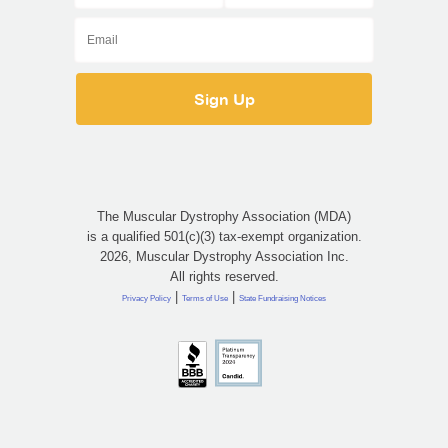
The Muscular Dystrophy Association (MDA)
is a qualified 501(c)(3) tax-exempt organization.
2026, Muscular Dystrophy Association Inc.
All rights reserved.
|
|
Privacy Policy
Terms of Use
State Fundraising Notices