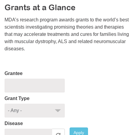
Grants at a Glance
Resource Center
College Scholarship Program
MDA’s research program awards grants to the world’s best
scientists investigating promising theories and therapies
Gene Therapy Support Network
that may accelerate treatments and cures for families living
MDA Connect Video Appointments
with muscular dystrophy, ALS and related neuromuscular
diseases.
Mentorship Program
Grantee
Grant Type
Disease
Apply