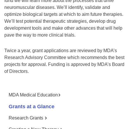
fund we will learn more about the processes that drive
neuromuscular diseases. We’ll identify, validate and
optimize biological targets at which to aim future therapies.
We’ll test potential therapeutic strategies, develop drug
development tools and make other advances that will help
pave the way to more clinical trials.
Twice a year, grant applications are reviewed by MDA’s
Research Advisory Committee which recommends the best
projects for approval. Funding is approved by MDA’s Board
of Directors.
MDA Medical Education
Grants at a Glance
Research Grants