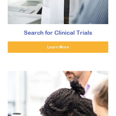
Search for Clinical Trials
Learn More