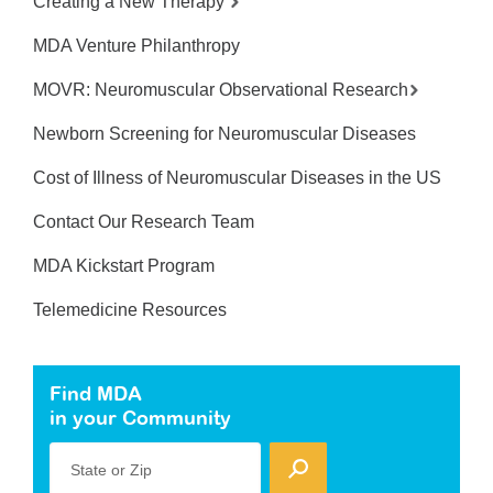
Creating a New Therapy
MDA Venture Philanthropy
MOVR: Neuromuscular Observational Research
Newborn Screening for Neuromuscular Diseases
Cost of Illness of Neuromuscular Diseases in the US
Contact Our Research Team
MDA Kickstart Program
Telemedicine Resources
Find MDA
in your Community
State or Zip