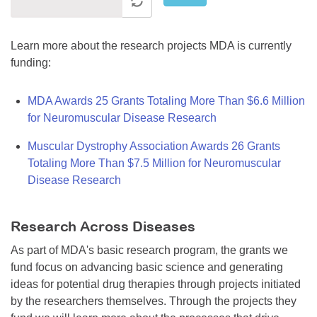
Learn more about the research projects MDA is currently
funding:
MDA Awards 25 Grants Totaling More Than $6.6 Million
for Neuromuscular Disease Research
Muscular Dystrophy Association Awards 26 Grants
Totaling More Than $7.5 Million for Neuromuscular
Disease Research
Research Across Diseases
As part of MDA's basic research program, the grants we
fund focus on advancing basic science and generating
ideas for potential drug therapies through projects initiated
by the researchers themselves. Through the projects they