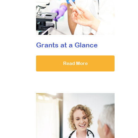
Grants at a Glance
Read More