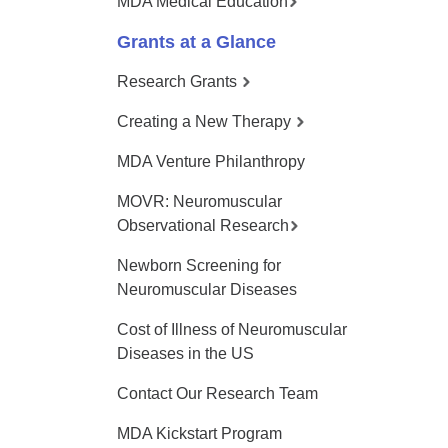
MDA Medical Education
Grants at a Glance
Research Grants
Creating a New Therapy
MDA Venture Philanthropy
MOVR: Neuromuscular
Observational Research
Newborn Screening for
Neuromuscular Diseases
Cost of Illness of Neuromuscular
Diseases in the US
Contact Our Research Team
MDA Kickstart Program