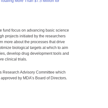
otaling More Than $7.5 Million for
we fund focus on advancing basic science
gh projects initiated by the researchers
rn more about the processes that drive
timize biological targets at which to aim
tegies, develop drug development tools and
 clinical trials.
A’s Research Advisory Committee which
s approved by MDA’s Board of Directors.