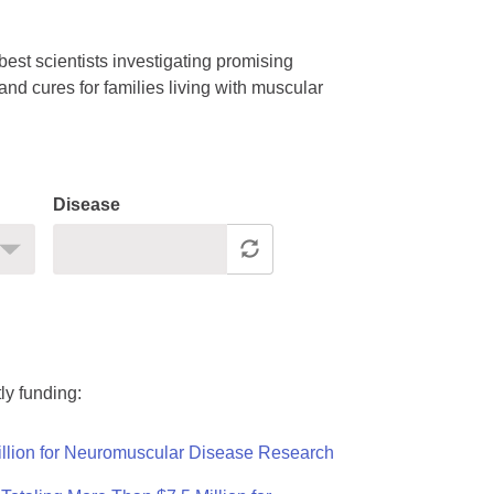
est scientists investigating promising
nd cures for families living with muscular
Disease
ly funding:
llion for Neuromuscular Disease Research