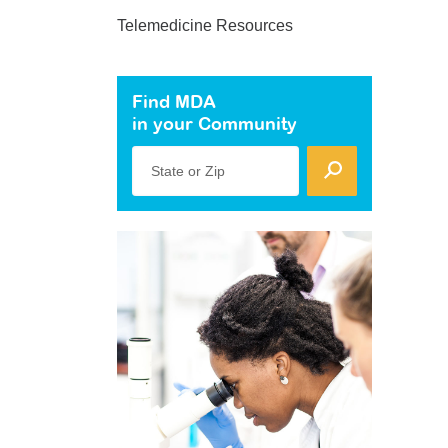
Telemedicine Resources
Find MDA
in your Community
State or Zip