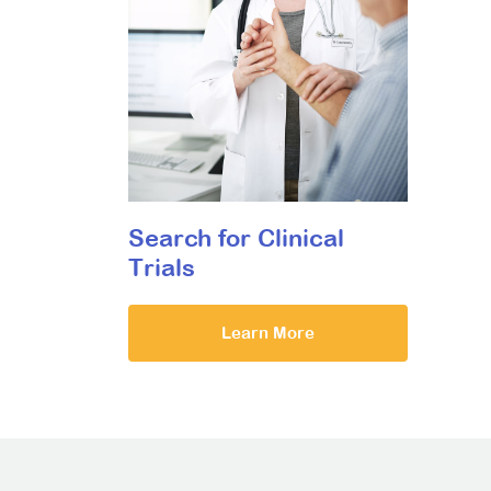
Search for Clinical
Trials
Learn More