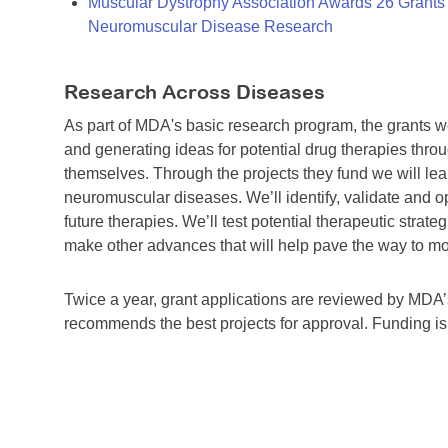
Muscular Dystrophy Association Awards 26 Grants T
Neuromuscular Disease Research
Research Across Diseases
As part of MDA's basic research program, the grants 
and generating ideas for potential drug therapies throu
themselves. Through the projects they fund we will lea
neuromuscular diseases. We’ll identify, validate and op
future therapies. We’ll test potential therapeutic stra
make other advances that will help pave the way to more
Twice a year, grant applications are reviewed by MD
recommends the best projects for approval. Funding i