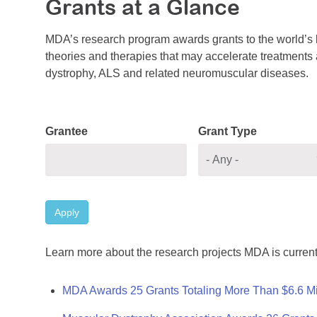
Grants at a Glance
MDA’s research program awards grants to the world’s b
theories and therapies that may accelerate treatments a
dystrophy, ALS and related neuromuscular diseases.
Grantee
Grant Type
Apply
Learn more about the research projects MDA is current
MDA Awards 25 Grants Totaling More Than $6.6 Mi