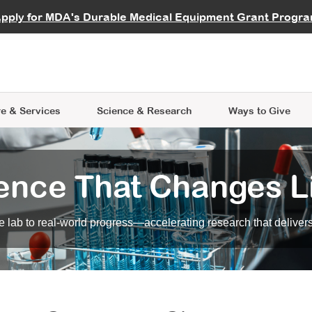
vocate
Start a Fundraiser
al Learning
pply for MDA's Durable Medical Equipment Grant Progr
s
Careers
R Data Hub
MDA Annual Conference
Give Whil
me an Advocate
ge Symposia
Join MDA
cal Trials Finder Tool
MDA Venture Philanthropy
A place where individuals and 
 Steps Seminars
MDA Kickstart Program
at the heart of everything we d
e & Services
Science
& Research
Ways to Give
ence That Changes L
 lab to real-world progress—accelerating research that delivers r