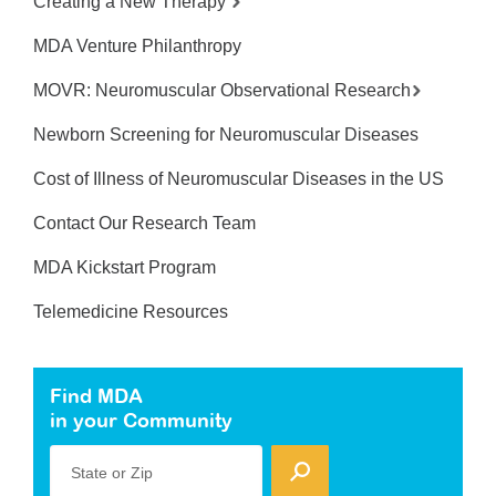
Creating a New Therapy
MDA Venture Philanthropy
MOVR: Neuromuscular Observational Research
Newborn Screening for Neuromuscular Diseases
Cost of Illness of Neuromuscular Diseases in the US
Contact Our Research Team
MDA Kickstart Program
Telemedicine Resources
Find MDA
in your Community
State or Zip