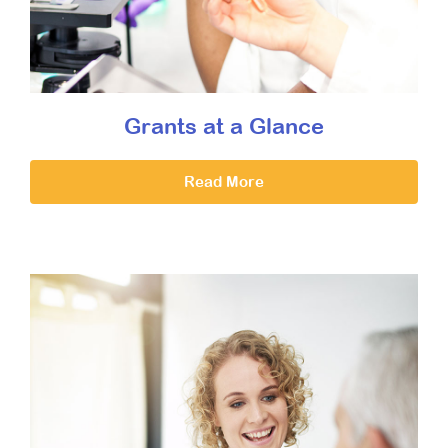
Grants at a Glance
Read More