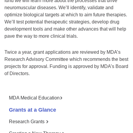
fund we will learn more about the processes that drive
neuromuscular diseases. We’ll identify, validate and
optimize biological targets at which to aim future therapies.
We’ll test potential therapeutic strategies, develop drug
development tools and make other advances that will help
pave the way to more clinical trials.
Twice a year, grant applications are reviewed by MDA’s
Research Advisory Committee which recommends the best
projects for approval. Funding is approved by MDA’s Board
of Directors.
MDA Medical Education
Grants at a Glance
Research Grants