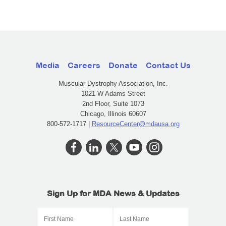
Media
Careers
Donate
Contact Us
Muscular Dystrophy Association, Inc.
1021 W Adams Street
2nd Floor, Suite 1073
Chicago, Illinois 60607
800-572-1717 |
ResourceCenter@mdausa.org
Sign Up for MDA News & Updates