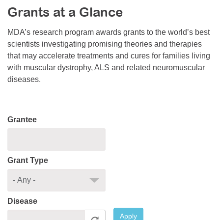
Grants at a Glance
Resource Center
College Scholarship Program
MDA’s research program awards grants to the world’s best
scientists investigating promising theories and therapies
Gene Therapy Support Network
that may accelerate treatments and cures for families living
MDA Connect Video Appointments
with muscular dystrophy, ALS and related neuromuscular
diseases.
Mentorship Program
Grantee
Grant Type
Disease
Apply