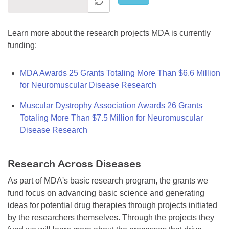
Learn more about the research projects MDA is currently
funding:
MDA Awards 25 Grants Totaling More Than $6.6 Million
for Neuromuscular Disease Research
Muscular Dystrophy Association Awards 26 Grants
Totaling More Than $7.5 Million for Neuromuscular
Disease Research
Research Across Diseases
As part of MDA's basic research program, the grants we
fund focus on advancing basic science and generating
ideas for potential drug therapies through projects initiated
by the researchers themselves. Through the projects they