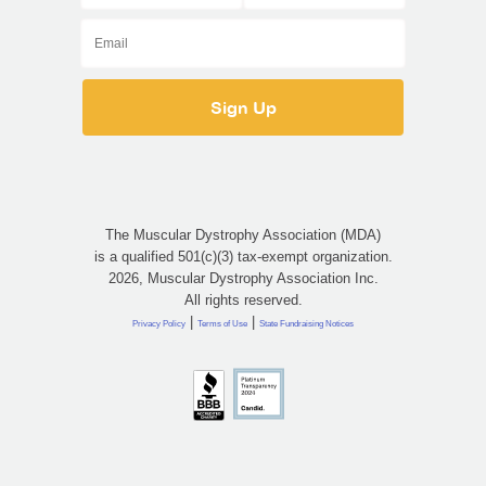
The Muscular Dystrophy Association (MDA)
is a qualified 501(c)(3) tax-exempt organization.
2026, Muscular Dystrophy Association Inc.
All rights reserved.
|
|
Privacy Policy
Terms of Use
State Fundraising Notices