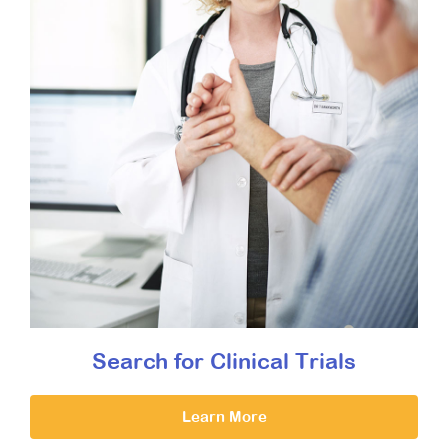
Search for Clinical Trials
Learn More