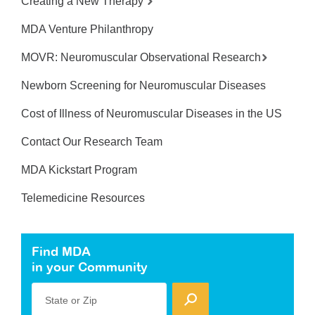
Creating a New Therapy
MDA Venture Philanthropy
MOVR: Neuromuscular Observational Research
Newborn Screening for Neuromuscular Diseases
Cost of Illness of Neuromuscular Diseases in the US
Contact Our Research Team
MDA Kickstart Program
Telemedicine Resources
Find MDA
in your Community
State or Zip