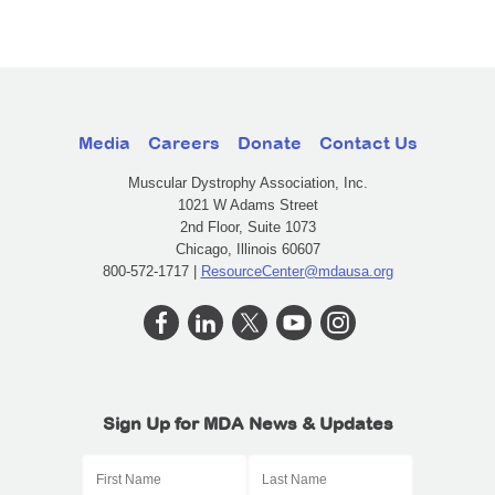
Media
Careers
Donate
Contact Us
Muscular Dystrophy Association, Inc.
1021 W Adams Street
2nd Floor, Suite 1073
Chicago, Illinois 60607
800-572-1717 |
ResourceCenter@mdausa.org
Sign Up for MDA News & Updates