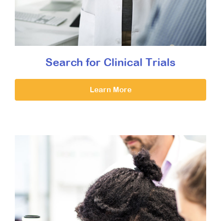
Search for Clinical Trials
Learn More