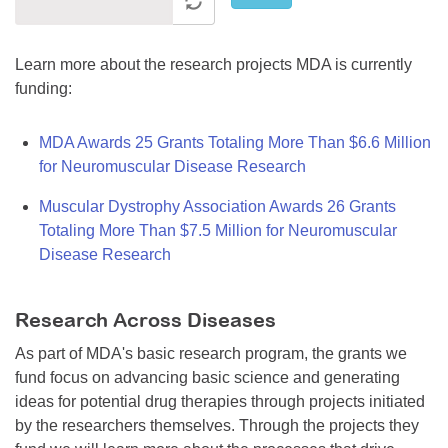
Learn more about the research projects MDA is currently
funding:
MDA Awards 25 Grants Totaling More Than $6.6 Million
for Neuromuscular Disease Research
Muscular Dystrophy Association Awards 26 Grants
Totaling More Than $7.5 Million for Neuromuscular
Disease Research
Research Across Diseases
As part of MDA's basic research program, the grants we
fund focus on advancing basic science and generating
ideas for potential drug therapies through projects initiated
by the researchers themselves. Through the projects they