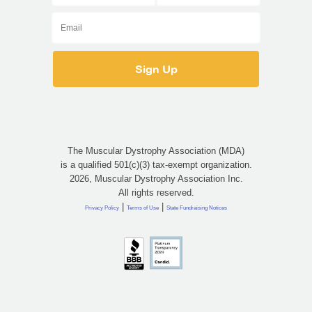
The Muscular Dystrophy Association (MDA)
is a qualified 501(c)(3) tax-exempt organization.
2026, Muscular Dystrophy Association Inc.
All rights reserved.
|
|
Privacy Policy
Terms of Use
State Fundraising Notices