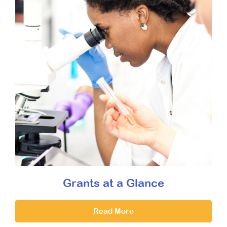
Grants at a Glance
Read More