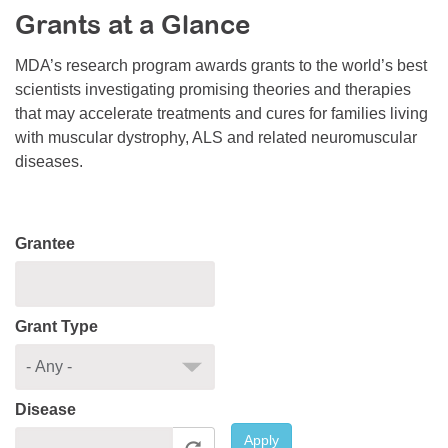
Grants at a Glance
Resource Center
College Scholarship Program
MDA’s research program awards grants to the world’s best
scientists investigating promising theories and therapies
Gene Therapy Support Network
that may accelerate treatments and cures for families living
MDA Connect Video Appointments
with muscular dystrophy, ALS and related neuromuscular
diseases.
Mentorship Program
Grantee
Grant Type
Disease
Apply