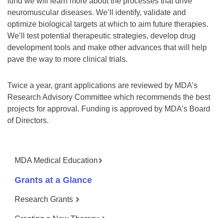
fund we will learn more about the processes that drive
neuromuscular diseases. We’ll identify, validate and
optimize biological targets at which to aim future therapies.
We’ll test potential therapeutic strategies, develop drug
development tools and make other advances that will help
pave the way to more clinical trials.
Twice a year, grant applications are reviewed by MDA’s
Research Advisory Committee which recommends the best
projects for approval. Funding is approved by MDA’s Board
of Directors.
MDA Medical Education
Grants at a Glance
Research Grants