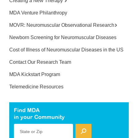
Creating a New Therapy
MDA Venture Philanthropy
MOVR: Neuromuscular Observational Research
Newborn Screening for Neuromuscular Diseases
Cost of Illness of Neuromuscular Diseases in the US
Contact Our Research Team
MDA Kickstart Program
Telemedicine Resources
Find MDA
in your Community
State or Zip