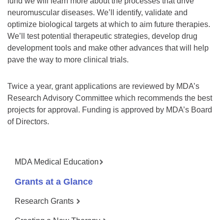
fund we will learn more about the processes that drive
neuromuscular diseases. We’ll identify, validate and
optimize biological targets at which to aim future therapies.
We’ll test potential therapeutic strategies, develop drug
development tools and make other advances that will help
pave the way to more clinical trials.
Twice a year, grant applications are reviewed by MDA’s
Research Advisory Committee which recommends the best
projects for approval. Funding is approved by MDA’s Board
of Directors.
MDA Medical Education
Grants at a Glance
Research Grants