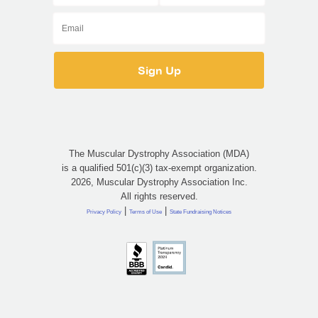
The Muscular Dystrophy Association (MDA)
is a qualified 501(c)(3) tax-exempt organization.
2026, Muscular Dystrophy Association Inc.
All rights reserved.
|
|
Privacy Policy
Terms of Use
State Fundraising Notices