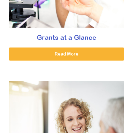
Grants at a Glance
Read More