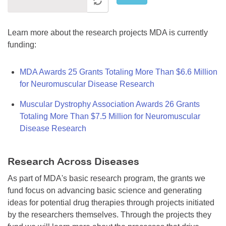
Learn more about the research projects MDA is currently
funding:
MDA Awards 25 Grants Totaling More Than $6.6 Million
for Neuromuscular Disease Research
Muscular Dystrophy Association Awards 26 Grants
Totaling More Than $7.5 Million for Neuromuscular
Disease Research
Research Across Diseases
As part of MDA's basic research program, the grants we
fund focus on advancing basic science and generating
ideas for potential drug therapies through projects initiated
by the researchers themselves. Through the projects they