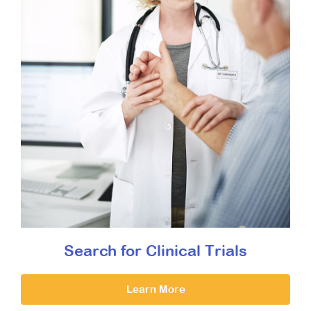
Search for Clinical Trials
Learn More