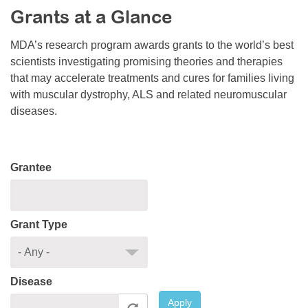
Grants at a Glance
Resource Center
College Scholarship Program
MDA’s research program awards grants to the world’s best
scientists investigating promising theories and therapies
Gene Therapy Support Network
that may accelerate treatments and cures for families living
MDA Connect Video Appointments
with muscular dystrophy, ALS and related neuromuscular
diseases.
Mentorship Program
Grantee
Grant Type
Disease
Apply