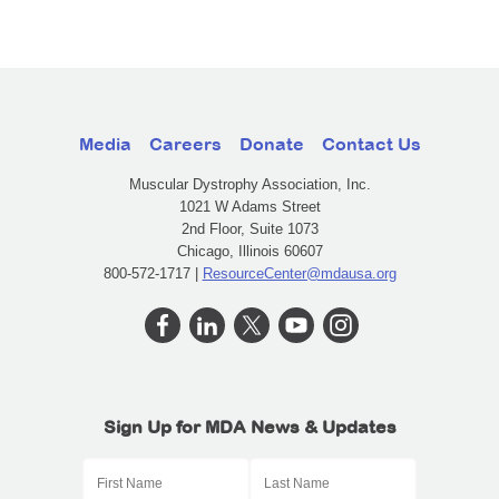
Media
Careers
Donate
Contact Us
Muscular Dystrophy Association, Inc.
1021 W Adams Street
2nd Floor, Suite 1073
Chicago, Illinois 60607
800-572-1717 |
ResourceCenter@mdausa.org
Sign Up for MDA News & Updates