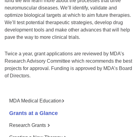
fund we will learn more about the processes that drive
neuromuscular diseases. We’ll identify, validate and
optimize biological targets at which to aim future therapies.
We’ll test potential therapeutic strategies, develop drug
development tools and make other advances that will help
pave the way to more clinical trials.
Twice a year, grant applications are reviewed by MDA’s
Research Advisory Committee which recommends the best
projects for approval. Funding is approved by MDA’s Board
of Directors.
MDA Medical Education
Grants at a Glance
Research Grants