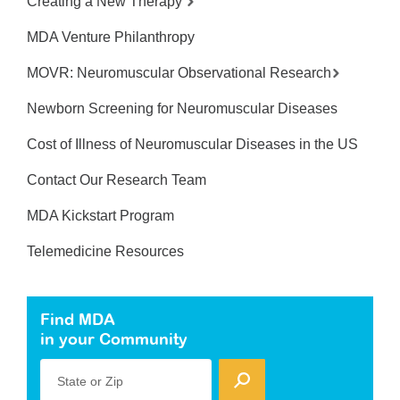
Creating a New Therapy
MDA Venture Philanthropy
MOVR: Neuromuscular Observational Research
Newborn Screening for Neuromuscular Diseases
Cost of Illness of Neuromuscular Diseases in the US
Contact Our Research Team
MDA Kickstart Program
Telemedicine Resources
Find MDA
in your Community
State or Zip