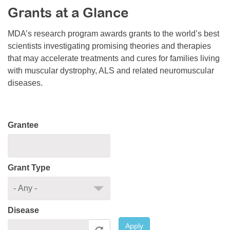
Grants at a Glance
Resource Center
College Scholarship Program
MDA’s research program awards grants to the world’s best
scientists investigating promising theories and therapies
Gene Therapy Support Network
that may accelerate treatments and cures for families living
MDA Connect Video Appointments
with muscular dystrophy, ALS and related neuromuscular
diseases.
Mentorship Program
Grantee
Grant Type
Disease
Apply