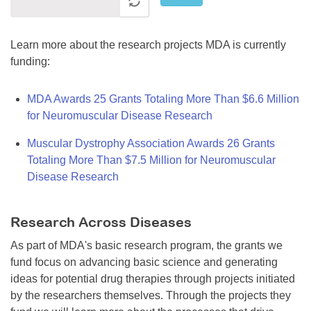
Learn more about the research projects MDA is currently
funding:
MDA Awards 25 Grants Totaling More Than $6.6 Million
for Neuromuscular Disease Research
Muscular Dystrophy Association Awards 26 Grants
Totaling More Than $7.5 Million for Neuromuscular
Disease Research
Research Across Diseases
As part of MDA's basic research program, the grants we
fund focus on advancing basic science and generating
ideas for potential drug therapies through projects initiated
by the researchers themselves. Through the projects they