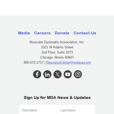
Media
Careers
Donate
Contact Us
Muscular Dystrophy Association, Inc.
1021 W Adams Street
2nd Floor, Suite 1073
Chicago, Illinois 60607
800-572-1717 |
ResourceCenter@mdausa.org
Sign Up for MDA News & Updates