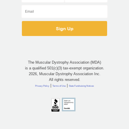
The Muscular Dystrophy Association (MDA)
is a qualified 501(c)(3) tax-exempt organization.
2026, Muscular Dystrophy Association Inc.
All rights reserved.
|
|
Privacy Policy
Terms of Use
State Fundraising Notices