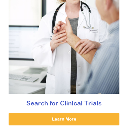
Search for Clinical Trials
Learn More