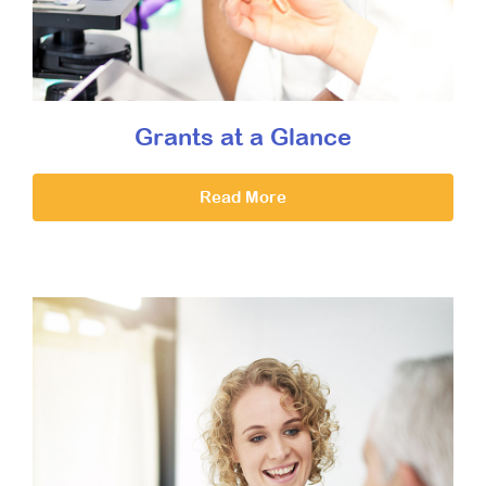
Grants at a Glance
Read More