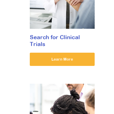
Search for Clinical
Trials
Learn More