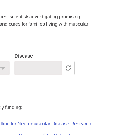
est scientists investigating promising
nd cures for families living with muscular
Disease
ly funding:
llion for Neuromuscular Disease Research