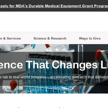
vocate
Start a Fundraiser
al Learning
pply for MDA's Durable Medical Equipment Grant Progr
s
Careers
R Data Hub
MDA Annual Conference
Give Whil
me an Advocate
ge Symposia
Join MDA
cal Trials Finder Tool
MDA Venture Philanthropy
A place where individuals and 
 Steps Seminars
MDA Kickstart Program
at the heart of everything we d
e & Services
Science
& Research
Ways to Give
ence That Changes L
 lab to real-world progress—accelerating research that delivers r