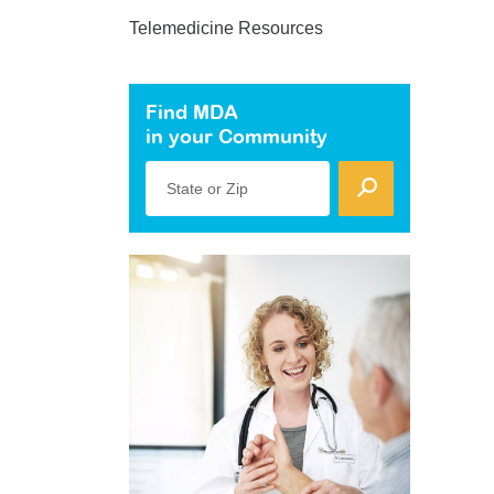
Telemedicine Resources
Find MDA
in your Community
State or Zip