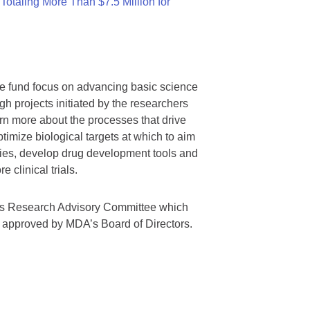
otaling More Than $7.5 Million for
we fund focus on advancing basic science
gh projects initiated by the researchers
rn more about the processes that drive
timize biological targets at which to aim
tegies, develop drug development tools and
 clinical trials.
A’s Research Advisory Committee which
s approved by MDA’s Board of Directors.