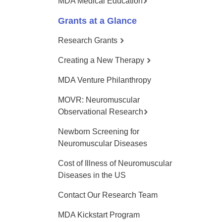
MDA Medical Education
Grants at a Glance
Research Grants
Creating a New Therapy
MDA Venture Philanthropy
MOVR: Neuromuscular
Observational Research
Newborn Screening for
Neuromuscular Diseases
Cost of Illness of Neuromuscular
Diseases in the US
Contact Our Research Team
MDA Kickstart Program