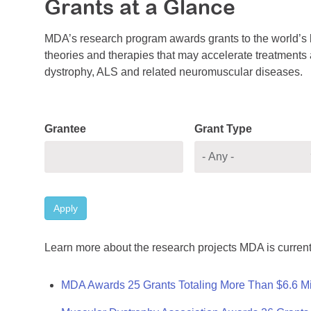
Grants at a Glance
MDA’s research program awards grants to the world’s b
theories and therapies that may accelerate treatments a
dystrophy, ALS and related neuromuscular diseases.
Grantee
Grant Type
Apply
Learn more about the research projects MDA is current
MDA Awards 25 Grants Totaling More Than $6.6 Mi