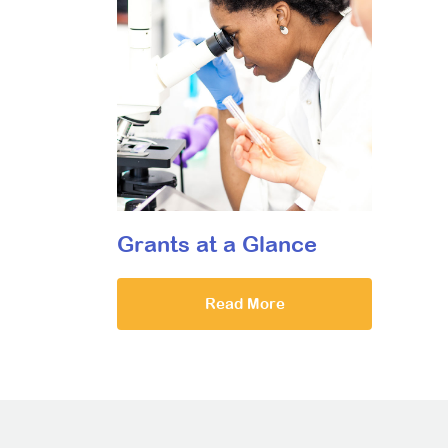
Grants at a Glance
Read More