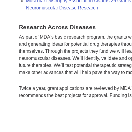
Muscular Dystrophy Association Awards 26 Grants T
Neuromuscular Disease Research
Research Across Diseases
As part of MDA's basic research program, the grants 
and generating ideas for potential drug therapies throu
themselves. Through the projects they fund we will lea
neuromuscular diseases. We’ll identify, validate and op
future therapies. We’ll test potential therapeutic stra
make other advances that will help pave the way to more
Twice a year, grant applications are reviewed by MD
recommends the best projects for approval. Funding i