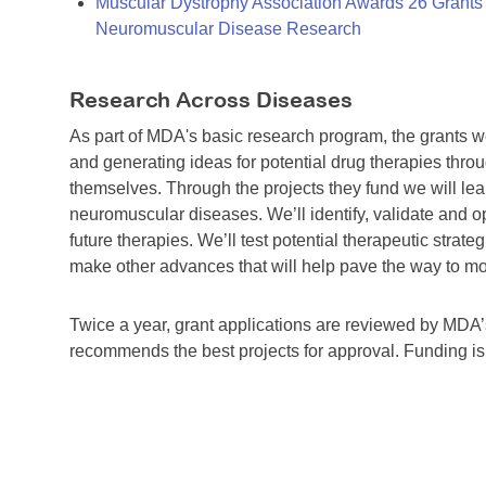
Muscular Dystrophy Association Awards 26 Grants T
Neuromuscular Disease Research
Research Across Diseases
As part of MDA's basic research program, the grants 
and generating ideas for potential drug therapies throu
themselves. Through the projects they fund we will lea
neuromuscular diseases. We’ll identify, validate and op
future therapies. We’ll test potential therapeutic stra
make other advances that will help pave the way to more
Twice a year, grant applications are reviewed by MD
recommends the best projects for approval. Funding i