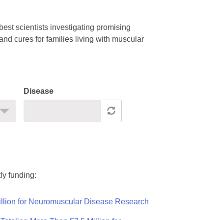
est scientists investigating promising
nd cures for families living with muscular
Disease
ly funding:
llion for Neuromuscular Disease Research