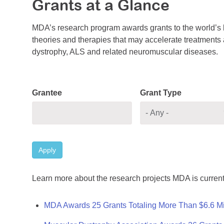
Grants at a Glance
MDA’s research program awards grants to the world’s b
theories and therapies that may accelerate treatments a
dystrophy, ALS and related neuromuscular diseases.
Grantee
Grant Type
Apply
Learn more about the research projects MDA is current
MDA Awards 25 Grants Totaling More Than $6.6 Mi