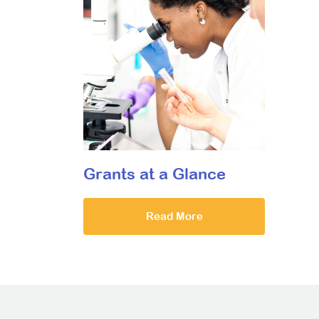
Grants at a Glance
Read More