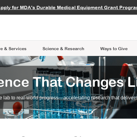
vocate
Start a Fundraiser
al Learning
pply for MDA's Durable Medical Equipment Grant Progr
s
Careers
R Data Hub
MDA Annual Conference
Give Whil
me an Advocate
ge Symposia
Join MDA
cal Trials Finder Tool
MDA Venture Philanthropy
A place where individuals and 
 Steps Seminars
MDA Kickstart Program
at the heart of everything we d
e & Services
Science
& Research
Ways to Give
ence That Changes L
 lab to real-world progress—accelerating research that delivers r