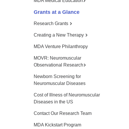
MDA Medical Education
Grants at a Glance
Research Grants
Creating a New Therapy
MDA Venture Philanthropy
MOVR: Neuromuscular
Observational Research
Newborn Screening for
Neuromuscular Diseases
Cost of Illness of Neuromuscular
Diseases in the US
Contact Our Research Team
MDA Kickstart Program