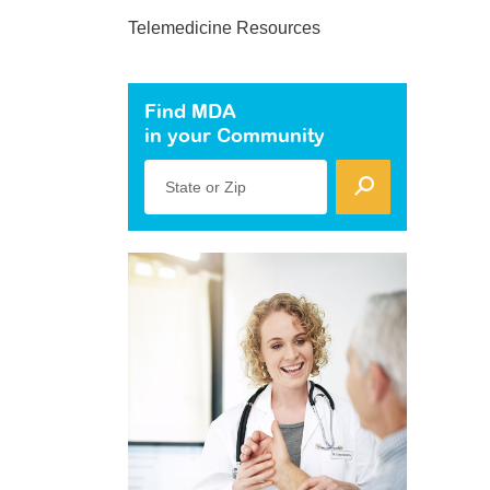
Telemedicine Resources
Find MDA
in your Community
State or Zip