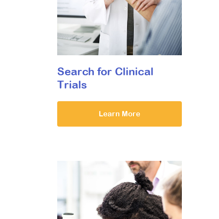
Search for Clinical
Trials
Learn More