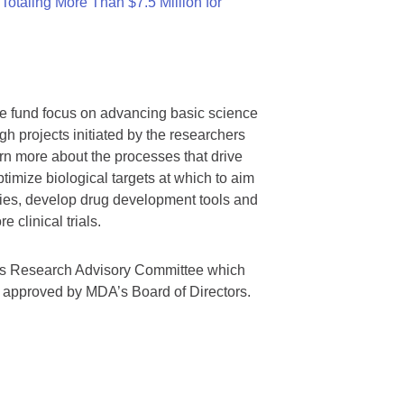
otaling More Than $7.5 Million for
we fund focus on advancing basic science
gh projects initiated by the researchers
rn more about the processes that drive
timize biological targets at which to aim
tegies, develop drug development tools and
 clinical trials.
A’s Research Advisory Committee which
s approved by MDA’s Board of Directors.