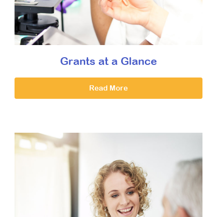
Grants at a Glance
Read More