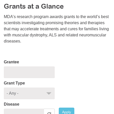
Grants at a Glance
Resource Center
College Scholarship Program
MDA’s research program awards grants to the world’s best
scientists investigating promising theories and therapies
Gene Therapy Support Network
that may accelerate treatments and cures for families living
MDA Connect Video Appointments
with muscular dystrophy, ALS and related neuromuscular
diseases.
Mentorship Program
Grantee
Grant Type
Disease
Apply