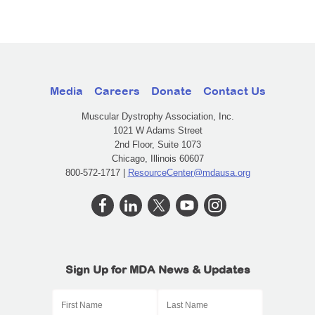
Media
Careers
Donate
Contact Us
Muscular Dystrophy Association, Inc.
1021 W Adams Street
2nd Floor, Suite 1073
Chicago, Illinois 60607
800-572-1717 |
ResourceCenter@mdausa.org
Sign Up for MDA News & Updates