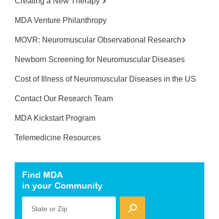
Creating a New Therapy
MDA Venture Philanthropy
MOVR: Neuromuscular Observational Research
Newborn Screening for Neuromuscular Diseases
Cost of Illness of Neuromuscular Diseases in the US
Contact Our Research Team
MDA Kickstart Program
Telemedicine Resources
Find MDA
in your Community
State or Zip