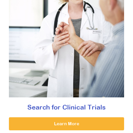
Search for Clinical Trials
Learn More