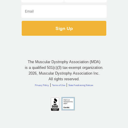
The Muscular Dystrophy Association (MDA)
is a qualified 501(c)(3) tax-exempt organization.
2026, Muscular Dystrophy Association Inc.
All rights reserved.
|
|
Privacy Policy
Terms of Use
State Fundraising Notices