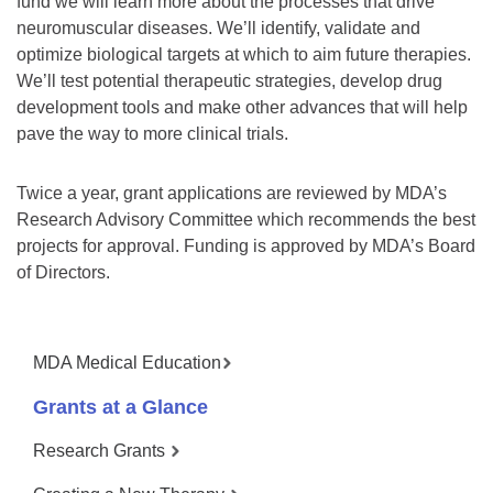
fund we will learn more about the processes that drive
neuromuscular diseases. We’ll identify, validate and
optimize biological targets at which to aim future therapies.
We’ll test potential therapeutic strategies, develop drug
development tools and make other advances that will help
pave the way to more clinical trials.
Twice a year, grant applications are reviewed by MDA’s
Research Advisory Committee which recommends the best
projects for approval. Funding is approved by MDA’s Board
of Directors.
MDA Medical Education
Grants at a Glance
Research Grants