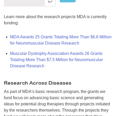
Learn more about the research projects MDA is currently
funding:
MDA Awards 25 Grants Totaling More Than $6.6 Million
for Neuromuscular Disease Research
Muscular Dystrophy Association Awards 26 Grants
Totaling More Than $7.5 Million for Neuromuscular
Disease Research
Research Across Diseases
As part of MDA's basic research program, the grants we
fund focus on advancing basic science and generating
ideas for potential drug therapies through projects initiated
by the researchers themselves. Through the projects they