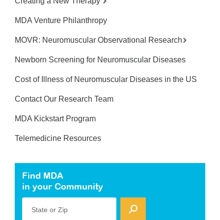
Creating a New Therapy
MDA Venture Philanthropy
MOVR: Neuromuscular Observational Research
Newborn Screening for Neuromuscular Diseases
Cost of Illness of Neuromuscular Diseases in the US
Contact Our Research Team
MDA Kickstart Program
Telemedicine Resources
Find MDA
in your Community
State or Zip