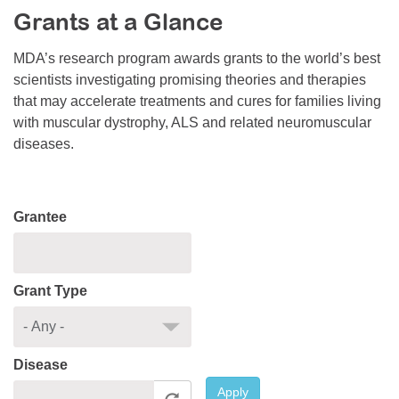
Grants at a Glance
Resource Center
College Scholarship Program
MDA’s research program awards grants to the world’s best
scientists investigating promising theories and therapies
Gene Therapy Support Network
that may accelerate treatments and cures for families living
MDA Connect Video Appointments
with muscular dystrophy, ALS and related neuromuscular
diseases.
Mentorship Program
Grantee
Grant Type
Disease
Apply