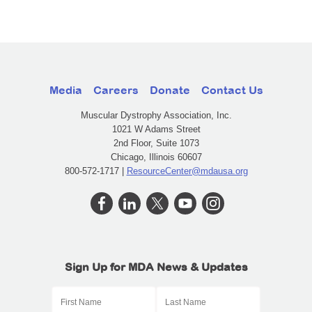
Media
Careers
Donate
Contact Us
Muscular Dystrophy Association, Inc.
1021 W Adams Street
2nd Floor, Suite 1073
Chicago, Illinois 60607
800-572-1717 |
ResourceCenter@mdausa.org
Sign Up for MDA News & Updates