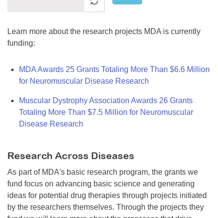
Learn more about the research projects MDA is currently
funding:
MDA Awards 25 Grants Totaling More Than $6.6 Million
for Neuromuscular Disease Research
Muscular Dystrophy Association Awards 26 Grants
Totaling More Than $7.5 Million for Neuromuscular
Disease Research
Research Across Diseases
As part of MDA's basic research program, the grants we
fund focus on advancing basic science and generating
ideas for potential drug therapies through projects initiated
by the researchers themselves. Through the projects they