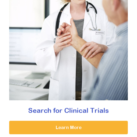
Search for Clinical Trials
Learn More