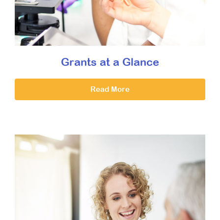
Grants at a Glance
Read More