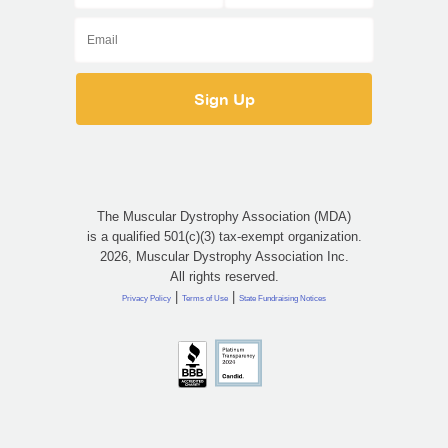
The Muscular Dystrophy Association (MDA)
is a qualified 501(c)(3) tax-exempt organization.
2026, Muscular Dystrophy Association Inc.
All rights reserved.
|
|
Privacy Policy
Terms of Use
State Fundraising Notices