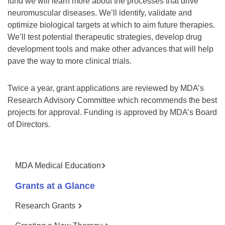
fund we will learn more about the processes that drive
neuromuscular diseases. We’ll identify, validate and
optimize biological targets at which to aim future therapies.
We’ll test potential therapeutic strategies, develop drug
development tools and make other advances that will help
pave the way to more clinical trials.
Twice a year, grant applications are reviewed by MDA’s
Research Advisory Committee which recommends the best
projects for approval. Funding is approved by MDA’s Board
of Directors.
MDA Medical Education
Grants at a Glance
Research Grants