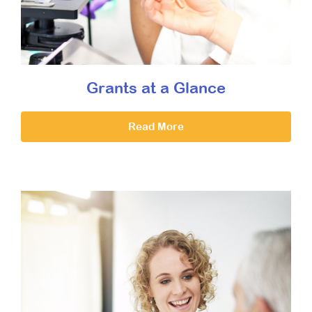
Grants at a Glance
Read More