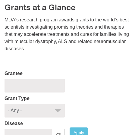
Grants at a Glance
Resource Center
College Scholarship Program
MDA’s research program awards grants to the world’s best
scientists investigating promising theories and therapies
Gene Therapy Support Network
that may accelerate treatments and cures for families living
MDA Connect Video Appointments
with muscular dystrophy, ALS and related neuromuscular
diseases.
Mentorship Program
Grantee
Grant Type
Disease
Apply