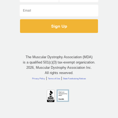
The Muscular Dystrophy Association (MDA)
is a qualified 501(c)(3) tax-exempt organization.
2026, Muscular Dystrophy Association Inc.
All rights reserved.
|
|
Privacy Policy
Terms of Use
State Fundraising Notices