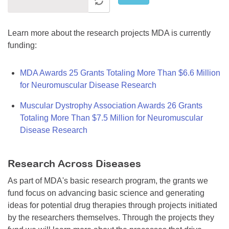
Learn more about the research projects MDA is currently
funding:
MDA Awards 25 Grants Totaling More Than $6.6 Million
for Neuromuscular Disease Research
Muscular Dystrophy Association Awards 26 Grants
Totaling More Than $7.5 Million for Neuromuscular
Disease Research
Research Across Diseases
As part of MDA's basic research program, the grants we
fund focus on advancing basic science and generating
ideas for potential drug therapies through projects initiated
by the researchers themselves. Through the projects they