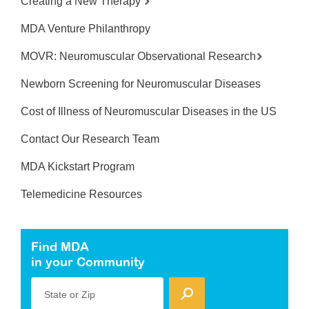
Creating a New Therapy
MDA Venture Philanthropy
MOVR: Neuromuscular Observational Research
Newborn Screening for Neuromuscular Diseases
Cost of Illness of Neuromuscular Diseases in the US
Contact Our Research Team
MDA Kickstart Program
Telemedicine Resources
Find MDA
in your Community
State or Zip