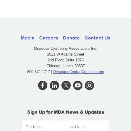
Media
Careers
Donate
Contact Us
Muscular Dystrophy Association, Inc.
1021 W Adams Street
2nd Floor, Suite 1073
Chicago, Illinois 60607
800-572-1717 |
ResourceCenter@mdausa.org
Sign Up for MDA News & Updates