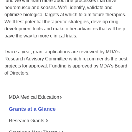
fund we will learn more about the processes that drive
neuromuscular diseases. We’ll identify, validate and
optimize biological targets at which to aim future therapies.
We’ll test potential therapeutic strategies, develop drug
development tools and make other advances that will help
pave the way to more clinical trials.
Twice a year, grant applications are reviewed by MDA’s
Research Advisory Committee which recommends the best
projects for approval. Funding is approved by MDA’s Board
of Directors.
MDA Medical Education
Grants at a Glance
Research Grants