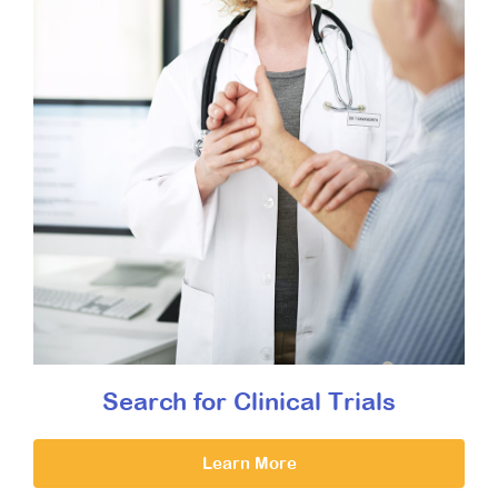
Search for Clinical Trials
Learn More