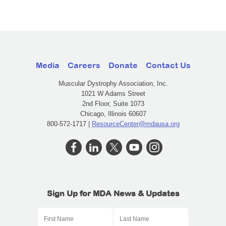
Media
Careers
Donate
Contact Us
Muscular Dystrophy Association, Inc.
1021 W Adams Street
2nd Floor, Suite 1073
Chicago, Illinois 60607
800-572-1717 |
ResourceCenter@mdausa.org
Sign Up for MDA News & Updates