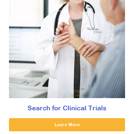
Search for Clinical Trials
Learn More