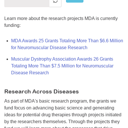
Learn more about the research projects MDA is currently
funding:
MDA Awards 25 Grants Totaling More Than $6.6 Million
for Neuromuscular Disease Research
Muscular Dystrophy Association Awards 26 Grants
Totaling More Than $7.5 Million for Neuromuscular
Disease Research
Research Across Diseases
As part of MDA's basic research program, the grants we
fund focus on advancing basic science and generating
ideas for potential drug therapies through projects initiated
by the researchers themselves. Through the projects they