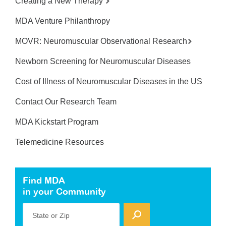
Creating a New Therapy
MDA Venture Philanthropy
MOVR: Neuromuscular Observational Research
Newborn Screening for Neuromuscular Diseases
Cost of Illness of Neuromuscular Diseases in the US
Contact Our Research Team
MDA Kickstart Program
Telemedicine Resources
Find MDA
in your Community
State or Zip