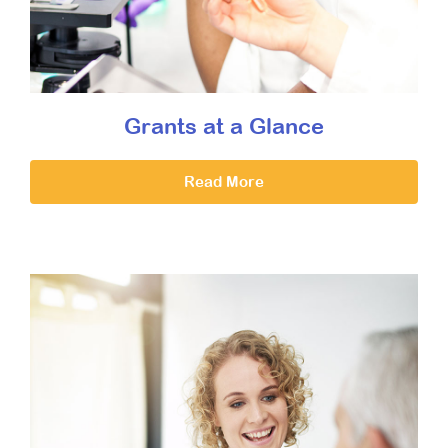
Grants at a Glance
Read More