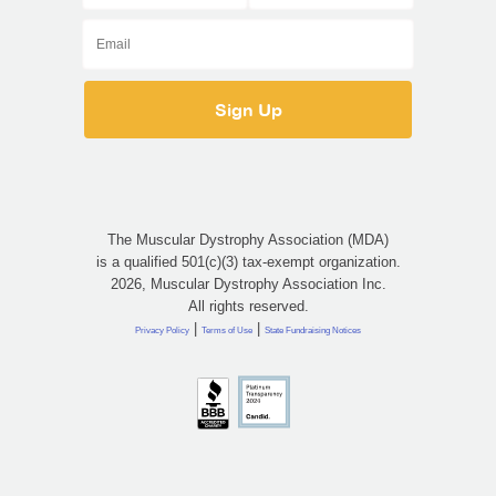
The Muscular Dystrophy Association (MDA)
is a qualified 501(c)(3) tax-exempt organization.
2026, Muscular Dystrophy Association Inc.
All rights reserved.
|
|
Privacy Policy
Terms of Use
State Fundraising Notices