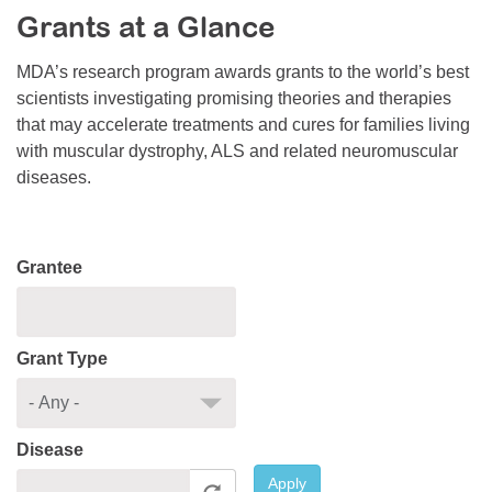
Grants at a Glance
Resource Center
College Scholarship Program
MDA’s research program awards grants to the world’s best
scientists investigating promising theories and therapies
Gene Therapy Support Network
that may accelerate treatments and cures for families living
MDA Connect Video Appointments
with muscular dystrophy, ALS and related neuromuscular
diseases.
Mentorship Program
Grantee
Grant Type
Disease
Apply