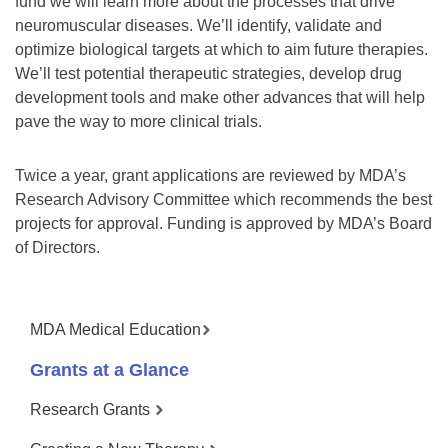
fund we will learn more about the processes that drive
neuromuscular diseases. We’ll identify, validate and
optimize biological targets at which to aim future therapies.
We’ll test potential therapeutic strategies, develop drug
development tools and make other advances that will help
pave the way to more clinical trials.
Twice a year, grant applications are reviewed by MDA’s
Research Advisory Committee which recommends the best
projects for approval. Funding is approved by MDA’s Board
of Directors.
MDA Medical Education
Grants at a Glance
Research Grants