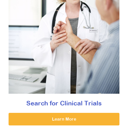
Search for Clinical Trials
Learn More