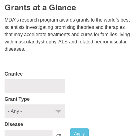
Grants at a Glance
Resource Center
College Scholarship Program
MDA’s research program awards grants to the world’s best
scientists investigating promising theories and therapies
Gene Therapy Support Network
that may accelerate treatments and cures for families living
MDA Connect Video Appointments
with muscular dystrophy, ALS and related neuromuscular
diseases.
Mentorship Program
Grantee
Grant Type
Disease
Apply