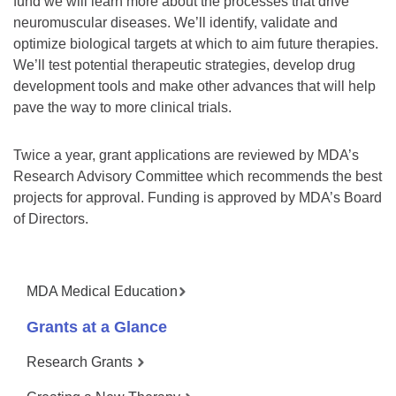
fund we will learn more about the processes that drive
neuromuscular diseases. We’ll identify, validate and
optimize biological targets at which to aim future therapies.
We’ll test potential therapeutic strategies, develop drug
development tools and make other advances that will help
pave the way to more clinical trials.
Twice a year, grant applications are reviewed by MDA’s
Research Advisory Committee which recommends the best
projects for approval. Funding is approved by MDA’s Board
of Directors.
MDA Medical Education
Grants at a Glance
Research Grants