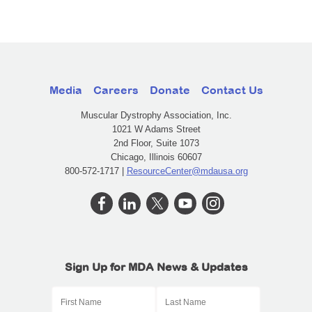
Media
Careers
Donate
Contact Us
Muscular Dystrophy Association, Inc.
1021 W Adams Street
2nd Floor, Suite 1073
Chicago, Illinois 60607
800-572-1717 |
ResourceCenter@mdausa.org
Sign Up for MDA News & Updates