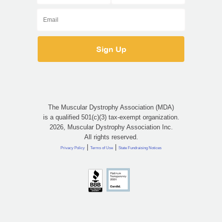
The Muscular Dystrophy Association (MDA)
is a qualified 501(c)(3) tax-exempt organization.
2026, Muscular Dystrophy Association Inc.
All rights reserved.
|
|
Privacy Policy
Terms of Use
State Fundraising Notices