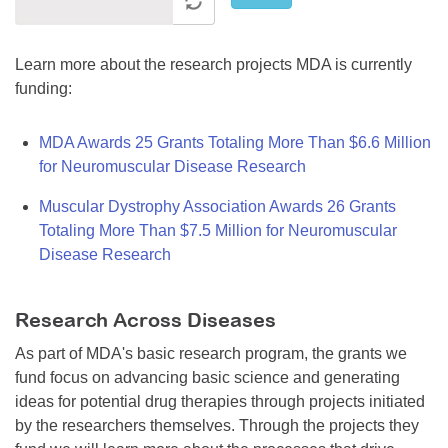
Learn more about the research projects MDA is currently
funding:
MDA Awards 25 Grants Totaling More Than $6.6 Million
for Neuromuscular Disease Research
Muscular Dystrophy Association Awards 26 Grants
Totaling More Than $7.5 Million for Neuromuscular
Disease Research
Research Across Diseases
As part of MDA's basic research program, the grants we
fund focus on advancing basic science and generating
ideas for potential drug therapies through projects initiated
by the researchers themselves. Through the projects they