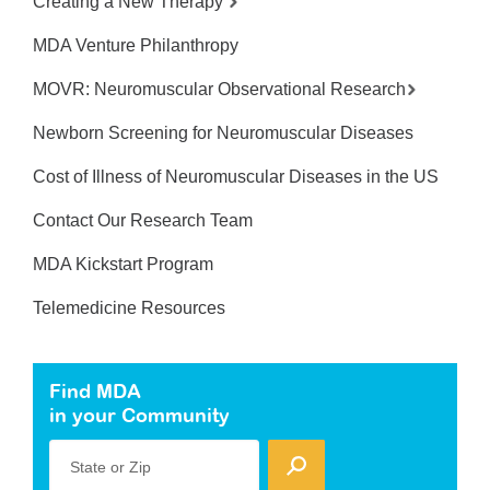
Creating a New Therapy
MDA Venture Philanthropy
MOVR: Neuromuscular Observational Research
Newborn Screening for Neuromuscular Diseases
Cost of Illness of Neuromuscular Diseases in the US
Contact Our Research Team
MDA Kickstart Program
Telemedicine Resources
Find MDA
in your Community
State or Zip