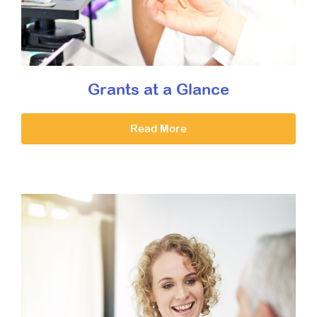
Grants at a Glance
Read More