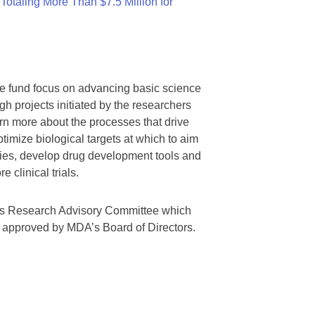
otaling More Than $7.5 Million for
we fund focus on advancing basic science
gh projects initiated by the researchers
rn more about the processes that drive
timize biological targets at which to aim
tegies, develop drug development tools and
 clinical trials.
A’s Research Advisory Committee which
s approved by MDA’s Board of Directors.