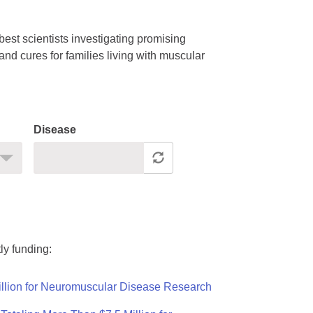
est scientists investigating promising
nd cures for families living with muscular
Disease
ly funding:
llion for Neuromuscular Disease Research