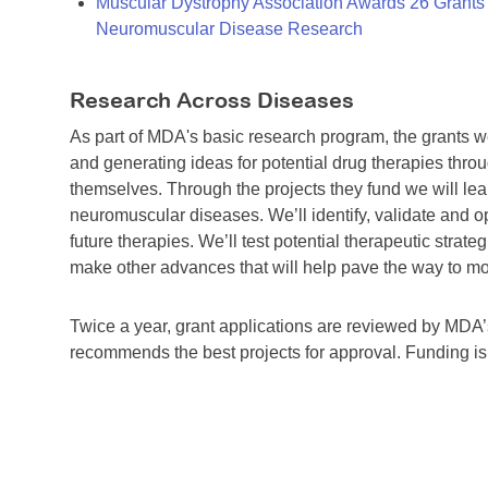
Muscular Dystrophy Association Awards 26 Grants T
Neuromuscular Disease Research
Research Across Diseases
As part of MDA's basic research program, the grants 
and generating ideas for potential drug therapies throu
themselves. Through the projects they fund we will lea
neuromuscular diseases. We’ll identify, validate and op
future therapies. We’ll test potential therapeutic stra
make other advances that will help pave the way to more
Twice a year, grant applications are reviewed by MD
recommends the best projects for approval. Funding i