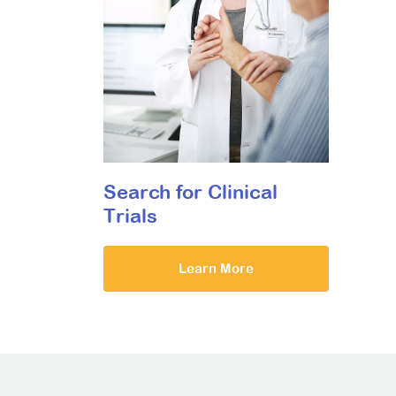
Search for Clinical
Trials
Learn More