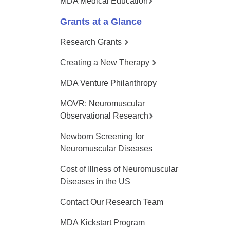
MDA Medical Education
Grants at a Glance
Research Grants
Creating a New Therapy
MDA Venture Philanthropy
MOVR: Neuromuscular
Observational Research
Newborn Screening for
Neuromuscular Diseases
Cost of Illness of Neuromuscular
Diseases in the US
Contact Our Research Team
MDA Kickstart Program