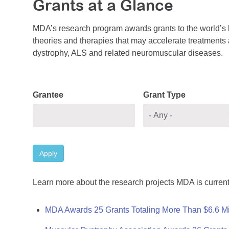
Grants at a Glance
MDA’s research program awards grants to the world’s b
theories and therapies that may accelerate treatments a
dystrophy, ALS and related neuromuscular diseases.
Grantee
Grant Type
Apply
Learn more about the research projects MDA is current
MDA Awards 25 Grants Totaling More Than $6.6 Mi