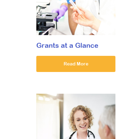
Grants at a Glance
Read More