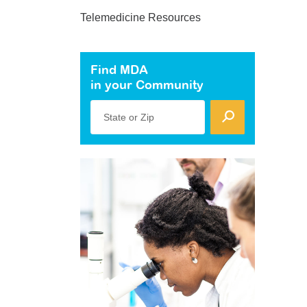
Telemedicine Resources
Find MDA
in your Community
State or Zip