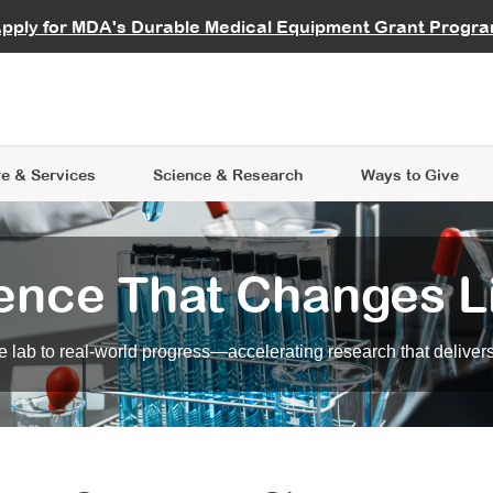
vocate
Start a Fundraiser
al Learning
pply for MDA's Durable Medical Equipment Grant Progr
s
Careers
R Data Hub
MDA Annual Conference
Give Whil
me an Advocate
ge Symposia
Join MDA
cal Trials Finder Tool
MDA Venture Philanthropy
A place where individuals and 
 Steps Seminars
MDA Kickstart Program
at the heart of everything we d
e & Services
Science
& Research
Ways to Give
ence That Changes L
 lab to real-world progress—accelerating research that delivers r