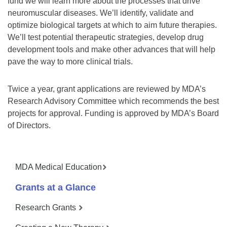
fund we will learn more about the processes that drive
neuromuscular diseases. We’ll identify, validate and
optimize biological targets at which to aim future therapies.
We’ll test potential therapeutic strategies, develop drug
development tools and make other advances that will help
pave the way to more clinical trials.
Twice a year, grant applications are reviewed by MDA’s
Research Advisory Committee which recommends the best
projects for approval. Funding is approved by MDA’s Board
of Directors.
MDA Medical Education
Grants at a Glance
Research Grants