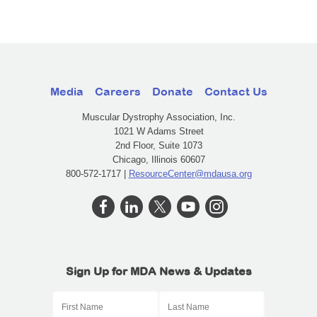
Media
Careers
Donate
Contact Us
Muscular Dystrophy Association, Inc.
1021 W Adams Street
2nd Floor, Suite 1073
Chicago, Illinois 60607
800-572-1717 |
ResourceCenter@mdausa.org
Sign Up for MDA News & Updates