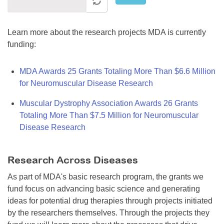
Learn more about the research projects MDA is currently
funding:
MDA Awards 25 Grants Totaling More Than $6.6 Million
for Neuromuscular Disease Research
Muscular Dystrophy Association Awards 26 Grants
Totaling More Than $7.5 Million for Neuromuscular
Disease Research
Research Across Diseases
As part of MDA's basic research program, the grants we
fund focus on advancing basic science and generating
ideas for potential drug therapies through projects initiated
by the researchers themselves. Through the projects they