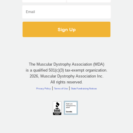
The Muscular Dystrophy Association (MDA)
is a qualified 501(c)(3) tax-exempt organization.
2026, Muscular Dystrophy Association Inc.
All rights reserved.
|
|
Privacy Policy
Terms of Use
State Fundraising Notices