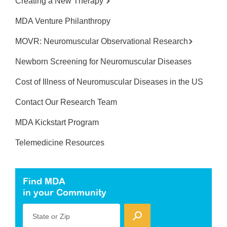
Creating a New Therapy
MDA Venture Philanthropy
MOVR: Neuromuscular Observational Research
Newborn Screening for Neuromuscular Diseases
Cost of Illness of Neuromuscular Diseases in the US
Contact Our Research Team
MDA Kickstart Program
Telemedicine Resources
Find MDA
in your Community
State or Zip