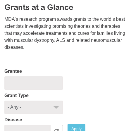
Grants at a Glance
Resource Center
College Scholarship Program
MDA’s research program awards grants to the world’s best
scientists investigating promising theories and therapies
Gene Therapy Support Network
that may accelerate treatments and cures for families living
MDA Connect Video Appointments
with muscular dystrophy, ALS and related neuromuscular
diseases.
Mentorship Program
Grantee
Grant Type
Disease
Apply