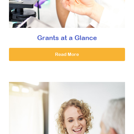
Grants at a Glance
Read More