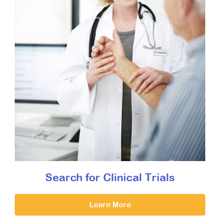
Search for Clinical Trials
Learn More