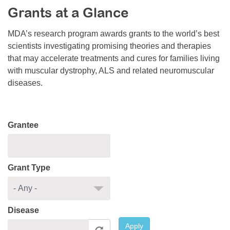
Grants at a Glance
Resource Center
College Scholarship Program
MDA’s research program awards grants to the world’s best
scientists investigating promising theories and therapies
Gene Therapy Support Network
that may accelerate treatments and cures for families living
MDA Connect Video Appointments
with muscular dystrophy, ALS and related neuromuscular
diseases.
Mentorship Program
Grantee
Grant Type
Disease
Apply