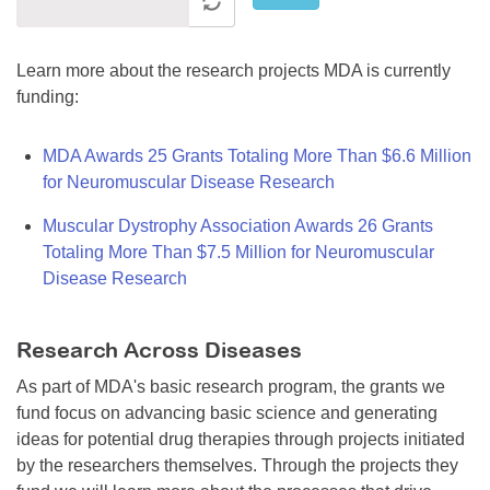
Learn more about the research projects MDA is currently
funding:
MDA Awards 25 Grants Totaling More Than $6.6 Million
for Neuromuscular Disease Research
Muscular Dystrophy Association Awards 26 Grants
Totaling More Than $7.5 Million for Neuromuscular
Disease Research
Research Across Diseases
As part of MDA's basic research program, the grants we
fund focus on advancing basic science and generating
ideas for potential drug therapies through projects initiated
by the researchers themselves. Through the projects they