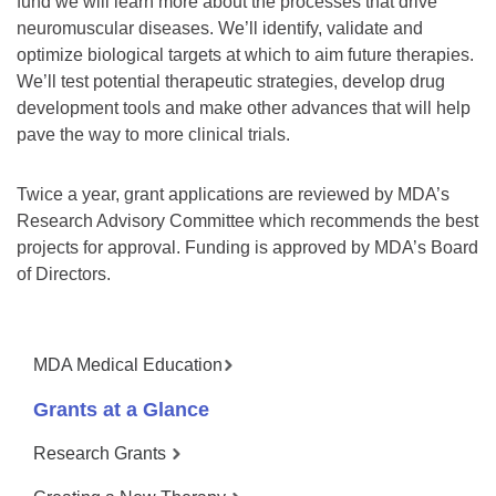
fund we will learn more about the processes that drive
neuromuscular diseases. We’ll identify, validate and
optimize biological targets at which to aim future therapies.
We’ll test potential therapeutic strategies, develop drug
development tools and make other advances that will help
pave the way to more clinical trials.
Twice a year, grant applications are reviewed by MDA’s
Research Advisory Committee which recommends the best
projects for approval. Funding is approved by MDA’s Board
of Directors.
MDA Medical Education
Grants at a Glance
Research Grants