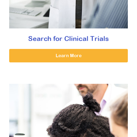
Search for Clinical Trials
Learn More