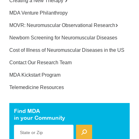
Creating a New Therapy
MDA Venture Philanthropy
MOVR: Neuromuscular Observational Research
Newborn Screening for Neuromuscular Diseases
Cost of Illness of Neuromuscular Diseases in the US
Contact Our Research Team
MDA Kickstart Program
Telemedicine Resources
Find MDA
in your Community
State or Zip