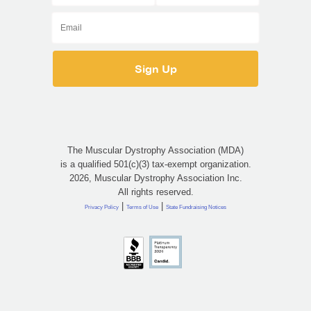
The Muscular Dystrophy Association (MDA)
is a qualified 501(c)(3) tax-exempt organization.
2026, Muscular Dystrophy Association Inc.
All rights reserved.
|
|
Privacy Policy
Terms of Use
State Fundraising Notices