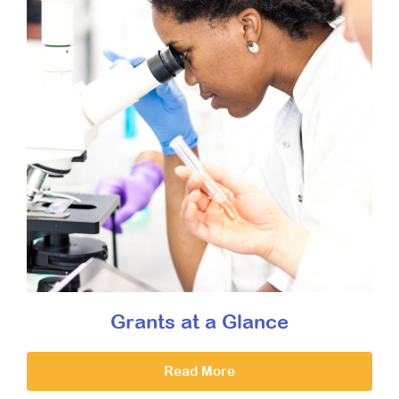
Grants at a Glance
Read More