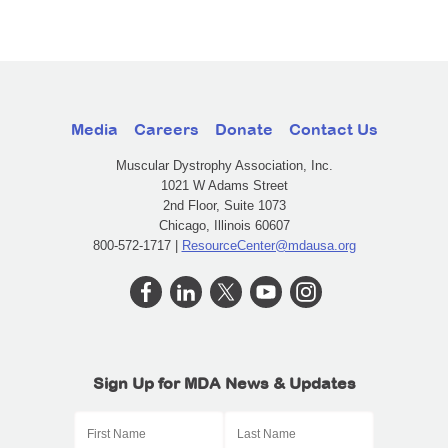
Media
Careers
Donate
Contact Us
Muscular Dystrophy Association, Inc.
1021 W Adams Street
2nd Floor, Suite 1073
Chicago, Illinois 60607
800-572-1717 |
ResourceCenter@mdausa.org
Sign Up for MDA News & Updates