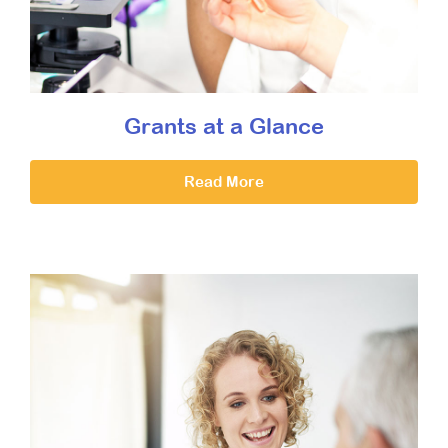
Grants at a Glance
Read More