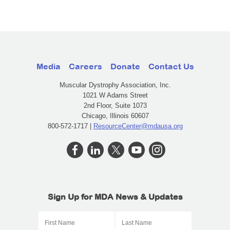
Media
Careers
Donate
Contact Us
Muscular Dystrophy Association, Inc.
1021 W Adams Street
2nd Floor, Suite 1073
Chicago, Illinois 60607
800-572-1717 |
ResourceCenter@mdausa.org
Sign Up for MDA News & Updates