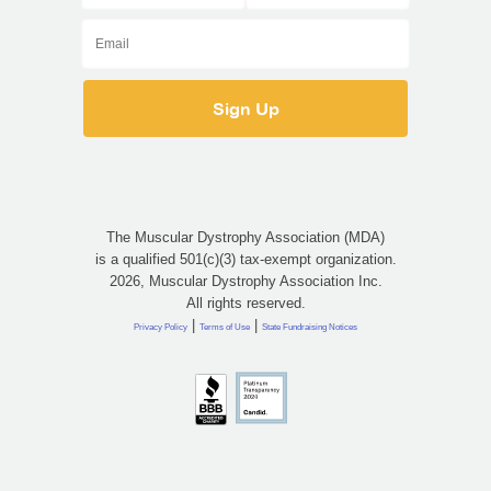
The Muscular Dystrophy Association (MDA)
is a qualified 501(c)(3) tax-exempt organization.
2026, Muscular Dystrophy Association Inc.
All rights reserved.
|
|
Privacy Policy
Terms of Use
State Fundraising Notices