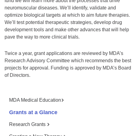
fund we will learn more about the processes that drive
neuromuscular diseases. We’ll identify, validate and
optimize biological targets at which to aim future therapies.
We’ll test potential therapeutic strategies, develop drug
development tools and make other advances that will help
pave the way to more clinical trials.
Twice a year, grant applications are reviewed by MDA’s
Research Advisory Committee which recommends the best
projects for approval. Funding is approved by MDA’s Board
of Directors.
MDA Medical Education
Grants at a Glance
Research Grants