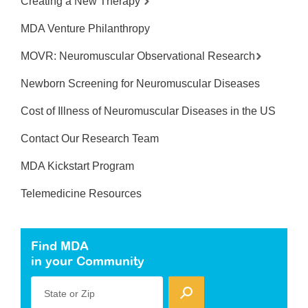
Creating a New Therapy
MDA Venture Philanthropy
MOVR: Neuromuscular Observational Research
Newborn Screening for Neuromuscular Diseases
Cost of Illness of Neuromuscular Diseases in the US
Contact Our Research Team
MDA Kickstart Program
Telemedicine Resources
Find MDA
in your Community
State or Zip