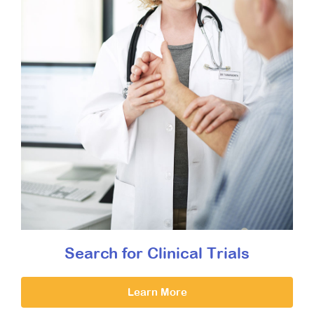
Search for Clinical Trials
Learn More