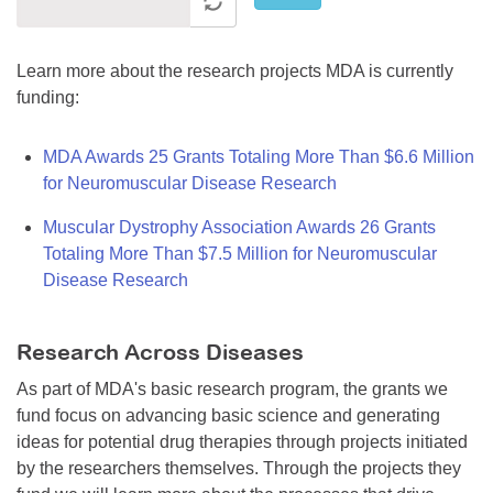
Learn more about the research projects MDA is currently
funding:
MDA Awards 25 Grants Totaling More Than $6.6 Million
for Neuromuscular Disease Research
Muscular Dystrophy Association Awards 26 Grants
Totaling More Than $7.5 Million for Neuromuscular
Disease Research
Research Across Diseases
As part of MDA's basic research program, the grants we
fund focus on advancing basic science and generating
ideas for potential drug therapies through projects initiated
by the researchers themselves. Through the projects they