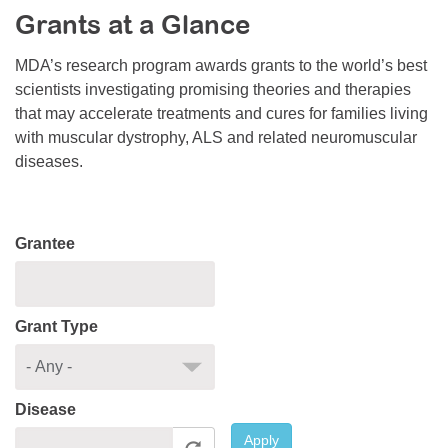
Grants at a Glance
Resource Center
College Scholarship Program
MDA’s research program awards grants to the world’s best
scientists investigating promising theories and therapies
Gene Therapy Support Network
that may accelerate treatments and cures for families living
MDA Connect Video Appointments
with muscular dystrophy, ALS and related neuromuscular
diseases.
Mentorship Program
Grantee
Grant Type
Disease
Apply