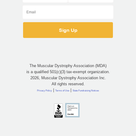
The Muscular Dystrophy Association (MDA)
is a qualified 501(c)(3) tax-exempt organization.
2026, Muscular Dystrophy Association Inc.
All rights reserved.
|
|
Privacy Policy
Terms of Use
State Fundraising Notices