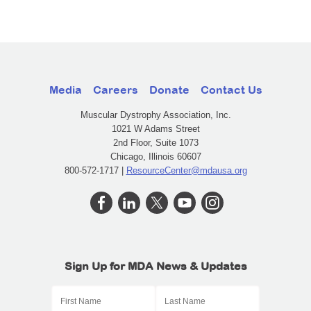
Media
Careers
Donate
Contact Us
Muscular Dystrophy Association, Inc.
1021 W Adams Street
2nd Floor, Suite 1073
Chicago, Illinois 60607
800-572-1717 |
ResourceCenter@mdausa.org
Sign Up for MDA News & Updates