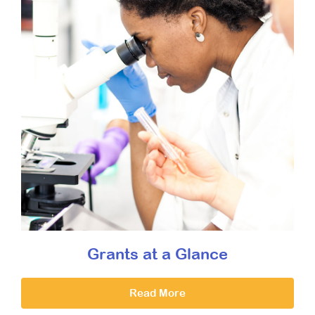
Grants at a Glance
Read More