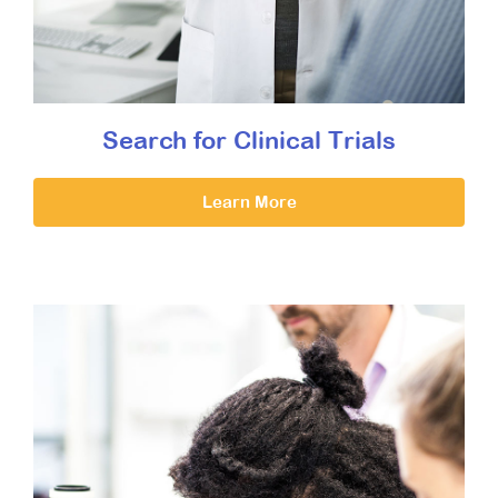
Search for Clinical Trials
Learn More