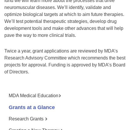
fund we will learn more about the processes that drive
neuromuscular diseases. We’ll identify, validate and
optimize biological targets at which to aim future therapies.
We’ll test potential therapeutic strategies, develop drug
development tools and make other advances that will help
pave the way to more clinical trials.
Twice a year, grant applications are reviewed by MDA’s
Research Advisory Committee which recommends the best
projects for approval. Funding is approved by MDA’s Board
of Directors.
MDA Medical Education
Grants at a Glance
Research Grants