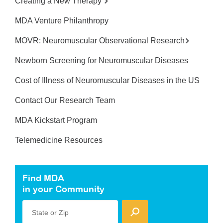
Creating a New Therapy
MDA Venture Philanthropy
MOVR: Neuromuscular Observational Research
Newborn Screening for Neuromuscular Diseases
Cost of Illness of Neuromuscular Diseases in the US
Contact Our Research Team
MDA Kickstart Program
Telemedicine Resources
Find MDA
in your Community
State or Zip