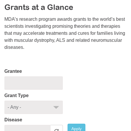
Grants at a Glance
Resource Center
College Scholarship Program
MDA’s research program awards grants to the world’s best
scientists investigating promising theories and therapies
Gene Therapy Support Network
that may accelerate treatments and cures for families living
MDA Connect Video Appointments
with muscular dystrophy, ALS and related neuromuscular
diseases.
Mentorship Program
Grantee
Grant Type
Disease
Apply