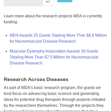
Learn more about the research projects MDA is currently
funding:
MDA Awards 25 Grants Totaling More Than $6.6 Million
for Neuromuscular Disease Research
Muscular Dystrophy Association Awards 26 Grants
Totaling More Than $7.5 Million for Neuromuscular
Disease Research
Research Across Diseases
As part of MDA's basic research program, the grants we
fund focus on advancing basic science and generating
ideas for potential drug therapies through projects initiated
by the researchers themselves. Through the projects they