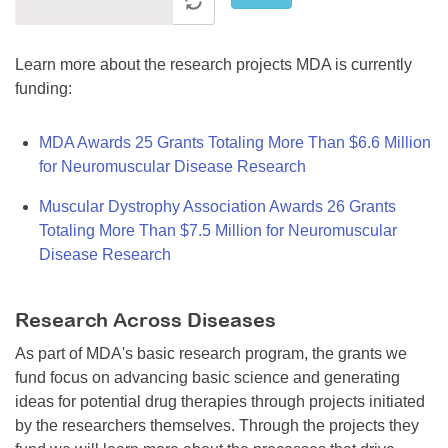
Learn more about the research projects MDA is currently
funding:
MDA Awards 25 Grants Totaling More Than $6.6 Million
for Neuromuscular Disease Research
Muscular Dystrophy Association Awards 26 Grants
Totaling More Than $7.5 Million for Neuromuscular
Disease Research
Research Across Diseases
As part of MDA's basic research program, the grants we
fund focus on advancing basic science and generating
ideas for potential drug therapies through projects initiated
by the researchers themselves. Through the projects they