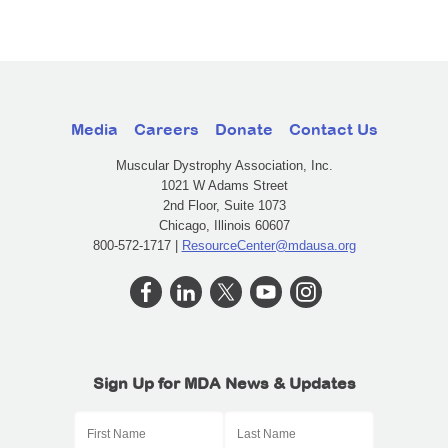
Media
Careers
Donate
Contact Us
Muscular Dystrophy Association, Inc.
1021 W Adams Street
2nd Floor, Suite 1073
Chicago, Illinois 60607
800-572-1717 |
ResourceCenter@mdausa.org
Sign Up for MDA News & Updates