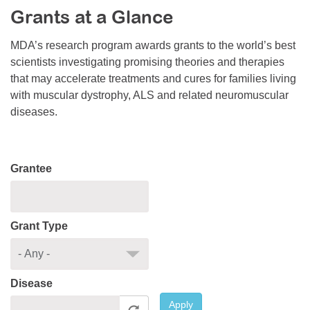
Grants at a Glance
Resource Center
College Scholarship Program
MDA’s research program awards grants to the world’s best
scientists investigating promising theories and therapies
Gene Therapy Support Network
that may accelerate treatments and cures for families living
MDA Connect Video Appointments
with muscular dystrophy, ALS and related neuromuscular
diseases.
Mentorship Program
Grantee
Grant Type
Disease
Apply