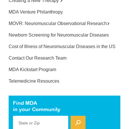
Creating a New Therapy
MDA Venture Philanthropy
MOVR: Neuromuscular Observational Research
Newborn Screening for Neuromuscular Diseases
Cost of Illness of Neuromuscular Diseases in the US
Contact Our Research Team
MDA Kickstart Program
Telemedicine Resources
Find MDA
in your Community
State or Zip