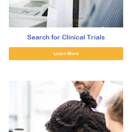
Search for Clinical Trials
Learn More