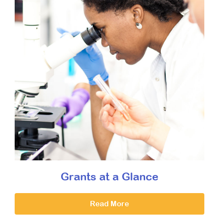
Grants at a Glance
Read More