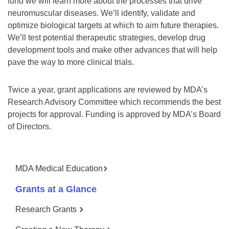
fund we will learn more about the processes that drive
neuromuscular diseases. We’ll identify, validate and
optimize biological targets at which to aim future therapies.
We’ll test potential therapeutic strategies, develop drug
development tools and make other advances that will help
pave the way to more clinical trials.
Twice a year, grant applications are reviewed by MDA’s
Research Advisory Committee which recommends the best
projects for approval. Funding is approved by MDA’s Board
of Directors.
MDA Medical Education
Grants at a Glance
Research Grants