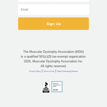
The Muscular Dystrophy Association (MDA)
is a qualified 501(c)(3) tax-exempt organization.
2026, Muscular Dystrophy Association Inc.
All rights reserved.
|
|
Privacy Policy
Terms of Use
State Fundraising Notices