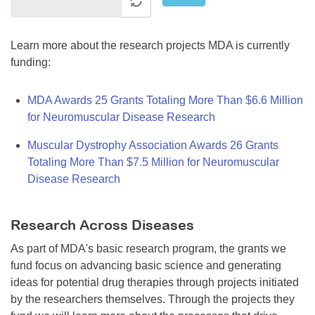
Learn more about the research projects MDA is currently
funding:
MDA Awards 25 Grants Totaling More Than $6.6 Million
for Neuromuscular Disease Research
Muscular Dystrophy Association Awards 26 Grants
Totaling More Than $7.5 Million for Neuromuscular
Disease Research
Research Across Diseases
As part of MDA's basic research program, the grants we
fund focus on advancing basic science and generating
ideas for potential drug therapies through projects initiated
by the researchers themselves. Through the projects they