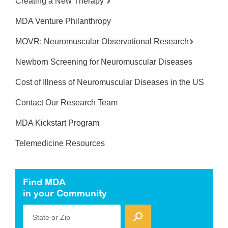
Creating a New Therapy
MDA Venture Philanthropy
MOVR: Neuromuscular Observational Research
Newborn Screening for Neuromuscular Diseases
Cost of Illness of Neuromuscular Diseases in the US
Contact Our Research Team
MDA Kickstart Program
Telemedicine Resources
Find MDA
in your Community
State or Zip