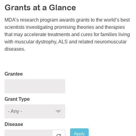
Grants at a Glance
Resource Center
College Scholarship Program
MDA’s research program awards grants to the world’s best
scientists investigating promising theories and therapies
Gene Therapy Support Network
that may accelerate treatments and cures for families living
MDA Connect Video Appointments
with muscular dystrophy, ALS and related neuromuscular
diseases.
Mentorship Program
Grantee
Grant Type
Disease
Apply