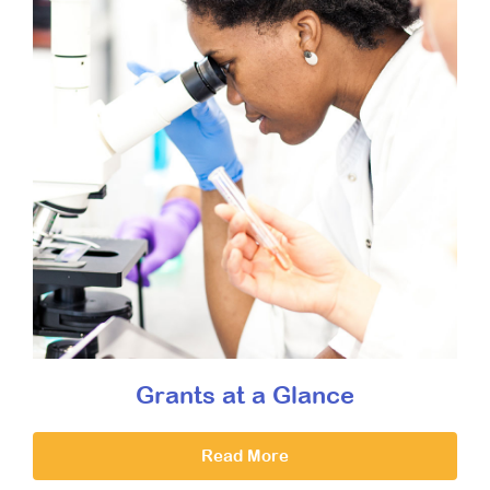
Grants at a Glance
Read More