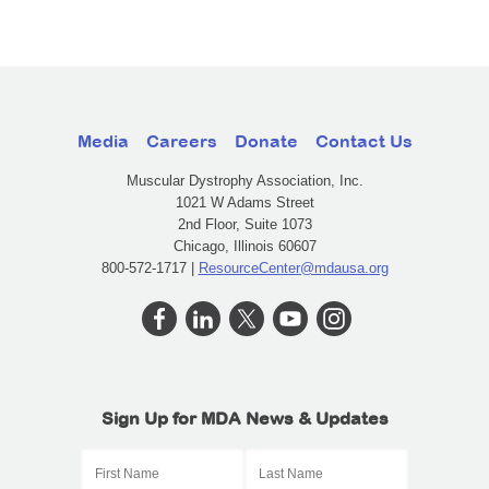
Media
Careers
Donate
Contact Us
Muscular Dystrophy Association, Inc.
1021 W Adams Street
2nd Floor, Suite 1073
Chicago, Illinois 60607
800-572-1717 |
ResourceCenter@mdausa.org
Sign Up for MDA News & Updates