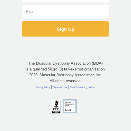
The Muscular Dystrophy Association (MDA)
is a qualified 501(c)(3) tax-exempt organization.
2026, Muscular Dystrophy Association Inc.
All rights reserved.
|
|
Privacy Policy
Terms of Use
State Fundraising Notices