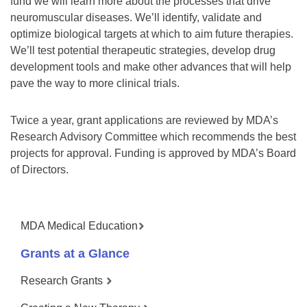
fund we will learn more about the processes that drive
neuromuscular diseases. We’ll identify, validate and
optimize biological targets at which to aim future therapies.
We’ll test potential therapeutic strategies, develop drug
development tools and make other advances that will help
pave the way to more clinical trials.
Twice a year, grant applications are reviewed by MDA’s
Research Advisory Committee which recommends the best
projects for approval. Funding is approved by MDA’s Board
of Directors.
MDA Medical Education
Grants at a Glance
Research Grants