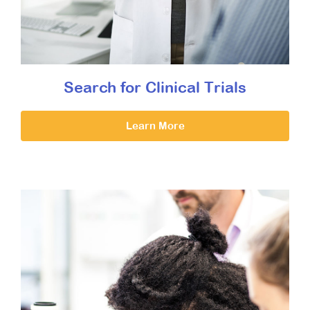
Search for Clinical Trials
Learn More