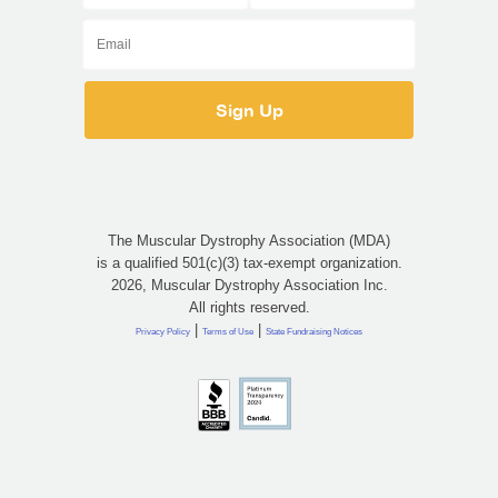
The Muscular Dystrophy Association (MDA)
is a qualified 501(c)(3) tax-exempt organization.
2026, Muscular Dystrophy Association Inc.
All rights reserved.
|
|
Privacy Policy
Terms of Use
State Fundraising Notices