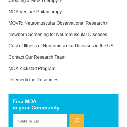
Creating a New Therapy
MDA Venture Philanthropy
MOVR: Neuromuscular Observational Research
Newborn Screening for Neuromuscular Diseases
Cost of Illness of Neuromuscular Diseases in the US
Contact Our Research Team
MDA Kickstart Program
Telemedicine Resources
Find MDA
in your Community
State or Zip