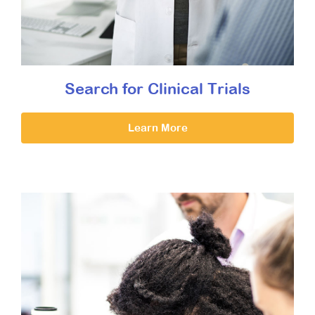
Search for Clinical Trials
Learn More