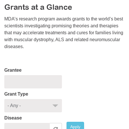
Grants at a Glance
Resource Center
College Scholarship Program
MDA’s research program awards grants to the world’s best
scientists investigating promising theories and therapies
Gene Therapy Support Network
that may accelerate treatments and cures for families living
MDA Connect Video Appointments
with muscular dystrophy, ALS and related neuromuscular
diseases.
Mentorship Program
Grantee
Grant Type
Disease
Apply