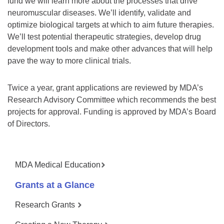
fund we will learn more about the processes that drive
neuromuscular diseases. We’ll identify, validate and
optimize biological targets at which to aim future therapies.
We’ll test potential therapeutic strategies, develop drug
development tools and make other advances that will help
pave the way to more clinical trials.
Twice a year, grant applications are reviewed by MDA’s
Research Advisory Committee which recommends the best
projects for approval. Funding is approved by MDA’s Board
of Directors.
MDA Medical Education
Grants at a Glance
Research Grants