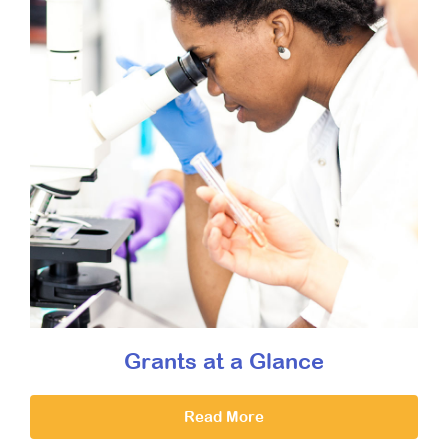
Grants at a Glance
Read More