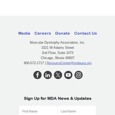
Media
Careers
Donate
Contact Us
Muscular Dystrophy Association, Inc.
1021 W Adams Street
2nd Floor, Suite 1073
Chicago, Illinois 60607
800-572-1717 |
ResourceCenter@mdausa.org
Sign Up for MDA News & Updates