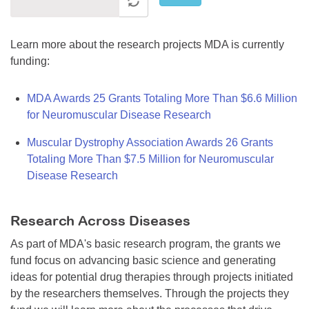
Learn more about the research projects MDA is currently
funding:
MDA Awards 25 Grants Totaling More Than $6.6 Million
for Neuromuscular Disease Research
Muscular Dystrophy Association Awards 26 Grants
Totaling More Than $7.5 Million for Neuromuscular
Disease Research
Research Across Diseases
As part of MDA's basic research program, the grants we
fund focus on advancing basic science and generating
ideas for potential drug therapies through projects initiated
by the researchers themselves. Through the projects they