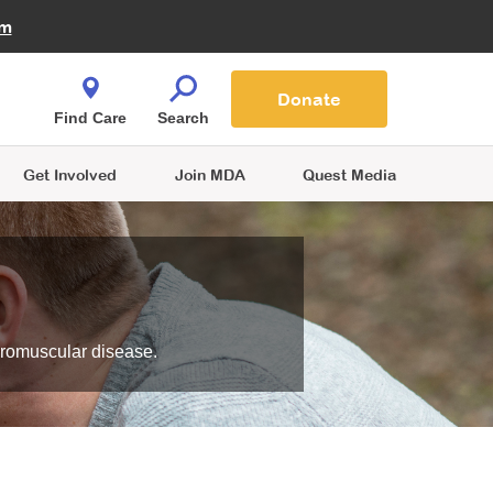
Fire Fighters for MDA
am
Quest Magazine
Podcast
MDA Monthly Report
e You Shop
Contact Us
Blog
families are
Donate
o.
Find Care
Search
Get Involved
Join MDA
Quest Media
uromuscular disease.