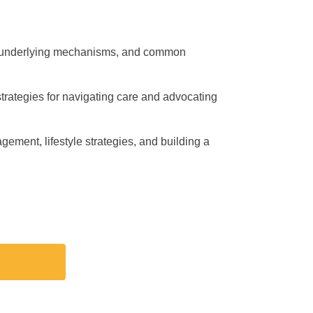
es, underlying mechanisms, and common
trategies for navigating care and advocating
nagement, lifestyle strategies, and building a