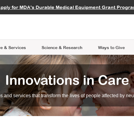
vocate
Start a Fundraiser
al Learning
pply for MDA's Durable Medical Equipment Grant Progr
s
Careers
R Data Hub
MDA Annual Conference
Give Whil
me an Advocate
ge Symposia
Join MDA
cal Trials Finder Tool
MDA Venture Philanthropy
A place where individuals and 
 Steps Seminars
MDA Kickstart Program
at the heart of everything we d
e & Services
Science
& Research
Ways to Give
Innovations in Care
 and services that transform the lives of people affected by ne