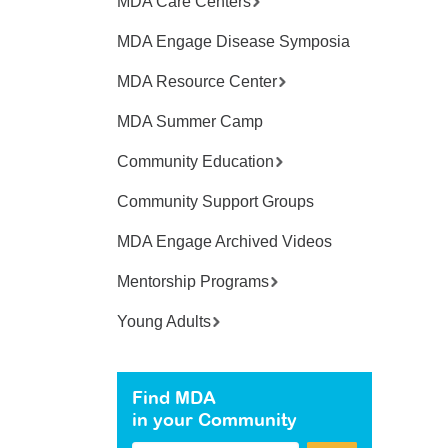
MDA Care Centers
MDA Engage Disease Symposia
MDA Resource Center
MDA Summer Camp
Community Education
Community Support Groups
MDA Engage Archived Videos
Mentorship Programs
Young Adults
Find MDA
in your Community