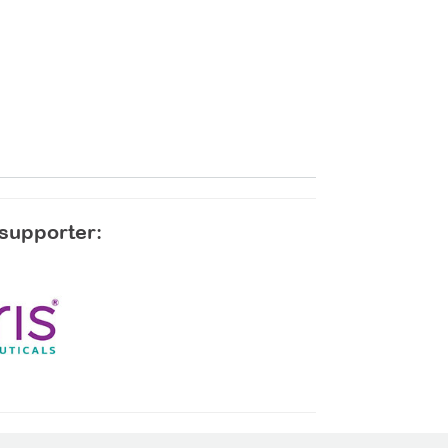
 supporter: