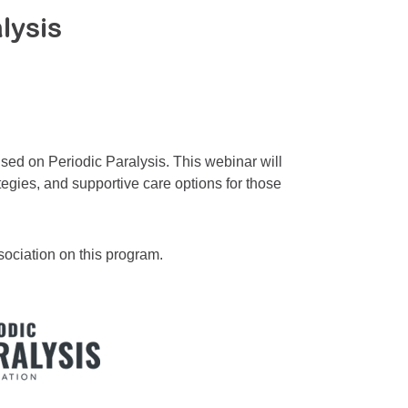
lysis
sed on Periodic Paralysis. This webinar will
tegies, and supportive care options for those
sociation on this program.