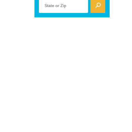
State or Zip