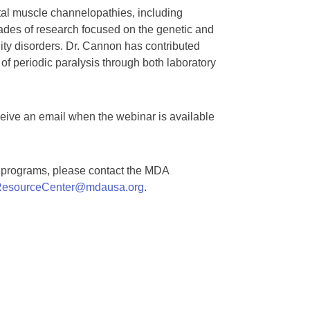
tal muscle channelopathies, including
cades of research focused on the genetic and
ty disorders. Dr. Cannon has contributed
f periodic paralysis through both laboratory
ceive an email when the webinar is available
A programs, please contact the MDA
esourceCenter@mdausa.org
.