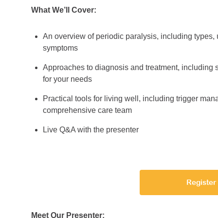
What We’ll Cover:
An overview of periodic paralysis, including typ
symptoms
Approaches to diagnosis and treatment, including s
for your needs
Practical tools for living well, including trigger ma
comprehensive care team
Live Q&A with the presenter
Register
Meet Our Presenter: