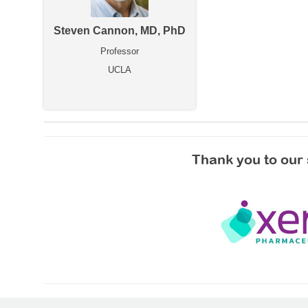
Steven Cannon, MD, PhD
Professor
UCLA
Thank you to our