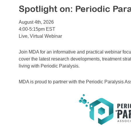
Spotlight on: Periodic Para
August 4th, 2026
4:00-5:15pm EST
Live, Virtual Webinar
Join MDA for an informative and practical webinar focu
cover the latest research developments, treatment stra
living with Periodic Paralysis.
MDA is proud to partner with the Periodic Paralysis As