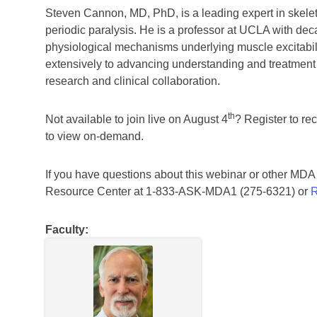
Steven Cannon, MD, PhD, is a leading expert in skele
periodic paralysis. He is a professor at UCLA with de
physiological mechanisms underlying muscle excitabili
extensively to advancing understanding and treatment o
research and clinical collaboration.
th
Not available to join live on August 4
? Register to re
to view on-demand.
If you have questions about this webinar or other MD
Resource Center at 1-833-ASK-MDA1 (275-6321) or
R
Faculty: