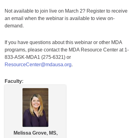
Not available to join live on March 2? Register to receive
an email when the webinar is available to view on-
demand.
If you have questions about this webinar or other MDA
programs, please contact the MDA Resource Center at 1-
833-ASK-MDA1 (275-6321) or
ResourceCenter@mdausa.org
.
Faculty:
Melissa Grove, MS,