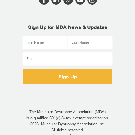
Sign Up for MDA News & Updates
The Muscular Dystrophy Association (MDA)
is a qualified 501(c)(3) tax-exempt organization.
2026, Muscular Dystrophy Association Inc.
All rights reserved.