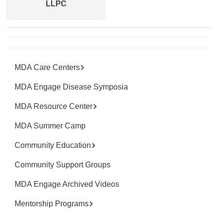
LLPC
MDA Care Centers
MDA Engage Disease Symposia
MDA Resource Center
MDA Summer Camp
Community Education
Community Support Groups
MDA Engage Archived Videos
Mentorship Programs