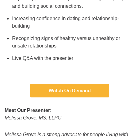
and building social connections.
Increasing confidence in dating and relationship-
building
Recognizing signs of healthy versus unhealthy or
unsafe relationships
Live Q&A with the presenter
Watch On Demand
Meet Our Presenter:
Melissa Grove, MS, LLPC
Melissa Grove is a strong advocate for people living with