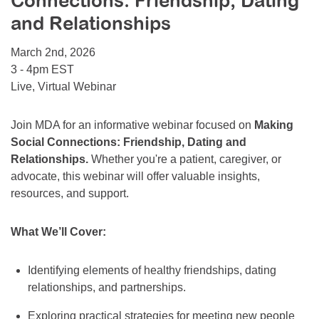
Connections: Friendship, Dating
Resource Center
and Relationships
College Scholarship Program
March 2nd, 2026
Gene Therapy Support Network
3 - 4pm EST
Live, Virtual Webinar
MDA Connect Video Appointments
Mentorship Program
Join MDA for an informative webinar focused on
Making
Social Connections: Friendship, Dating and
Relationships.
Whether you're a patient, caregiver, or
advocate, this webinar will offer valuable insights,
resources, and support.
What We’ll Cover:
Identifying elements of healthy friendships, dating
relationships, and partnerships.
Exploring practical strategies for meeting new people