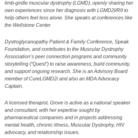
limb-girdle muscular dystrophy (LGMD), openly sharing her
own experiences since her diagnosis with LGMD2I/R9 to
help others feel less alone. She speaks at conferences like
the Wellstone Center
Dystroglycanopathy Patient & Family Conference, Speak
Foundation, and contributes to the Muscular Dystrophy
Association’s peer connection programs and community
storytelling (“Quest”) to raise awareness, build community,
and support ongoing research. She is an Advisory Board
member of CureLGMD2i and also an MDA Advocacy
Captain.
A licensed therapist, Grove is active as a national speaker
and consultant, with her expertise sought by
pharmaceutical companies and in projects addressing
mental health, chronic illness, Muscular Dystrophy, HIV
advocacy, and relationship issues.