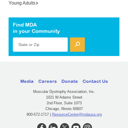
Young Adults
Find MDA
in your Community
State or Zip
Media
Careers
Donate
Contact Us
Muscular Dystrophy Association, Inc.
1021 W Adams Street
2nd Floor, Suite 1073
Chicago, Illinois 60607
800-572-1717 |
ResourceCenter@mdausa.org