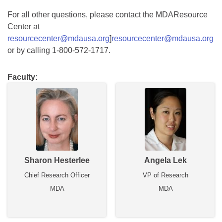
For all other questions, please contact the MDAResource
Center at
resourcecenter@mdausa.org
]
resourcecenter@mdausa.org
or by calling 1-800-572-1717.
Faculty:
Sharon Hesterlee
Angela Lek
Chief Research Officer
VP of Research
MDA
MDA