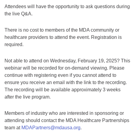
Attendees will have the opportunity to ask questions during
the live Q&A.
There is no cost to members of the MDA community or
healthcare providers to attend the event. Registration is
required.
Not able to attend on Wednesday, February 19, 2025? This
webinar will be recorded for on-demand viewing. Please
continue with registering even if you cannot attend to
ensure you receive an email with the link to the recording.
The recording will be available approximately 3 weeks
after the live program.
Members of industry who are interested in sponsoring or
attending should contact the MDA Healthcare Partnerships
team at
MDAPartners@mdausa.org
.