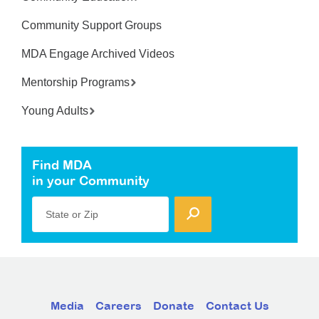
Community Support Groups
MDA Engage Archived Videos
Mentorship Programs
Young Adults
Find MDA
in your Community
State or Zip
Media
Careers
Donate
Contact Us