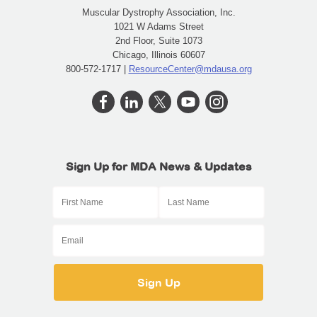
Muscular Dystrophy Association, Inc.
1021 W Adams Street
2nd Floor, Suite 1073
Chicago, Illinois 60607
800-572-1717 |
ResourceCenter@mdausa.org
Sign Up for MDA News & Updates