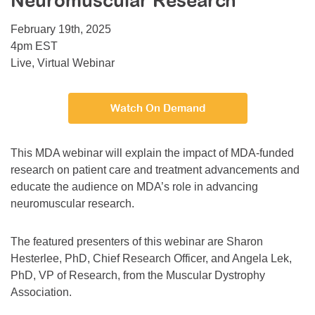
Neuromuscular Research
Resource Center
February 19th, 2025
College Scholarship Program
4pm EST
Live, Virtual Webinar
Gene Therapy Support Network
MDA Connect Video Appointments
Watch On Demand
Mentorship Program
This MDA webinar will explain the impact of MDA-funded
research on patient care and treatment advancements and
educate the audience on MDA’s role in advancing
neuromuscular research.
The featured presenters of this webinar are Sharon
Hesterlee, PhD, Chief Research Officer, and Angela Lek,
PhD, VP of Research, from the Muscular Dystrophy
Association.