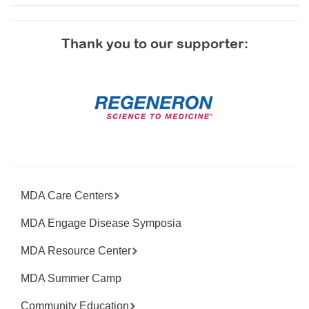
Thank you to our supporter:
MDA Care Centers
MDA Engage Disease Symposia
MDA Resource Center
MDA Summer Camp
Community Education