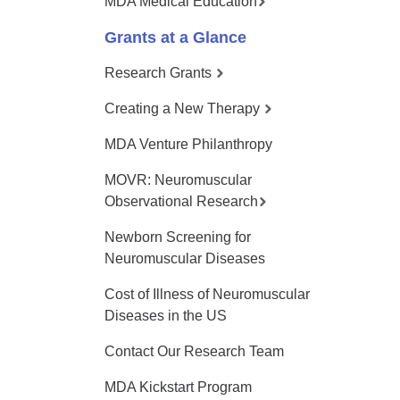
MDA Medical Education
Grants at a Glance
Research Grants
Creating a New Therapy
MDA Venture Philanthropy
MOVR: Neuromuscular
Observational Research
Newborn Screening for
Neuromuscular Diseases
Cost of Illness of Neuromuscular
Diseases in the US
Contact Our Research Team
MDA Kickstart Program