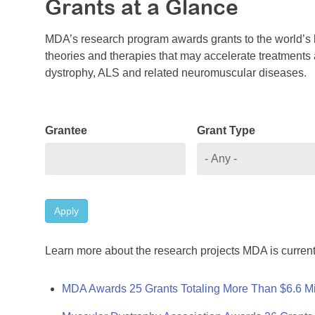
Grants at a Glance
MDA’s research program awards grants to the world’s b
theories and therapies that may accelerate treatments a
dystrophy, ALS and related neuromuscular diseases.
Grantee
Grant Type
Apply
Learn more about the research projects MDA is current
MDA Awards 25 Grants Totaling More Than $6.6 Mi