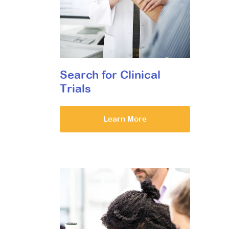
Search for Clinical
Trials
Learn More