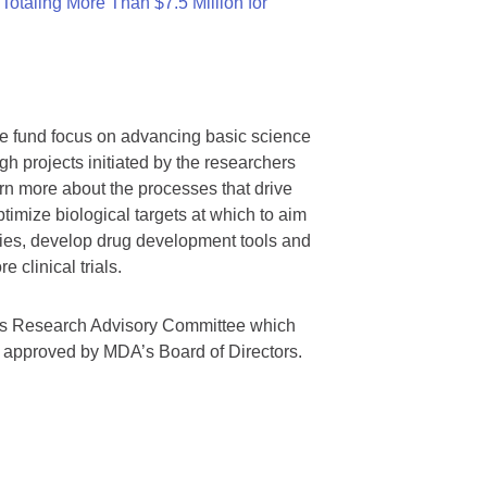
otaling More Than $7.5 Million for
we fund focus on advancing basic science
gh projects initiated by the researchers
rn more about the processes that drive
timize biological targets at which to aim
tegies, develop drug development tools and
 clinical trials.
A’s Research Advisory Committee which
s approved by MDA’s Board of Directors.