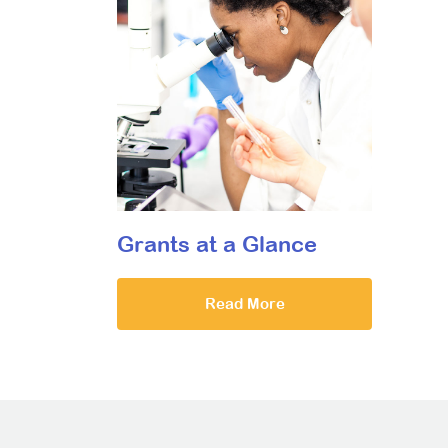
Grants at a Glance
Read More