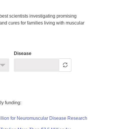
est scientists investigating promising
nd cures for families living with muscular
Disease
ly funding:
llion for Neuromuscular Disease Research