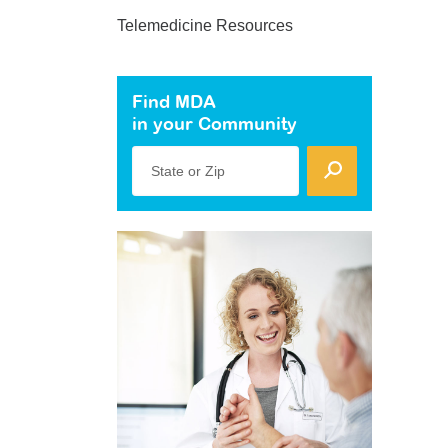
Telemedicine Resources
Find MDA
in your Community
State or Zip