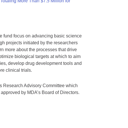
otaling More Than $7.5 Million for
we fund focus on advancing basic science
gh projects initiated by the researchers
rn more about the processes that drive
timize biological targets at which to aim
tegies, develop drug development tools and
 clinical trials.
A’s Research Advisory Committee which
s approved by MDA’s Board of Directors.