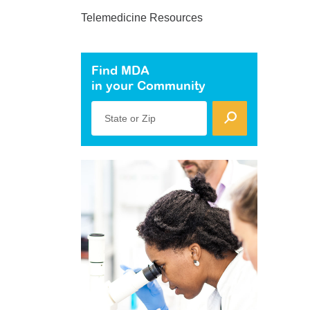
Telemedicine Resources
Find MDA
in your Community
State or Zip