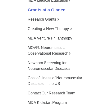
MDA Medical Education
Grants at a Glance
Research Grants
Creating a New Therapy
MDA Venture Philanthropy
MOVR: Neuromuscular
Observational Research
Newborn Screening for
Neuromuscular Diseases
Cost of Illness of Neuromuscular
Diseases in the US
Contact Our Research Team
MDA Kickstart Program