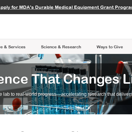
vocate
Start a Fundraiser
al Learning
pply for MDA's Durable Medical Equipment Grant Progr
s
Careers
R Data Hub
MDA Annual Conference
Give Whil
me an Advocate
ge Symposia
Join MDA
cal Trials Finder Tool
MDA Venture Philanthropy
A place where individuals and 
 Steps Seminars
MDA Kickstart Program
at the heart of everything we d
e & Services
Science
& Research
Ways to Give
ence That Changes L
 lab to real-world progress—accelerating research that delivers r