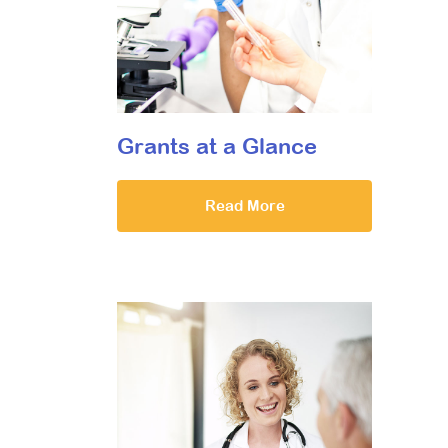
Grants at a Glance
Read More