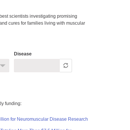
est scientists investigating promising
nd cures for families living with muscular
Disease
ly funding:
llion for Neuromuscular Disease Research