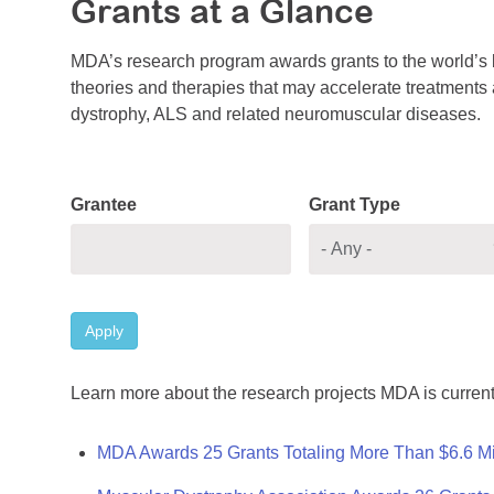
Grants at a Glance
MDA’s research program awards grants to the world’s b
theories and therapies that may accelerate treatments a
dystrophy, ALS and related neuromuscular diseases.
Grantee
Grant Type
Apply
Learn more about the research projects MDA is current
MDA Awards 25 Grants Totaling More Than $6.6 Mi