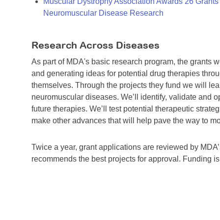
Muscular Dystrophy Association Awards 26 Grants T
Neuromuscular Disease Research
Research Across Diseases
As part of MDA's basic research program, the grants 
and generating ideas for potential drug therapies throu
themselves. Through the projects they fund we will lea
neuromuscular diseases. We’ll identify, validate and op
future therapies. We’ll test potential therapeutic stra
make other advances that will help pave the way to more
Twice a year, grant applications are reviewed by MD
recommends the best projects for approval. Funding i