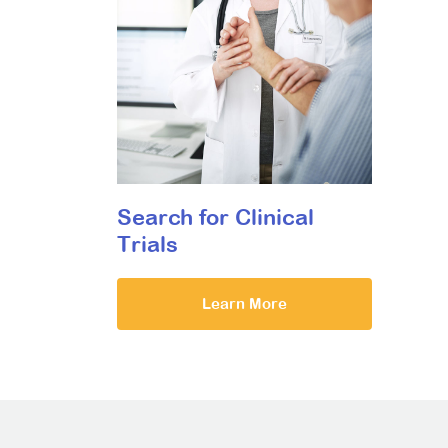
Search for Clinical
Trials
Learn More