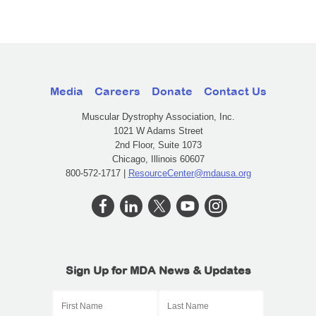
Media
Careers
Donate
Contact Us
Muscular Dystrophy Association, Inc.
1021 W Adams Street
2nd Floor, Suite 1073
Chicago, Illinois 60607
800-572-1717 |
ResourceCenter@mdausa.org
Sign Up for MDA News & Updates