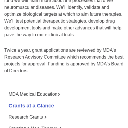
fund we will learn more about the processes that drive
neuromuscular diseases. We’ll identify, validate and
optimize biological targets at which to aim future therapies.
We’ll test potential therapeutic strategies, develop drug
development tools and make other advances that will help
pave the way to more clinical trials.
Twice a year, grant applications are reviewed by MDA’s
Research Advisory Committee which recommends the best
projects for approval. Funding is approved by MDA’s Board
of Directors.
MDA Medical Education
Grants at a Glance
Research Grants