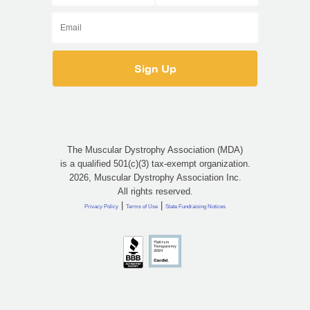
The Muscular Dystrophy Association (MDA)
is a qualified 501(c)(3) tax-exempt organization.
2026, Muscular Dystrophy Association Inc.
All rights reserved.
|
|
Privacy Policy
Terms of Use
State Fundraising Notices