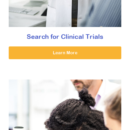
Search for Clinical Trials
Learn More