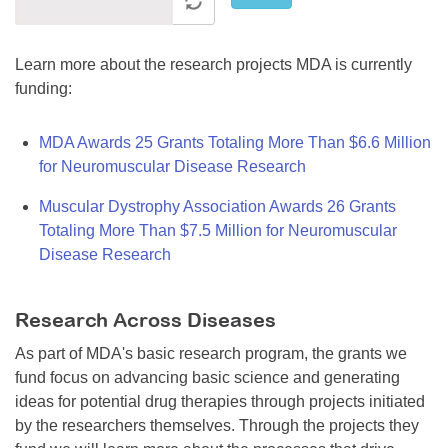
Learn more about the research projects MDA is currently
funding:
MDA Awards 25 Grants Totaling More Than $6.6 Million
for Neuromuscular Disease Research
Muscular Dystrophy Association Awards 26 Grants
Totaling More Than $7.5 Million for Neuromuscular
Disease Research
Research Across Diseases
As part of MDA's basic research program, the grants we
fund focus on advancing basic science and generating
ideas for potential drug therapies through projects initiated
by the researchers themselves. Through the projects they