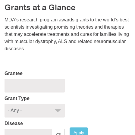
Grants at a Glance
Resource Center
College Scholarship Program
MDA’s research program awards grants to the world’s best
scientists investigating promising theories and therapies
Gene Therapy Support Network
that may accelerate treatments and cures for families living
MDA Connect Video Appointments
with muscular dystrophy, ALS and related neuromuscular
diseases.
Mentorship Program
Grantee
Grant Type
Disease
Apply