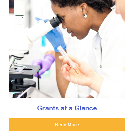
Grants at a Glance
Read More