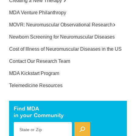
Creating a New Therapy
MDA Venture Philanthropy
MOVR: Neuromuscular Observational Research
Newborn Screening for Neuromuscular Diseases
Cost of Illness of Neuromuscular Diseases in the US
Contact Our Research Team
MDA Kickstart Program
Telemedicine Resources
Find MDA
in your Community
State or Zip