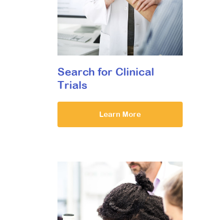
Search for Clinical
Trials
Learn More