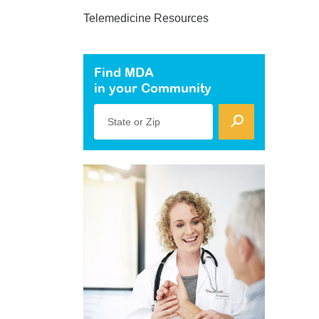
Telemedicine Resources
Find MDA
in your Community
State or Zip