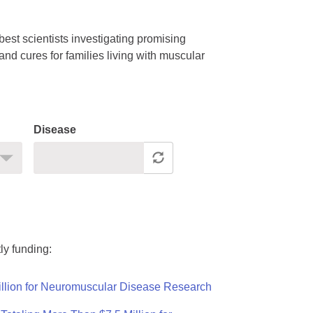
est scientists investigating promising
nd cures for families living with muscular
Disease
ly funding:
llion for Neuromuscular Disease Research