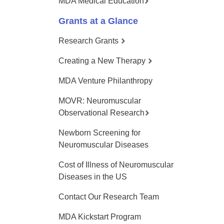
MDA Medical Education
Grants at a Glance
Research Grants
Creating a New Therapy
MDA Venture Philanthropy
MOVR: Neuromuscular
Observational Research
Newborn Screening for
Neuromuscular Diseases
Cost of Illness of Neuromuscular
Diseases in the US
Contact Our Research Team
MDA Kickstart Program