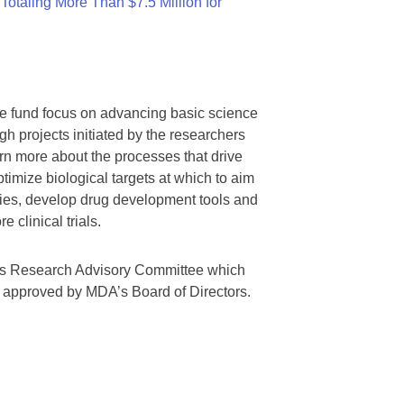
otaling More Than $7.5 Million for
we fund focus on advancing basic science
gh projects initiated by the researchers
rn more about the processes that drive
timize biological targets at which to aim
tegies, develop drug development tools and
 clinical trials.
A’s Research Advisory Committee which
s approved by MDA’s Board of Directors.