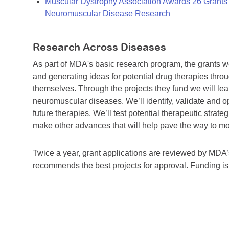
Muscular Dystrophy Association Awards 26 Grants T
Neuromuscular Disease Research
Research Across Diseases
As part of MDA's basic research program, the grants 
and generating ideas for potential drug therapies throu
themselves. Through the projects they fund we will lea
neuromuscular diseases. We’ll identify, validate and op
future therapies. We’ll test potential therapeutic stra
make other advances that will help pave the way to more
Twice a year, grant applications are reviewed by MD
recommends the best projects for approval. Funding i