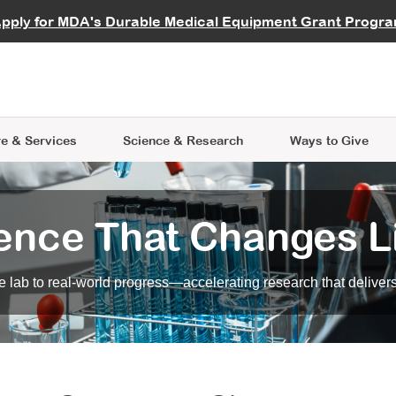
vocate
Start a Fundraiser
al Learning
pply for MDA's Durable Medical Equipment Grant Progr
s
Careers
R Data Hub
MDA Annual Conference
Give Whil
me an Advocate
ge Symposia
Join MDA
cal Trials Finder Tool
MDA Venture Philanthropy
A place where individuals and 
 Steps Seminars
MDA Kickstart Program
at the heart of everything we d
e & Services
Science
& Research
Ways to Give
ence That Changes L
 lab to real-world progress—accelerating research that delivers r