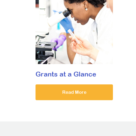
Grants at a Glance
Read More