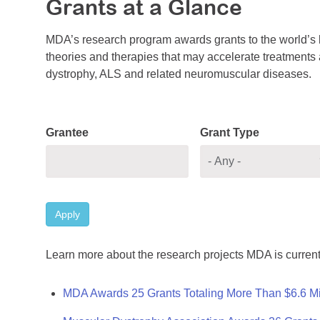
Grants at a Glance
MDA’s research program awards grants to the world’s b
theories and therapies that may accelerate treatments a
dystrophy, ALS and related neuromuscular diseases.
Grantee
Grant Type
Apply
Learn more about the research projects MDA is current
MDA Awards 25 Grants Totaling More Than $6.6 Mi