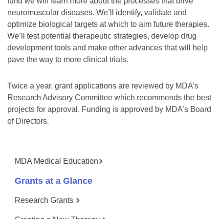
fund we will learn more about the processes that drive
neuromuscular diseases. We’ll identify, validate and
optimize biological targets at which to aim future therapies.
We’ll test potential therapeutic strategies, develop drug
development tools and make other advances that will help
pave the way to more clinical trials.
Twice a year, grant applications are reviewed by MDA’s
Research Advisory Committee which recommends the best
projects for approval. Funding is approved by MDA’s Board
of Directors.
MDA Medical Education
Grants at a Glance
Research Grants