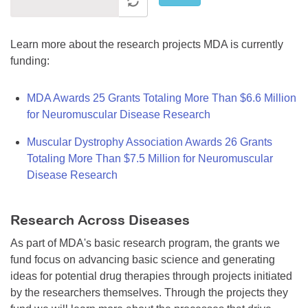
Learn more about the research projects MDA is currently
funding:
MDA Awards 25 Grants Totaling More Than $6.6 Million
for Neuromuscular Disease Research
Muscular Dystrophy Association Awards 26 Grants
Totaling More Than $7.5 Million for Neuromuscular
Disease Research
Research Across Diseases
As part of MDA's basic research program, the grants we
fund focus on advancing basic science and generating
ideas for potential drug therapies through projects initiated
by the researchers themselves. Through the projects they