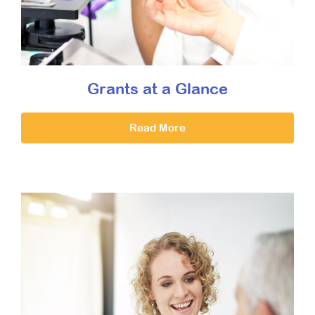
Grants at a Glance
Read More