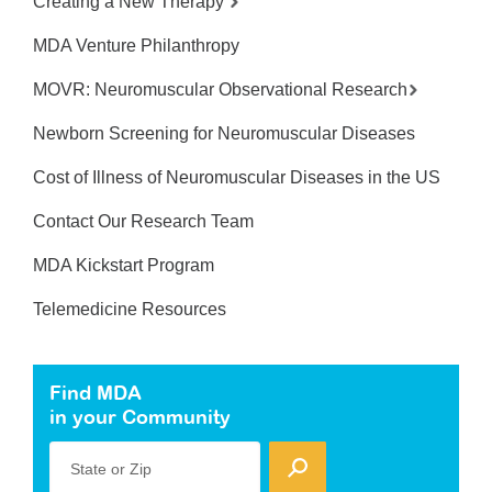
Creating a New Therapy
MDA Venture Philanthropy
MOVR: Neuromuscular Observational Research
Newborn Screening for Neuromuscular Diseases
Cost of Illness of Neuromuscular Diseases in the US
Contact Our Research Team
MDA Kickstart Program
Telemedicine Resources
Find MDA
in your Community
State or Zip