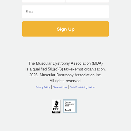
The Muscular Dystrophy Association (MDA)
is a qualified 501(c)(3) tax-exempt organization.
2026, Muscular Dystrophy Association Inc.
All rights reserved.
|
|
Privacy Policy
Terms of Use
State Fundraising Notices