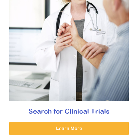
Search for Clinical Trials
Learn More