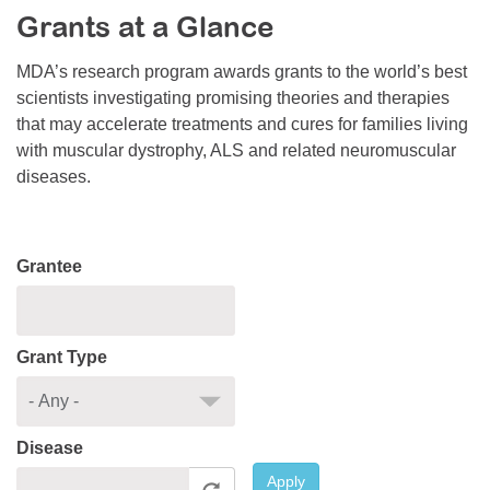
Grants at a Glance
Resource Center
College Scholarship Program
MDA’s research program awards grants to the world’s best
scientists investigating promising theories and therapies
Gene Therapy Support Network
that may accelerate treatments and cures for families living
MDA Connect Video Appointments
with muscular dystrophy, ALS and related neuromuscular
diseases.
Mentorship Program
Grantee
Grant Type
Disease
Apply