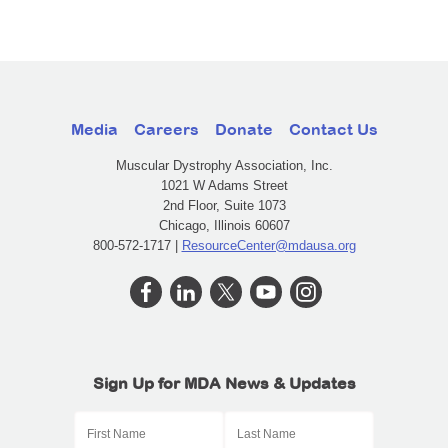
Media
Careers
Donate
Contact Us
Muscular Dystrophy Association, Inc.
1021 W Adams Street
2nd Floor, Suite 1073
Chicago, Illinois 60607
800-572-1717 |
ResourceCenter@mdausa.org
Sign Up for MDA News & Updates