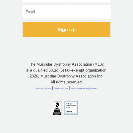
The Muscular Dystrophy Association (MDA)
is a qualified 501(c)(3) tax-exempt organization.
2026, Muscular Dystrophy Association Inc.
All rights reserved.
|
|
Privacy Policy
Terms of Use
State Fundraising Notices