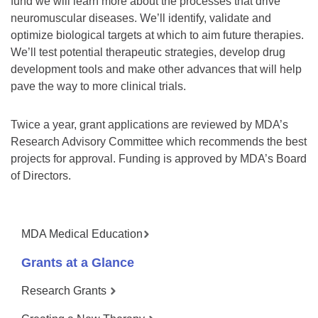
fund we will learn more about the processes that drive
neuromuscular diseases. We’ll identify, validate and
optimize biological targets at which to aim future therapies.
We’ll test potential therapeutic strategies, develop drug
development tools and make other advances that will help
pave the way to more clinical trials.
Twice a year, grant applications are reviewed by MDA’s
Research Advisory Committee which recommends the best
projects for approval. Funding is approved by MDA’s Board
of Directors.
MDA Medical Education
Grants at a Glance
Research Grants