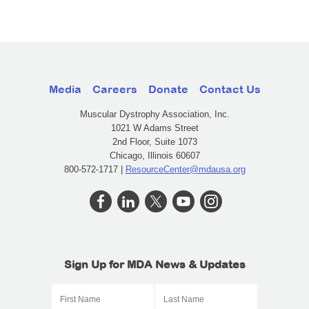
Media
Careers
Donate
Contact Us
Muscular Dystrophy Association, Inc.
1021 W Adams Street
2nd Floor, Suite 1073
Chicago, Illinois 60607
800-572-1717 |
ResourceCenter@mdausa.org
Sign Up for MDA News & Updates