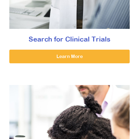
Search for Clinical Trials
Learn More