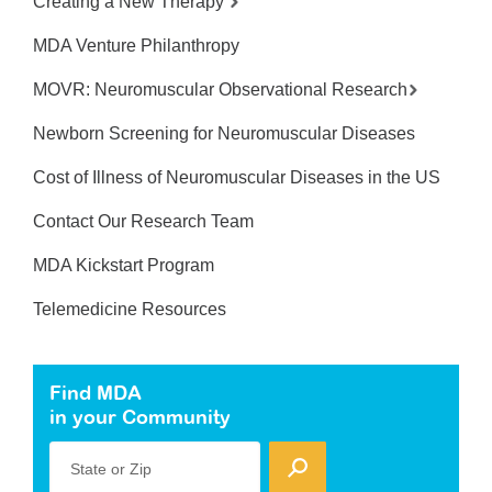
Creating a New Therapy
MDA Venture Philanthropy
MOVR: Neuromuscular Observational Research
Newborn Screening for Neuromuscular Diseases
Cost of Illness of Neuromuscular Diseases in the US
Contact Our Research Team
MDA Kickstart Program
Telemedicine Resources
Find MDA
in your Community
State or Zip