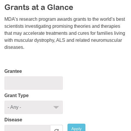
Grants at a Glance
Resource Center
College Scholarship Program
MDA’s research program awards grants to the world’s best
scientists investigating promising theories and therapies
Gene Therapy Support Network
that may accelerate treatments and cures for families living
MDA Connect Video Appointments
with muscular dystrophy, ALS and related neuromuscular
diseases.
Mentorship Program
Grantee
Grant Type
Disease
Apply