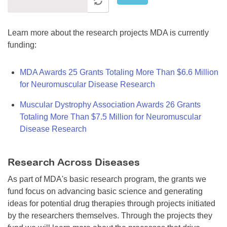
Learn more about the research projects MDA is currently
funding:
MDA Awards 25 Grants Totaling More Than $6.6 Million
for Neuromuscular Disease Research
Muscular Dystrophy Association Awards 26 Grants
Totaling More Than $7.5 Million for Neuromuscular
Disease Research
Research Across Diseases
As part of MDA's basic research program, the grants we
fund focus on advancing basic science and generating
ideas for potential drug therapies through projects initiated
by the researchers themselves. Through the projects they