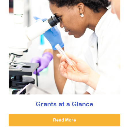
Grants at a Glance
Read More