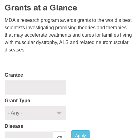
Grants at a Glance
Resource Center
College Scholarship Program
MDA’s research program awards grants to the world’s best
scientists investigating promising theories and therapies
Gene Therapy Support Network
that may accelerate treatments and cures for families living
MDA Connect Video Appointments
with muscular dystrophy, ALS and related neuromuscular
diseases.
Mentorship Program
Grantee
Grant Type
Disease
Apply