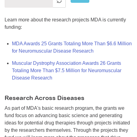
Learn more about the research projects MDA is currently
funding:
MDA Awards 25 Grants Totaling More Than $6.6 Million
for Neuromuscular Disease Research
Muscular Dystrophy Association Awards 26 Grants
Totaling More Than $7.5 Million for Neuromuscular
Disease Research
Research Across Diseases
As part of MDA's basic research program, the grants we
fund focus on advancing basic science and generating
ideas for potential drug therapies through projects initiated
by the researchers themselves. Through the projects they