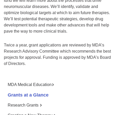
fund we will learn more about the processes that drive
neuromuscular diseases. We’ll identify, validate and
optimize biological targets at which to aim future therapies.
We’ll test potential therapeutic strategies, develop drug
development tools and make other advances that will help
pave the way to more clinical trials.
Twice a year, grant applications are reviewed by MDA’s
Research Advisory Committee which recommends the best
projects for approval. Funding is approved by MDA’s Board
of Directors.
MDA Medical Education
Grants at a Glance
Research Grants