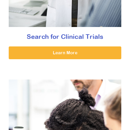
Search for Clinical Trials
Learn More