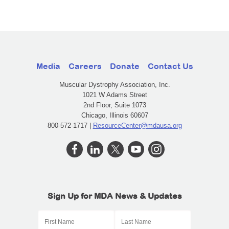
Media
Careers
Donate
Contact Us
Muscular Dystrophy Association, Inc.
1021 W Adams Street
2nd Floor, Suite 1073
Chicago, Illinois 60607
800-572-1717 |
ResourceCenter@mdausa.org
Sign Up for MDA News & Updates