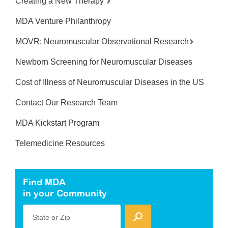
Creating a New Therapy
MDA Venture Philanthropy
MOVR: Neuromuscular Observational Research
Newborn Screening for Neuromuscular Diseases
Cost of Illness of Neuromuscular Diseases in the US
Contact Our Research Team
MDA Kickstart Program
Telemedicine Resources
Find MDA
in your Community
State or Zip