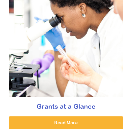
Grants at a Glance
Read More