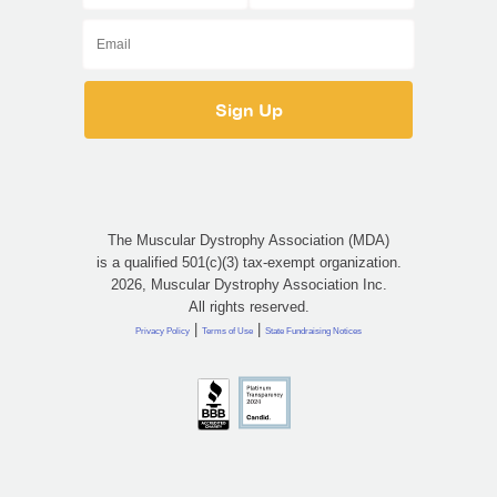
The Muscular Dystrophy Association (MDA)
is a qualified 501(c)(3) tax-exempt organization.
2026, Muscular Dystrophy Association Inc.
All rights reserved.
|
|
Privacy Policy
Terms of Use
State Fundraising Notices