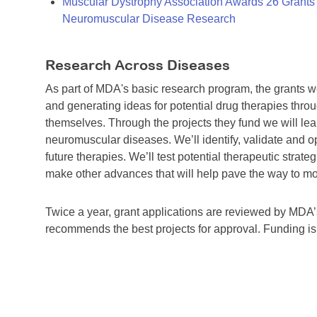
Muscular Dystrophy Association Awards 26 Grants T
Neuromuscular Disease Research
Research Across Diseases
As part of MDA's basic research program, the grants 
and generating ideas for potential drug therapies throu
themselves. Through the projects they fund we will lea
neuromuscular diseases. We’ll identify, validate and op
future therapies. We’ll test potential therapeutic stra
make other advances that will help pave the way to more
Twice a year, grant applications are reviewed by MD
recommends the best projects for approval. Funding i