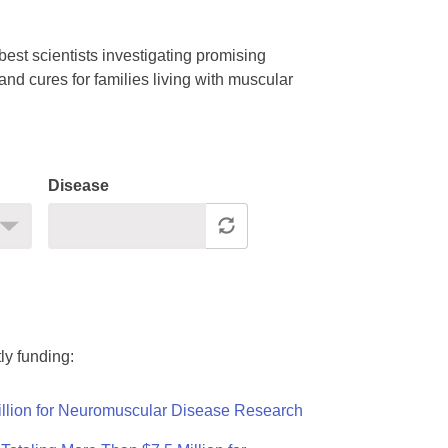
est scientists investigating promising
nd cures for families living with muscular
Disease
ly funding:
llion for Neuromuscular Disease Research