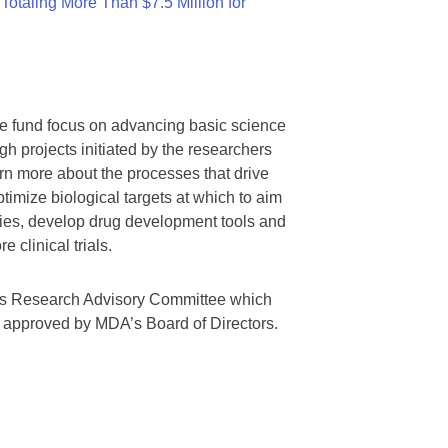
otaling More Than $7.5 Million for
we fund focus on advancing basic science
gh projects initiated by the researchers
rn more about the processes that drive
timize biological targets at which to aim
tegies, develop drug development tools and
 clinical trials.
A’s Research Advisory Committee which
s approved by MDA’s Board of Directors.