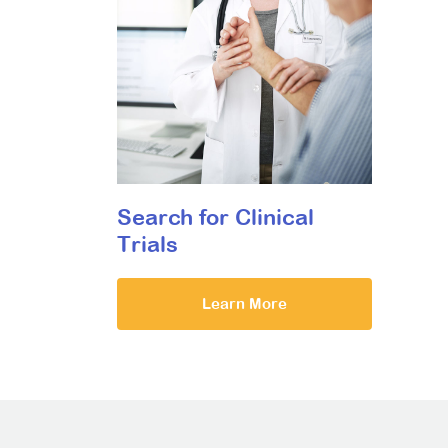
Search for Clinical
Trials
Learn More