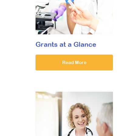
Grants at a Glance
Read More