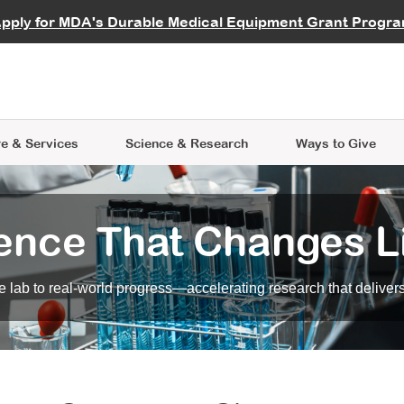
vocate
Start a Fundraiser
al Learning
pply for MDA's Durable Medical Equipment Grant Progr
s
Careers
R Data Hub
MDA Annual Conference
Give Whil
me an Advocate
ge Symposia
Join MDA
cal Trials Finder Tool
MDA Venture Philanthropy
A place where individuals and 
 Steps Seminars
MDA Kickstart Program
at the heart of everything we d
e & Services
Science
& Research
Ways to Give
ence That Changes L
 lab to real-world progress—accelerating research that delivers r