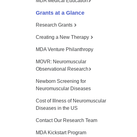
MDA Medical Education
Grants at a Glance
Research Grants
Creating a New Therapy
MDA Venture Philanthropy
MOVR: Neuromuscular
Observational Research
Newborn Screening for
Neuromuscular Diseases
Cost of Illness of Neuromuscular
Diseases in the US
Contact Our Research Team
MDA Kickstart Program