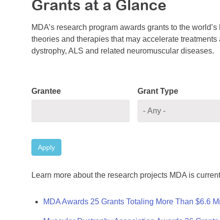
Grants at a Glance
MDA’s research program awards grants to the world’s b
theories and therapies that may accelerate treatments a
dystrophy, ALS and related neuromuscular diseases.
Grantee
Grant Type
Apply
Learn more about the research projects MDA is current
MDA Awards 25 Grants Totaling More Than $6.6 Mi