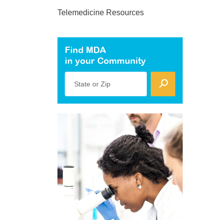
Telemedicine Resources
Find MDA
in your Community
State or Zip