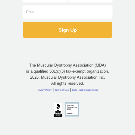
The Muscular Dystrophy Association (MDA)
is a qualified 501(c)(3) tax-exempt organization.
2026, Muscular Dystrophy Association Inc.
All rights reserved.
|
|
Privacy Policy
Terms of Use
State Fundraising Notices