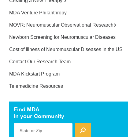
Creating a New Therapy
MDA Venture Philanthropy
MOVR: Neuromuscular Observational Research
Newborn Screening for Neuromuscular Diseases
Cost of Illness of Neuromuscular Diseases in the US
Contact Our Research Team
MDA Kickstart Program
Telemedicine Resources
Find MDA
in your Community
State or Zip