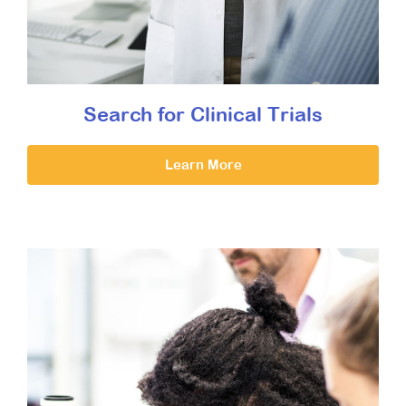
Search for Clinical Trials
Learn More