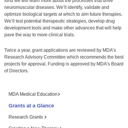
fund we will learn more about the processes that drive
neuromuscular diseases. We’ll identify, validate and
optimize biological targets at which to aim future therapies.
We’ll test potential therapeutic strategies, develop drug
development tools and make other advances that will help
pave the way to more clinical trials.
Twice a year, grant applications are reviewed by MDA’s
Research Advisory Committee which recommends the best
projects for approval. Funding is approved by MDA’s Board
of Directors.
MDA Medical Education
Grants at a Glance
Research Grants