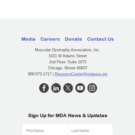
Media
Careers
Donate
Contact Us
Muscular Dystrophy Association, Inc.
1021 W Adams Street
2nd Floor, Suite 1073
Chicago, Illinois 60607
800-572-1717 |
ResourceCenter@mdausa.org
Sign Up for MDA News & Updates