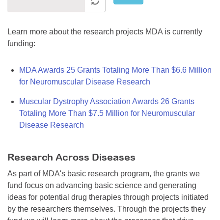
Learn more about the research projects MDA is currently
funding:
MDA Awards 25 Grants Totaling More Than $6.6 Million
for Neuromuscular Disease Research
Muscular Dystrophy Association Awards 26 Grants
Totaling More Than $7.5 Million for Neuromuscular
Disease Research
Research Across Diseases
As part of MDA's basic research program, the grants we
fund focus on advancing basic science and generating
ideas for potential drug therapies through projects initiated
by the researchers themselves. Through the projects they