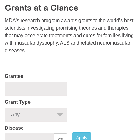
Grants at a Glance
Resource Center
College Scholarship Program
MDA’s research program awards grants to the world’s best
scientists investigating promising theories and therapies
Gene Therapy Support Network
that may accelerate treatments and cures for families living
MDA Connect Video Appointments
with muscular dystrophy, ALS and related neuromuscular
diseases.
Mentorship Program
Grantee
Grant Type
Disease
Apply