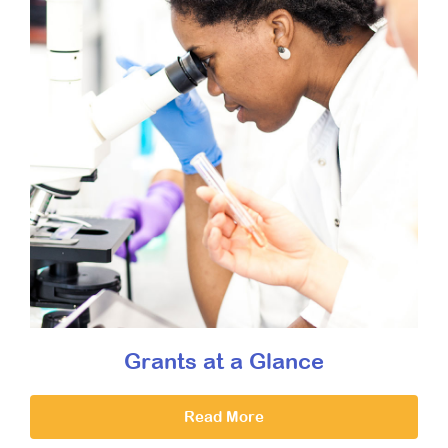
Grants at a Glance
Read More