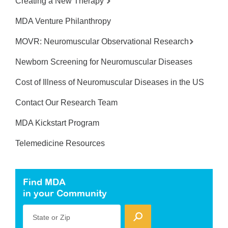
Creating a New Therapy
MDA Venture Philanthropy
MOVR: Neuromuscular Observational Research
Newborn Screening for Neuromuscular Diseases
Cost of Illness of Neuromuscular Diseases in the US
Contact Our Research Team
MDA Kickstart Program
Telemedicine Resources
Find MDA
in your Community
State or Zip