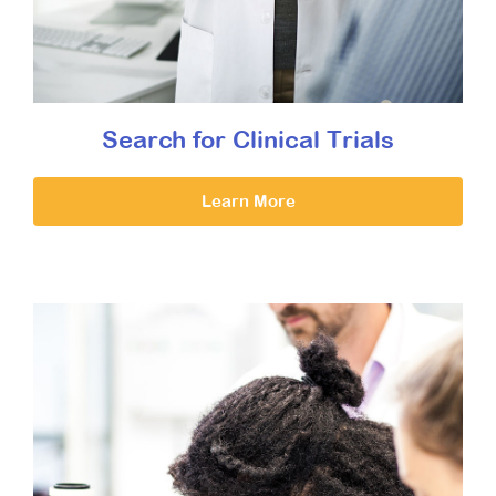
Search for Clinical Trials
Learn More