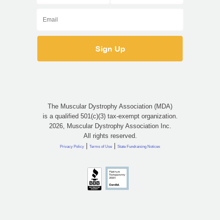
The Muscular Dystrophy Association (MDA)
is a qualified 501(c)(3) tax-exempt organization.
2026, Muscular Dystrophy Association Inc.
All rights reserved.
|
|
Privacy Policy
Terms of Use
State Fundraising Notices