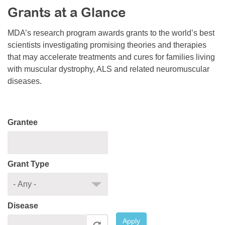
Grants at a Glance
Resource Center
College Scholarship Program
MDA’s research program awards grants to the world’s best
scientists investigating promising theories and therapies
Gene Therapy Support Network
that may accelerate treatments and cures for families living
MDA Connect Video Appointments
with muscular dystrophy, ALS and related neuromuscular
diseases.
Mentorship Program
Grantee
Grant Type
Disease
Apply