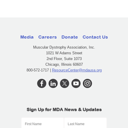
Media
Careers
Donate
Contact Us
Muscular Dystrophy Association, Inc.
1021 W Adams Street
2nd Floor, Suite 1073
Chicago, Illinois 60607
800-572-1717 |
ResourceCenter@mdausa.org
Sign Up for MDA News & Updates