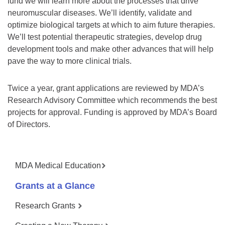
fund we will learn more about the processes that drive
neuromuscular diseases. We’ll identify, validate and
optimize biological targets at which to aim future therapies.
We’ll test potential therapeutic strategies, develop drug
development tools and make other advances that will help
pave the way to more clinical trials.
Twice a year, grant applications are reviewed by MDA’s
Research Advisory Committee which recommends the best
projects for approval. Funding is approved by MDA’s Board
of Directors.
MDA Medical Education
Grants at a Glance
Research Grants