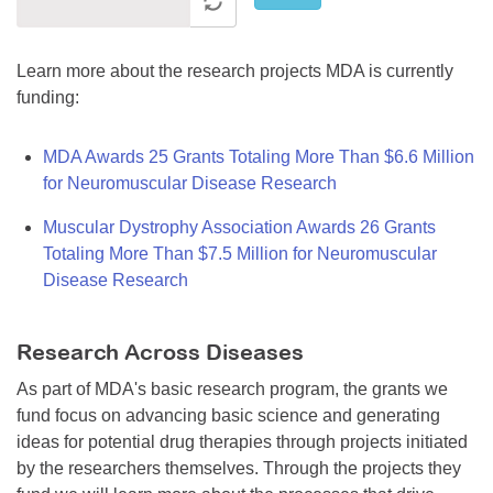
Learn more about the research projects MDA is currently
funding:
MDA Awards 25 Grants Totaling More Than $6.6 Million
for Neuromuscular Disease Research
Muscular Dystrophy Association Awards 26 Grants
Totaling More Than $7.5 Million for Neuromuscular
Disease Research
Research Across Diseases
As part of MDA's basic research program, the grants we
fund focus on advancing basic science and generating
ideas for potential drug therapies through projects initiated
by the researchers themselves. Through the projects they