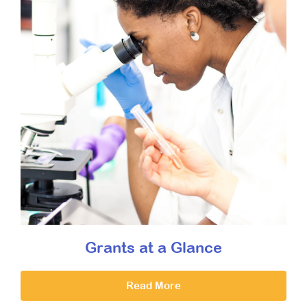
Grants at a Glance
Read More