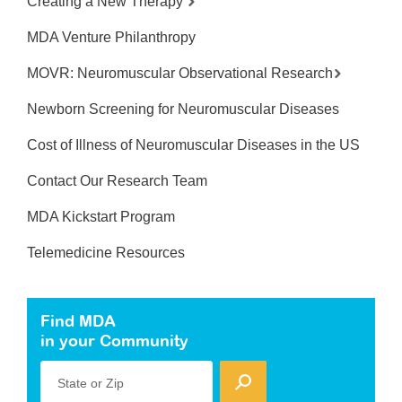
Creating a New Therapy
MDA Venture Philanthropy
MOVR: Neuromuscular Observational Research
Newborn Screening for Neuromuscular Diseases
Cost of Illness of Neuromuscular Diseases in the US
Contact Our Research Team
MDA Kickstart Program
Telemedicine Resources
Find MDA
in your Community
State or Zip