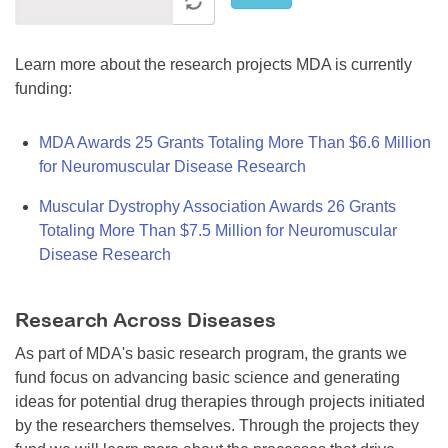
Learn more about the research projects MDA is currently
funding:
MDA Awards 25 Grants Totaling More Than $6.6 Million
for Neuromuscular Disease Research
Muscular Dystrophy Association Awards 26 Grants
Totaling More Than $7.5 Million for Neuromuscular
Disease Research
Research Across Diseases
As part of MDA's basic research program, the grants we
fund focus on advancing basic science and generating
ideas for potential drug therapies through projects initiated
by the researchers themselves. Through the projects they