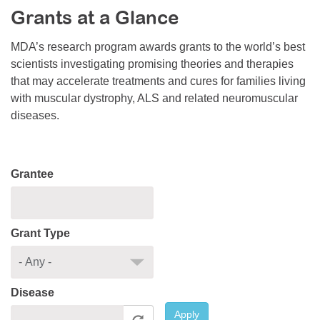
Grants at a Glance
Resource Center
College Scholarship Program
MDA’s research program awards grants to the world’s best
scientists investigating promising theories and therapies
Gene Therapy Support Network
that may accelerate treatments and cures for families living
MDA Connect Video Appointments
with muscular dystrophy, ALS and related neuromuscular
diseases.
Mentorship Program
Grantee
Grant Type
Disease
Apply