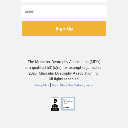
The Muscular Dystrophy Association (MDA)
is a qualified 501(c)(3) tax-exempt organization.
2026, Muscular Dystrophy Association Inc.
All rights reserved.
|
|
Privacy Policy
Terms of Use
State Fundraising Notices