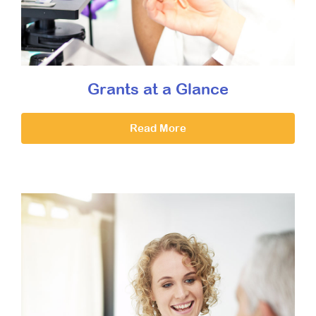
Grants at a Glance
Read More