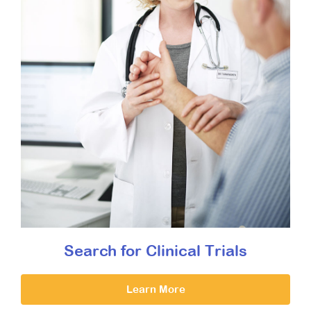
Search for Clinical Trials
Learn More