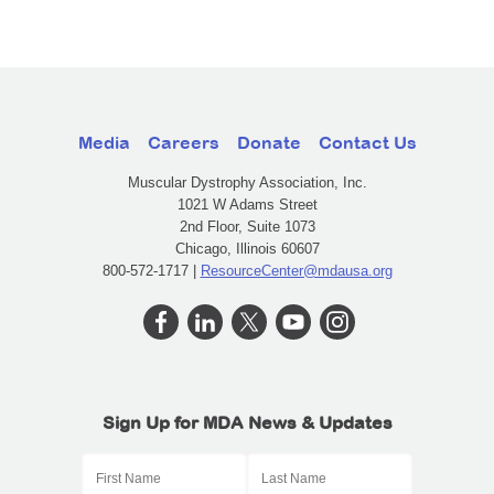
Media
Careers
Donate
Contact Us
Muscular Dystrophy Association, Inc.
1021 W Adams Street
2nd Floor, Suite 1073
Chicago, Illinois 60607
800-572-1717 |
ResourceCenter@mdausa.org
Sign Up for MDA News & Updates