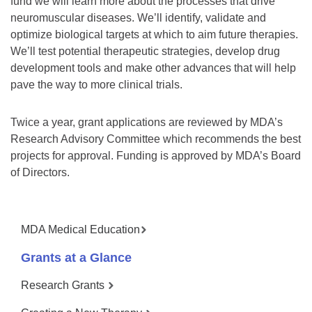
fund we will learn more about the processes that drive
neuromuscular diseases. We’ll identify, validate and
optimize biological targets at which to aim future therapies.
We’ll test potential therapeutic strategies, develop drug
development tools and make other advances that will help
pave the way to more clinical trials.
Twice a year, grant applications are reviewed by MDA’s
Research Advisory Committee which recommends the best
projects for approval. Funding is approved by MDA’s Board
of Directors.
MDA Medical Education
Grants at a Glance
Research Grants