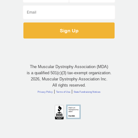
The Muscular Dystrophy Association (MDA)
is a qualified 501(c)(3) tax-exempt organization.
2026, Muscular Dystrophy Association Inc.
All rights reserved.
|
|
Privacy Policy
Terms of Use
State Fundraising Notices