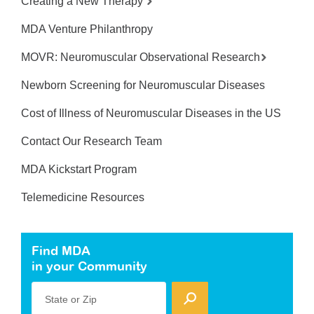
Creating a New Therapy
MDA Venture Philanthropy
MOVR: Neuromuscular Observational Research
Newborn Screening for Neuromuscular Diseases
Cost of Illness of Neuromuscular Diseases in the US
Contact Our Research Team
MDA Kickstart Program
Telemedicine Resources
Find MDA
in your Community
State or Zip