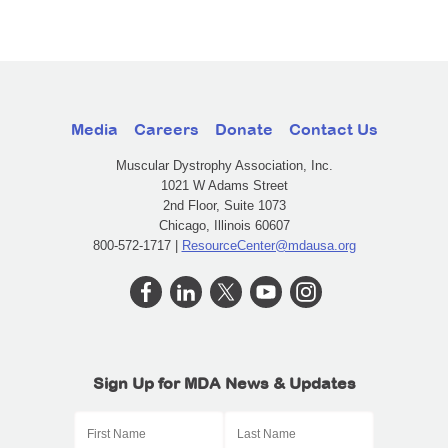
Media
Careers
Donate
Contact Us
Muscular Dystrophy Association, Inc.
1021 W Adams Street
2nd Floor, Suite 1073
Chicago, Illinois 60607
800-572-1717 |
ResourceCenter@mdausa.org
Sign Up for MDA News & Updates