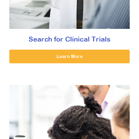
Search for Clinical Trials
Learn More