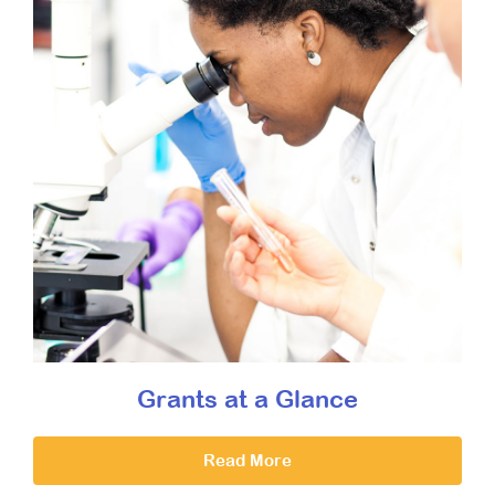
Grants at a Glance
Read More