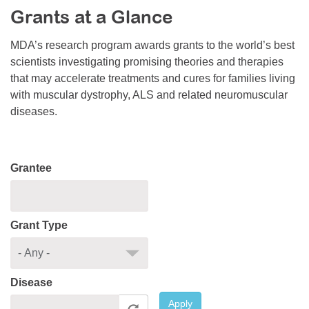
Grants at a Glance
Resource Center
College Scholarship Program
MDA’s research program awards grants to the world’s best
scientists investigating promising theories and therapies
Gene Therapy Support Network
that may accelerate treatments and cures for families living
MDA Connect Video Appointments
with muscular dystrophy, ALS and related neuromuscular
diseases.
Mentorship Program
Grantee
Grant Type
Disease
Apply