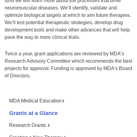
fund we will learn more about the processes that drive
neuromuscular diseases. We’ll identify, validate and
optimize biological targets at which to aim future therapies.
We’ll test potential therapeutic strategies, develop drug
development tools and make other advances that will help
pave the way to more clinical trials.
Twice a year, grant applications are reviewed by MDA’s
Research Advisory Committee which recommends the best
projects for approval. Funding is approved by MDA’s Board
of Directors.
MDA Medical Education
Grants at a Glance
Research Grants