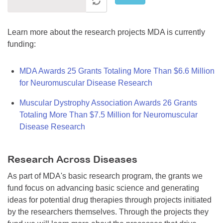
Learn more about the research projects MDA is currently
funding:
MDA Awards 25 Grants Totaling More Than $6.6 Million
for Neuromuscular Disease Research
Muscular Dystrophy Association Awards 26 Grants
Totaling More Than $7.5 Million for Neuromuscular
Disease Research
Research Across Diseases
As part of MDA's basic research program, the grants we
fund focus on advancing basic science and generating
ideas for potential drug therapies through projects initiated
by the researchers themselves. Through the projects they