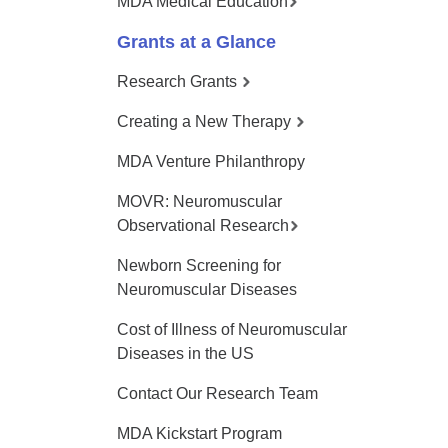
MDA Medical Education
Grants at a Glance
Research Grants
Creating a New Therapy
MDA Venture Philanthropy
MOVR: Neuromuscular
Observational Research
Newborn Screening for
Neuromuscular Diseases
Cost of Illness of Neuromuscular
Diseases in the US
Contact Our Research Team
MDA Kickstart Program