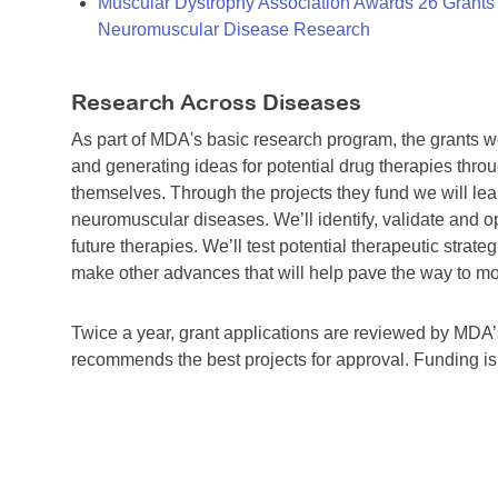
Muscular Dystrophy Association Awards 26 Grants T
Neuromuscular Disease Research
Research Across Diseases
As part of MDA's basic research program, the grants 
and generating ideas for potential drug therapies throu
themselves. Through the projects they fund we will lea
neuromuscular diseases. We’ll identify, validate and op
future therapies. We’ll test potential therapeutic stra
make other advances that will help pave the way to more
Twice a year, grant applications are reviewed by MD
recommends the best projects for approval. Funding i