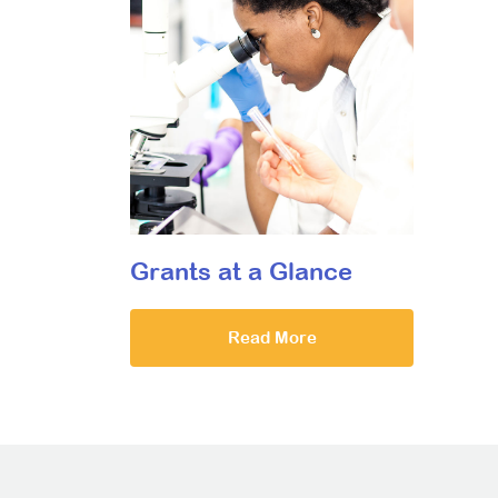
Grants at a Glance
Read More