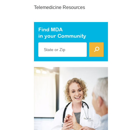
Telemedicine Resources
Find MDA
in your Community
State or Zip