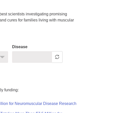
est scientists investigating promising
nd cures for families living with muscular
Disease
ly funding:
llion for Neuromuscular Disease Research