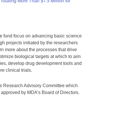
otaling More Than $7.5 Million for
we fund focus on advancing basic science
gh projects initiated by the researchers
rn more about the processes that drive
timize biological targets at which to aim
tegies, develop drug development tools and
 clinical trials.
A’s Research Advisory Committee which
s approved by MDA’s Board of Directors.