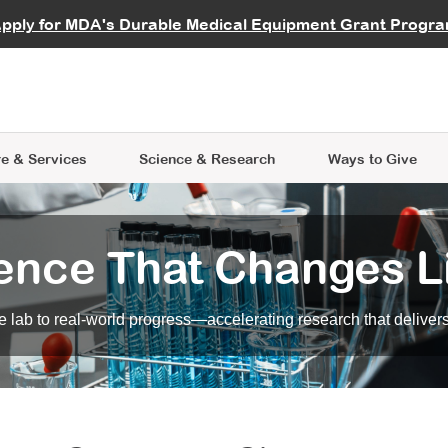
vocate
Start a Fundraiser
al Learning
pply for MDA's Durable Medical Equipment Grant Progr
s
Careers
R Data Hub
MDA Annual Conference
Give Whil
me an Advocate
ge Symposia
Join MDA
cal Trials Finder Tool
MDA Venture Philanthropy
A place where individuals and 
 Steps Seminars
MDA Kickstart Program
at the heart of everything we d
e & Services
Science
& Research
Ways to Give
ence That Changes L
 lab to real-world progress—accelerating research that delivers r