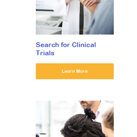
Search for Clinical
Trials
Learn More