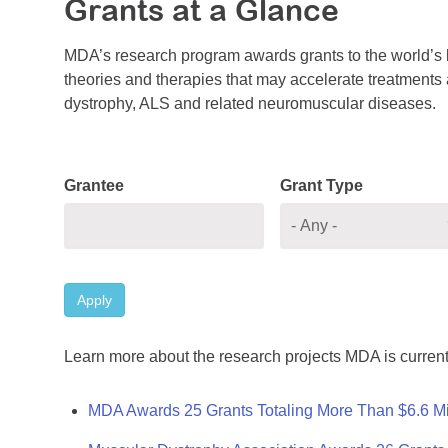
Grants at a Glance
MDA’s research program awards grants to the world’s b
theories and therapies that may accelerate treatments a
dystrophy, ALS and related neuromuscular diseases.
Grantee
Grant Type
Apply
Learn more about the research projects MDA is current
MDA Awards 25 Grants Totaling More Than $6.6 Mi