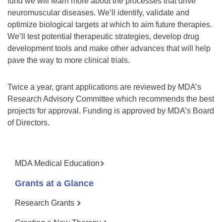
fund we will learn more about the processes that drive
neuromuscular diseases. We’ll identify, validate and
optimize biological targets at which to aim future therapies.
We’ll test potential therapeutic strategies, develop drug
development tools and make other advances that will help
pave the way to more clinical trials.
Twice a year, grant applications are reviewed by MDA’s
Research Advisory Committee which recommends the best
projects for approval. Funding is approved by MDA’s Board
of Directors.
MDA Medical Education
Grants at a Glance
Research Grants