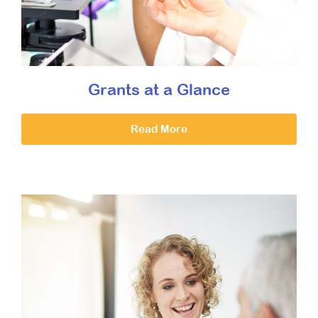
Grants at a Glance
Read More