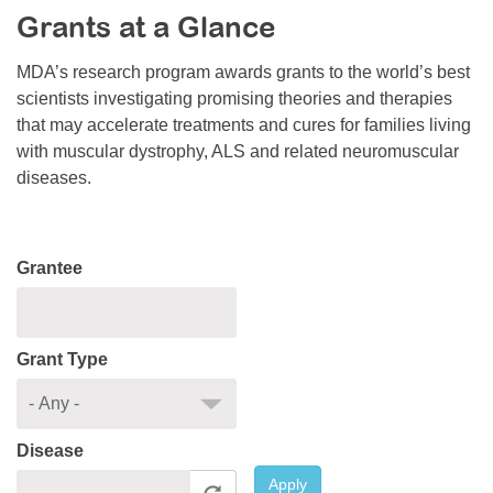
Grants at a Glance
Resource Center
College Scholarship Program
MDA’s research program awards grants to the world’s best
scientists investigating promising theories and therapies
Gene Therapy Support Network
that may accelerate treatments and cures for families living
MDA Connect Video Appointments
with muscular dystrophy, ALS and related neuromuscular
diseases.
Mentorship Program
Grantee
Grant Type
Disease
Apply