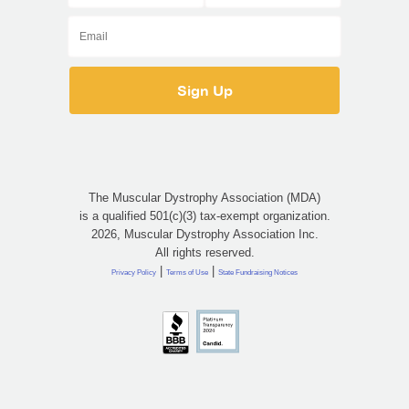
The Muscular Dystrophy Association (MDA)
is a qualified 501(c)(3) tax-exempt organization.
2026, Muscular Dystrophy Association Inc.
All rights reserved.
|
|
Privacy Policy
Terms of Use
State Fundraising Notices