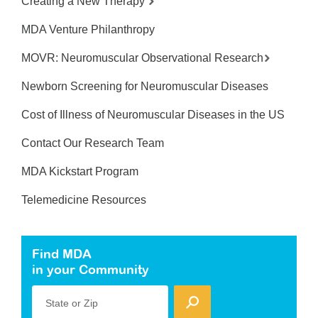
Creating a New Therapy
MDA Venture Philanthropy
MOVR: Neuromuscular Observational Research
Newborn Screening for Neuromuscular Diseases
Cost of Illness of Neuromuscular Diseases in the US
Contact Our Research Team
MDA Kickstart Program
Telemedicine Resources
Find MDA
in your Community
State or Zip