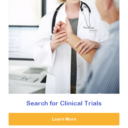
Search for Clinical Trials
Learn More