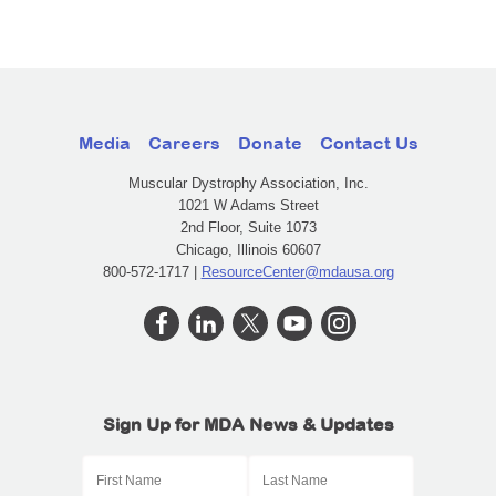
Media
Careers
Donate
Contact Us
Muscular Dystrophy Association, Inc.
1021 W Adams Street
2nd Floor, Suite 1073
Chicago, Illinois 60607
800-572-1717 |
ResourceCenter@mdausa.org
Sign Up for MDA News & Updates