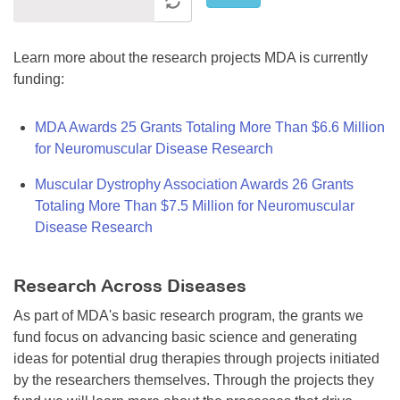
Learn more about the research projects MDA is currently
funding:
MDA Awards 25 Grants Totaling More Than $6.6 Million
for Neuromuscular Disease Research
Muscular Dystrophy Association Awards 26 Grants
Totaling More Than $7.5 Million for Neuromuscular
Disease Research
Research Across Diseases
As part of MDA's basic research program, the grants we
fund focus on advancing basic science and generating
ideas for potential drug therapies through projects initiated
by the researchers themselves. Through the projects they