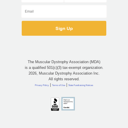
The Muscular Dystrophy Association (MDA)
is a qualified 501(c)(3) tax-exempt organization.
2026, Muscular Dystrophy Association Inc.
All rights reserved.
|
|
Privacy Policy
Terms of Use
State Fundraising Notices