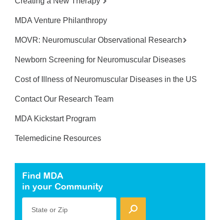
Creating a New Therapy
MDA Venture Philanthropy
MOVR: Neuromuscular Observational Research
Newborn Screening for Neuromuscular Diseases
Cost of Illness of Neuromuscular Diseases in the US
Contact Our Research Team
MDA Kickstart Program
Telemedicine Resources
Find MDA
in your Community
State or Zip