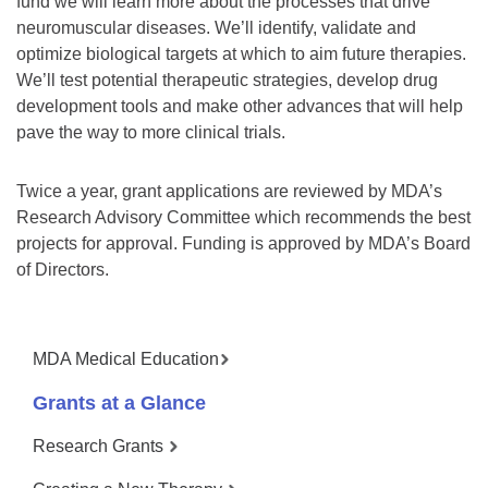
fund we will learn more about the processes that drive
neuromuscular diseases. We’ll identify, validate and
optimize biological targets at which to aim future therapies.
We’ll test potential therapeutic strategies, develop drug
development tools and make other advances that will help
pave the way to more clinical trials.
Twice a year, grant applications are reviewed by MDA’s
Research Advisory Committee which recommends the best
projects for approval. Funding is approved by MDA’s Board
of Directors.
MDA Medical Education
Grants at a Glance
Research Grants