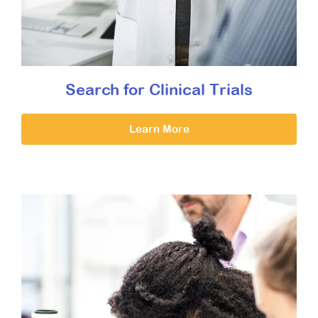
Search for Clinical Trials
Learn More