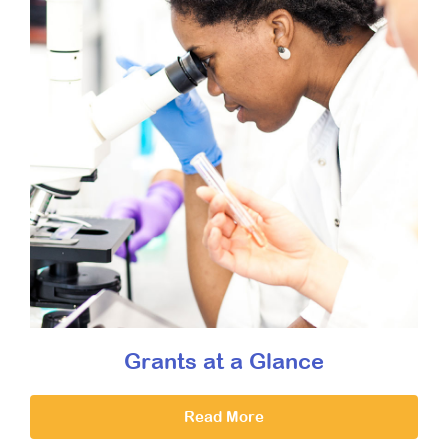
Grants at a Glance
Read More