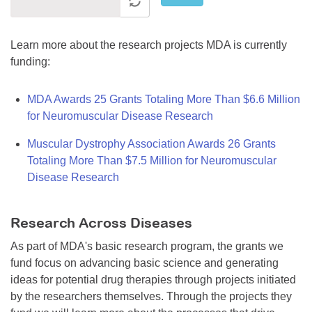
Learn more about the research projects MDA is currently
funding:
MDA Awards 25 Grants Totaling More Than $6.6 Million
for Neuromuscular Disease Research
Muscular Dystrophy Association Awards 26 Grants
Totaling More Than $7.5 Million for Neuromuscular
Disease Research
Research Across Diseases
As part of MDA's basic research program, the grants we
fund focus on advancing basic science and generating
ideas for potential drug therapies through projects initiated
by the researchers themselves. Through the projects they