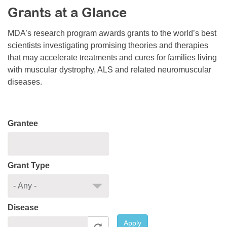
Grants at a Glance
Resource Center
College Scholarship Program
MDA’s research program awards grants to the world’s best
scientists investigating promising theories and therapies
Gene Therapy Support Network
that may accelerate treatments and cures for families living
MDA Connect Video Appointments
with muscular dystrophy, ALS and related neuromuscular
diseases.
Mentorship Program
Grantee
Grant Type
Disease
Apply