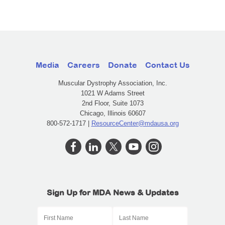
Media
Careers
Donate
Contact Us
Muscular Dystrophy Association, Inc.
1021 W Adams Street
2nd Floor, Suite 1073
Chicago, Illinois 60607
800-572-1717 |
ResourceCenter@mdausa.org
Sign Up for MDA News & Updates