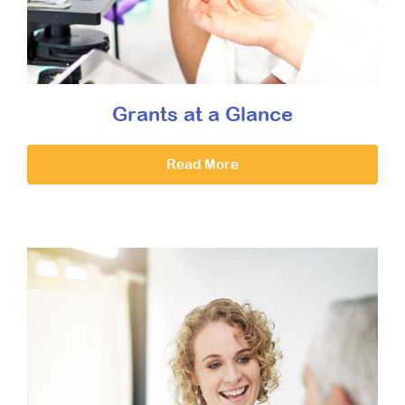
Grants at a Glance
Read More