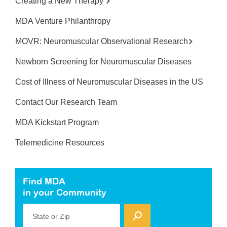
Creating a New Therapy
MDA Venture Philanthropy
MOVR: Neuromuscular Observational Research
Newborn Screening for Neuromuscular Diseases
Cost of Illness of Neuromuscular Diseases in the US
Contact Our Research Team
MDA Kickstart Program
Telemedicine Resources
Find MDA
in your Community
State or Zip