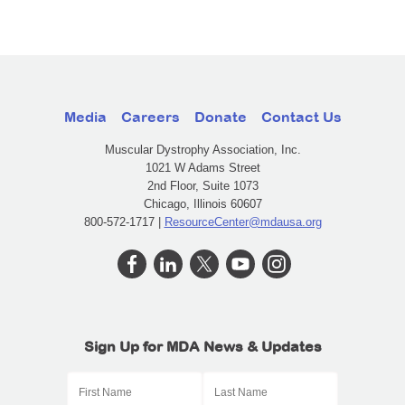
Media
Careers
Donate
Contact Us
Muscular Dystrophy Association, Inc.
1021 W Adams Street
2nd Floor, Suite 1073
Chicago, Illinois 60607
800-572-1717 |
ResourceCenter@mdausa.org
Sign Up for MDA News & Updates