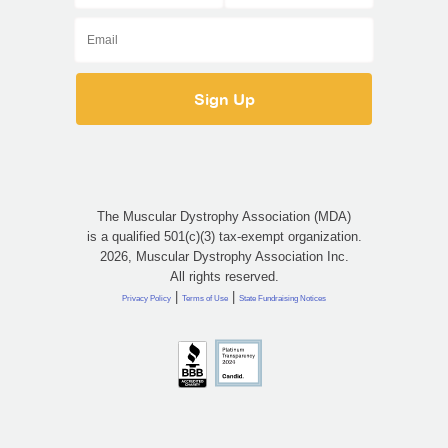
The Muscular Dystrophy Association (MDA)
is a qualified 501(c)(3) tax-exempt organization.
2026, Muscular Dystrophy Association Inc.
All rights reserved.
|
|
Privacy Policy
Terms of Use
State Fundraising Notices