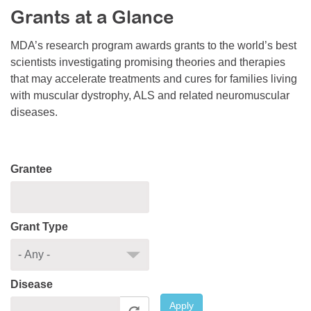
Grants at a Glance
Resource Center
College Scholarship Program
MDA’s research program awards grants to the world’s best
scientists investigating promising theories and therapies
Gene Therapy Support Network
that may accelerate treatments and cures for families living
MDA Connect Video Appointments
with muscular dystrophy, ALS and related neuromuscular
diseases.
Mentorship Program
Grantee
Grant Type
Disease
Apply