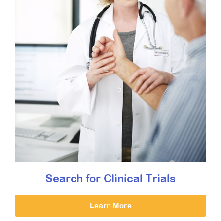
Search for Clinical Trials
Learn More