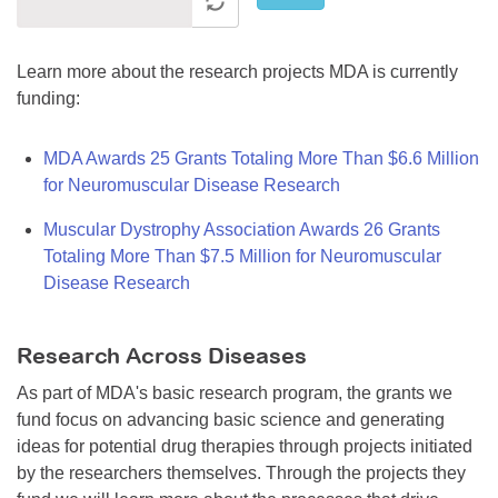
Learn more about the research projects MDA is currently
funding:
MDA Awards 25 Grants Totaling More Than $6.6 Million
for Neuromuscular Disease Research
Muscular Dystrophy Association Awards 26 Grants
Totaling More Than $7.5 Million for Neuromuscular
Disease Research
Research Across Diseases
As part of MDA's basic research program, the grants we
fund focus on advancing basic science and generating
ideas for potential drug therapies through projects initiated
by the researchers themselves. Through the projects they