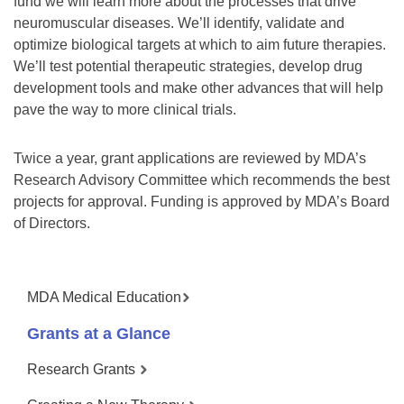
fund we will learn more about the processes that drive
neuromuscular diseases. We’ll identify, validate and
optimize biological targets at which to aim future therapies.
We’ll test potential therapeutic strategies, develop drug
development tools and make other advances that will help
pave the way to more clinical trials.
Twice a year, grant applications are reviewed by MDA’s
Research Advisory Committee which recommends the best
projects for approval. Funding is approved by MDA’s Board
of Directors.
MDA Medical Education
Grants at a Glance
Research Grants