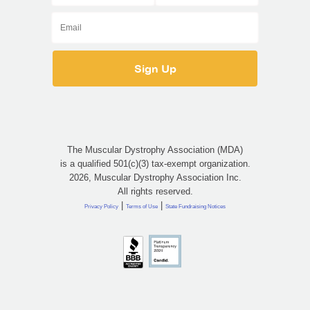
The Muscular Dystrophy Association (MDA)
is a qualified 501(c)(3) tax-exempt organization.
2026, Muscular Dystrophy Association Inc.
All rights reserved.
|
|
Privacy Policy
Terms of Use
State Fundraising Notices