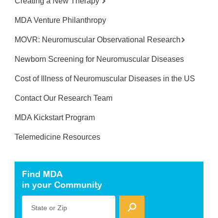
Creating a New Therapy
MDA Venture Philanthropy
MOVR: Neuromuscular Observational Research
Newborn Screening for Neuromuscular Diseases
Cost of Illness of Neuromuscular Diseases in the US
Contact Our Research Team
MDA Kickstart Program
Telemedicine Resources
Find MDA
in your Community
State or Zip