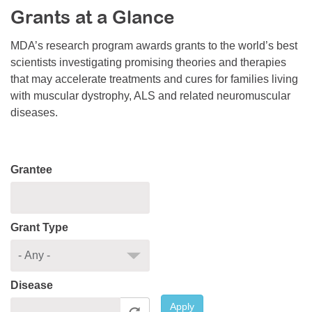
Grants at a Glance
Resource Center
College Scholarship Program
MDA’s research program awards grants to the world’s best
scientists investigating promising theories and therapies
Gene Therapy Support Network
that may accelerate treatments and cures for families living
MDA Connect Video Appointments
with muscular dystrophy, ALS and related neuromuscular
diseases.
Mentorship Program
Grantee
Grant Type
Disease
Apply