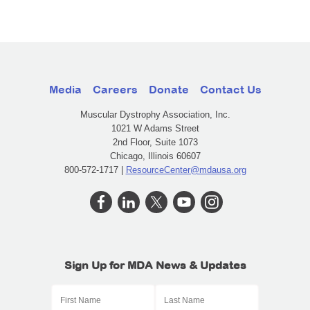
Media
Careers
Donate
Contact Us
Muscular Dystrophy Association, Inc.
1021 W Adams Street
2nd Floor, Suite 1073
Chicago, Illinois 60607
800-572-1717 |
ResourceCenter@mdausa.org
Sign Up for MDA News & Updates