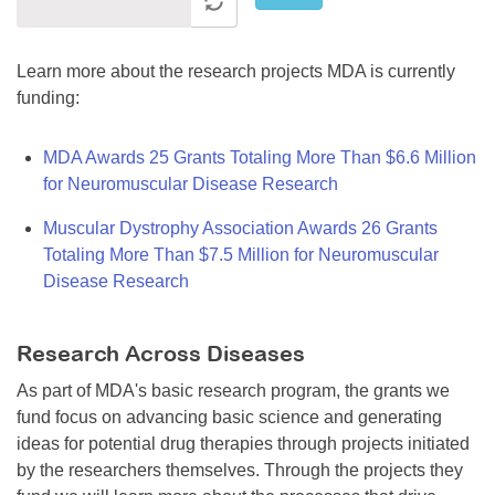
Learn more about the research projects MDA is currently
funding:
MDA Awards 25 Grants Totaling More Than $6.6 Million
for Neuromuscular Disease Research
Muscular Dystrophy Association Awards 26 Grants
Totaling More Than $7.5 Million for Neuromuscular
Disease Research
Research Across Diseases
As part of MDA's basic research program, the grants we
fund focus on advancing basic science and generating
ideas for potential drug therapies through projects initiated
by the researchers themselves. Through the projects they