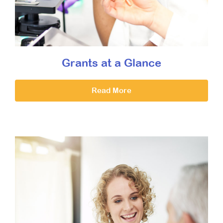
Grants at a Glance
Read More