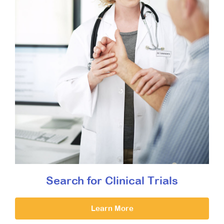
Search for Clinical Trials
Learn More