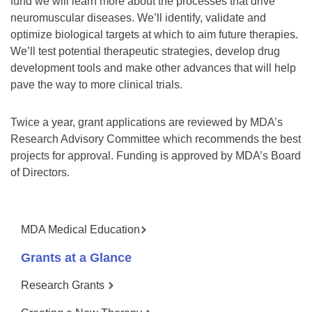
fund we will learn more about the processes that drive
neuromuscular diseases. We’ll identify, validate and
optimize biological targets at which to aim future therapies.
We’ll test potential therapeutic strategies, develop drug
development tools and make other advances that will help
pave the way to more clinical trials.
Twice a year, grant applications are reviewed by MDA’s
Research Advisory Committee which recommends the best
projects for approval. Funding is approved by MDA’s Board
of Directors.
MDA Medical Education
Grants at a Glance
Research Grants