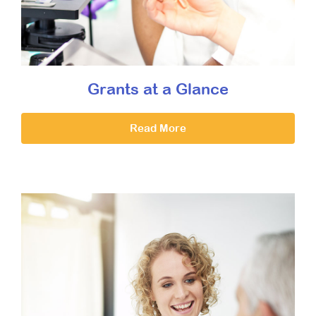
Grants at a Glance
Read More