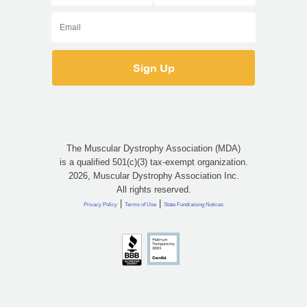
The Muscular Dystrophy Association (MDA)
is a qualified 501(c)(3) tax-exempt organization.
2026, Muscular Dystrophy Association Inc.
All rights reserved.
|
|
Privacy Policy
Terms of Use
State Fundraising Notices