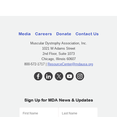
Media
Careers
Donate
Contact Us
Muscular Dystrophy Association, Inc.
1021 W Adams Street
2nd Floor, Suite 1073
Chicago, Illinois 60607
800-572-1717 |
ResourceCenter@mdausa.org
Sign Up for MDA News & Updates