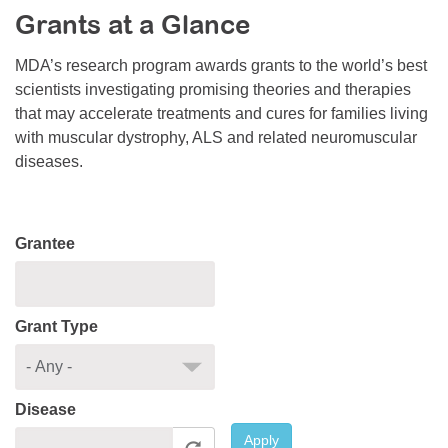
Grants at a Glance
Resource Center
College Scholarship Program
MDA’s research program awards grants to the world’s best
scientists investigating promising theories and therapies
Gene Therapy Support Network
that may accelerate treatments and cures for families living
MDA Connect Video Appointments
with muscular dystrophy, ALS and related neuromuscular
diseases.
Mentorship Program
Grantee
Grant Type
Disease
Apply