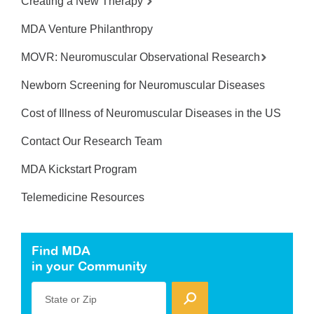
Creating a New Therapy
MDA Venture Philanthropy
MOVR: Neuromuscular Observational Research
Newborn Screening for Neuromuscular Diseases
Cost of Illness of Neuromuscular Diseases in the US
Contact Our Research Team
MDA Kickstart Program
Telemedicine Resources
Find MDA
in your Community
State or Zip