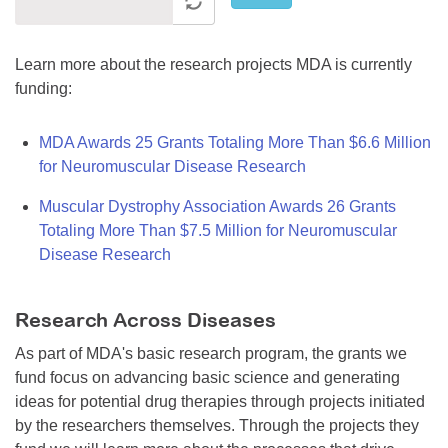
Learn more about the research projects MDA is currently
funding:
MDA Awards 25 Grants Totaling More Than $6.6 Million
for Neuromuscular Disease Research
Muscular Dystrophy Association Awards 26 Grants
Totaling More Than $7.5 Million for Neuromuscular
Disease Research
Research Across Diseases
As part of MDA's basic research program, the grants we
fund focus on advancing basic science and generating
ideas for potential drug therapies through projects initiated
by the researchers themselves. Through the projects they