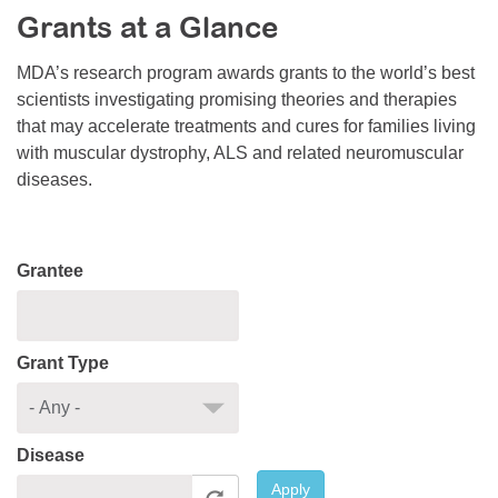
Grants at a Glance
Resource Center
College Scholarship Program
MDA’s research program awards grants to the world’s best
scientists investigating promising theories and therapies
Gene Therapy Support Network
that may accelerate treatments and cures for families living
MDA Connect Video Appointments
with muscular dystrophy, ALS and related neuromuscular
diseases.
Mentorship Program
Grantee
Grant Type
Disease
Apply