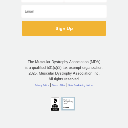
The Muscular Dystrophy Association (MDA)
is a qualified 501(c)(3) tax-exempt organization.
2026, Muscular Dystrophy Association Inc.
All rights reserved.
|
|
Privacy Policy
Terms of Use
State Fundraising Notices