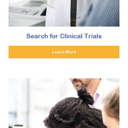
Search for Clinical Trials
Learn More