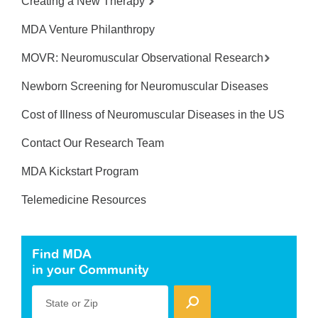
Creating a New Therapy
MDA Venture Philanthropy
MOVR: Neuromuscular Observational Research
Newborn Screening for Neuromuscular Diseases
Cost of Illness of Neuromuscular Diseases in the US
Contact Our Research Team
MDA Kickstart Program
Telemedicine Resources
Find MDA
in your Community
State or Zip