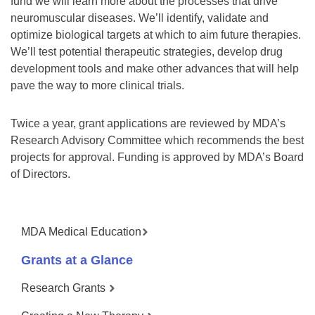
fund we will learn more about the processes that drive
neuromuscular diseases. We’ll identify, validate and
optimize biological targets at which to aim future therapies.
We’ll test potential therapeutic strategies, develop drug
development tools and make other advances that will help
pave the way to more clinical trials.
Twice a year, grant applications are reviewed by MDA’s
Research Advisory Committee which recommends the best
projects for approval. Funding is approved by MDA’s Board
of Directors.
MDA Medical Education
Grants at a Glance
Research Grants