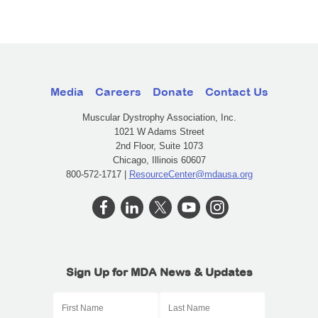
Media
Careers
Donate
Contact Us
Muscular Dystrophy Association, Inc.
1021 W Adams Street
2nd Floor, Suite 1073
Chicago, Illinois 60607
800-572-1717 |
ResourceCenter@mdausa.org
Sign Up for MDA News & Updates