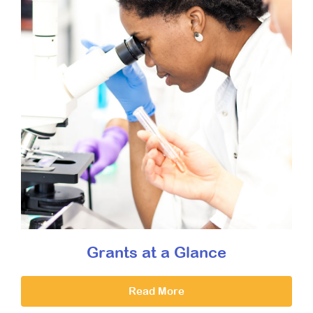
Grants at a Glance
Read More