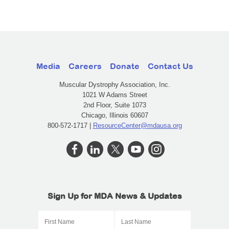
Media
Careers
Donate
Contact Us
Muscular Dystrophy Association, Inc.
1021 W Adams Street
2nd Floor, Suite 1073
Chicago, Illinois 60607
800-572-1717 |
ResourceCenter@mdausa.org
Sign Up for MDA News & Updates