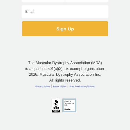
The Muscular Dystrophy Association (MDA)
is a qualified 501(c)(3) tax-exempt organization.
2026, Muscular Dystrophy Association Inc.
All rights reserved.
|
|
Privacy Policy
Terms of Use
State Fundraising Notices