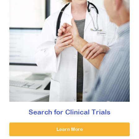
Search for Clinical Trials
Learn More