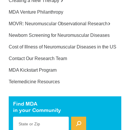
Creating a New Therapy
MDA Venture Philanthropy
MOVR: Neuromuscular Observational Research
Newborn Screening for Neuromuscular Diseases
Cost of Illness of Neuromuscular Diseases in the US
Contact Our Research Team
MDA Kickstart Program
Telemedicine Resources
Find MDA
in your Community
State or Zip