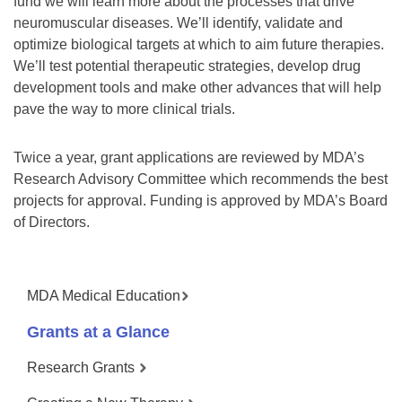
fund we will learn more about the processes that drive
neuromuscular diseases. We’ll identify, validate and
optimize biological targets at which to aim future therapies.
We’ll test potential therapeutic strategies, develop drug
development tools and make other advances that will help
pave the way to more clinical trials.
Twice a year, grant applications are reviewed by MDA’s
Research Advisory Committee which recommends the best
projects for approval. Funding is approved by MDA’s Board
of Directors.
MDA Medical Education
Grants at a Glance
Research Grants