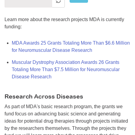
Learn more about the research projects MDA is currently
funding:
MDA Awards 25 Grants Totaling More Than $6.6 Million
for Neuromuscular Disease Research
Muscular Dystrophy Association Awards 26 Grants
Totaling More Than $7.5 Million for Neuromuscular
Disease Research
Research Across Diseases
As part of MDA's basic research program, the grants we
fund focus on advancing basic science and generating
ideas for potential drug therapies through projects initiated
by the researchers themselves. Through the projects they