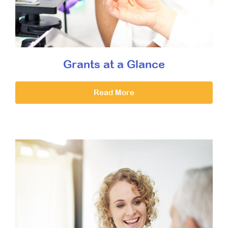
Grants at a Glance
Read More