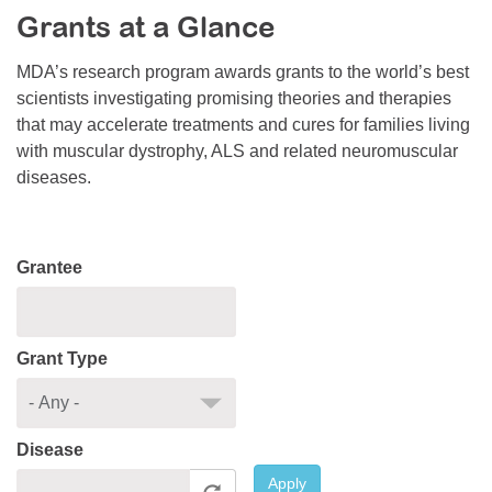
Grants at a Glance
Resource Center
College Scholarship Program
MDA’s research program awards grants to the world’s best
scientists investigating promising theories and therapies
Gene Therapy Support Network
that may accelerate treatments and cures for families living
MDA Connect Video Appointments
with muscular dystrophy, ALS and related neuromuscular
diseases.
Mentorship Program
Grantee
Grant Type
Disease
Apply