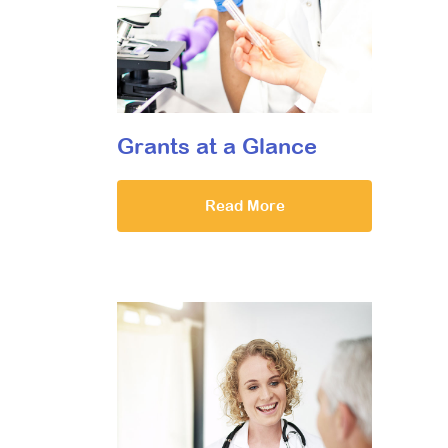
Grants at a Glance
Read More