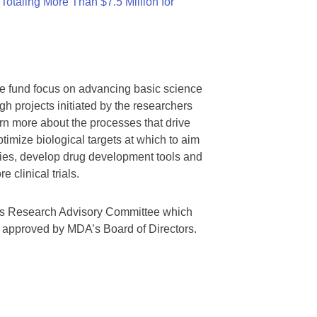
otaling More Than $7.5 Million for
we fund focus on advancing basic science
gh projects initiated by the researchers
rn more about the processes that drive
timize biological targets at which to aim
tegies, develop drug development tools and
 clinical trials.
A’s Research Advisory Committee which
s approved by MDA’s Board of Directors.