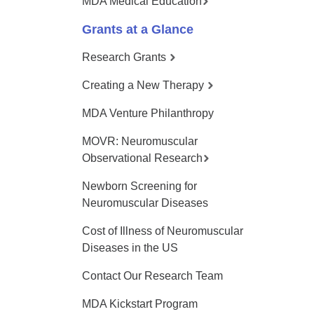
MDA Medical Education
Grants at a Glance
Research Grants
Creating a New Therapy
MDA Venture Philanthropy
MOVR: Neuromuscular
Observational Research
Newborn Screening for
Neuromuscular Diseases
Cost of Illness of Neuromuscular
Diseases in the US
Contact Our Research Team
MDA Kickstart Program