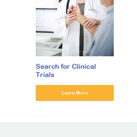
Search for Clinical
Trials
Learn More