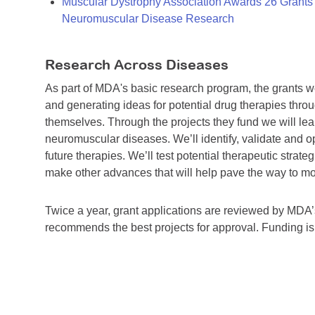
Muscular Dystrophy Association Awards 26 Grants T
Neuromuscular Disease Research
Research Across Diseases
As part of MDA's basic research program, the grants 
and generating ideas for potential drug therapies throu
themselves. Through the projects they fund we will lea
neuromuscular diseases. We’ll identify, validate and op
future therapies. We’ll test potential therapeutic stra
make other advances that will help pave the way to more
Twice a year, grant applications are reviewed by MD
recommends the best projects for approval. Funding i