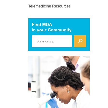
Telemedicine Resources
Find MDA
in your Community
State or Zip