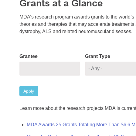
Grants at a Glance
MDA’s research program awards grants to the world’s b
theories and therapies that may accelerate treatments a
dystrophy, ALS and related neuromuscular diseases.
Grantee
Grant Type
Apply
Learn more about the research projects MDA is current
MDA Awards 25 Grants Totaling More Than $6.6 Mi