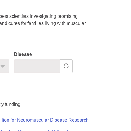
est scientists investigating promising
nd cures for families living with muscular
Disease
ly funding:
llion for Neuromuscular Disease Research