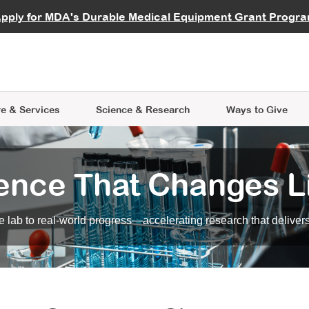
vocate
Start a Fundraiser
al Learning
pply for MDA's Durable Medical Equipment Grant Progr
s
Careers
R Data Hub
MDA Annual Conference
Give Whil
me an Advocate
ge Symposia
Join MDA
cal Trials Finder Tool
MDA Venture Philanthropy
A place where individuals and 
 Steps Seminars
MDA Kickstart Program
at the heart of everything we d
e & Services
Science
& Research
Ways to Give
ence That Changes L
 lab to real-world progress—accelerating research that delivers r