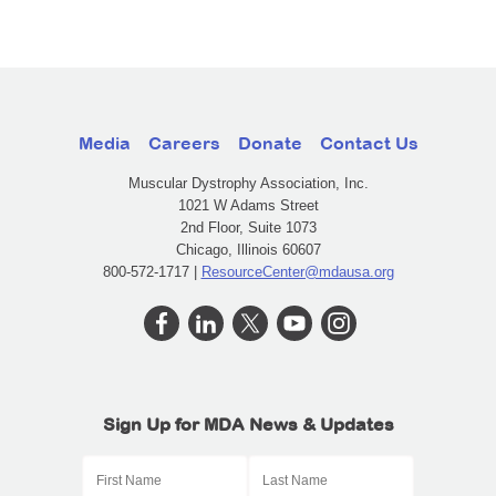
Media
Careers
Donate
Contact Us
Muscular Dystrophy Association, Inc.
1021 W Adams Street
2nd Floor, Suite 1073
Chicago, Illinois 60607
800-572-1717 |
ResourceCenter@mdausa.org
Sign Up for MDA News & Updates