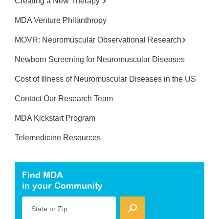
Creating a New Therapy
MDA Venture Philanthropy
MOVR: Neuromuscular Observational Research
Newborn Screening for Neuromuscular Diseases
Cost of Illness of Neuromuscular Diseases in the US
Contact Our Research Team
MDA Kickstart Program
Telemedicine Resources
Find MDA
in your Community
State or Zip