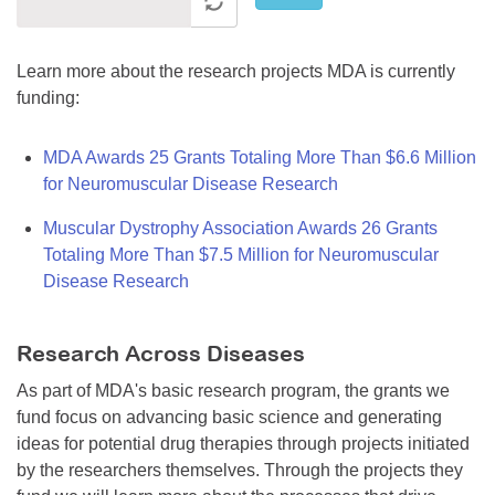
Learn more about the research projects MDA is currently
funding:
MDA Awards 25 Grants Totaling More Than $6.6 Million
for Neuromuscular Disease Research
Muscular Dystrophy Association Awards 26 Grants
Totaling More Than $7.5 Million for Neuromuscular
Disease Research
Research Across Diseases
As part of MDA's basic research program, the grants we
fund focus on advancing basic science and generating
ideas for potential drug therapies through projects initiated
by the researchers themselves. Through the projects they