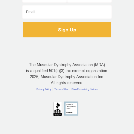
The Muscular Dystrophy Association (MDA)
is a qualified 501(c)(3) tax-exempt organization.
2026, Muscular Dystrophy Association Inc.
All rights reserved.
|
|
Privacy Policy
Terms of Use
State Fundraising Notices