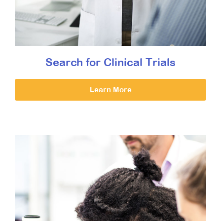
Search for Clinical Trials
Learn More