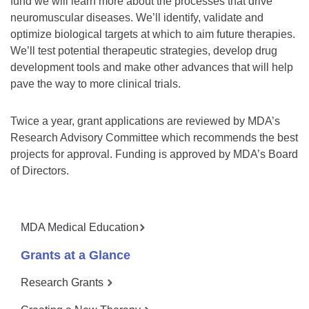
fund we will learn more about the processes that drive
neuromuscular diseases. We’ll identify, validate and
optimize biological targets at which to aim future therapies.
We’ll test potential therapeutic strategies, develop drug
development tools and make other advances that will help
pave the way to more clinical trials.
Twice a year, grant applications are reviewed by MDA’s
Research Advisory Committee which recommends the best
projects for approval. Funding is approved by MDA’s Board
of Directors.
MDA Medical Education
Grants at a Glance
Research Grants