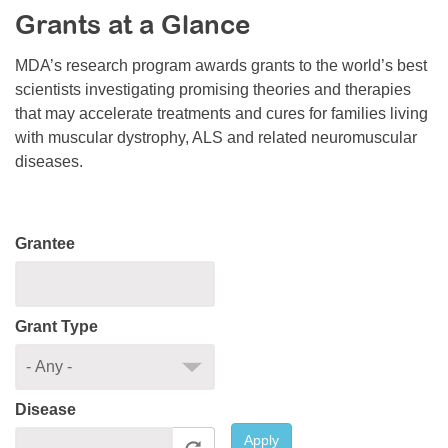
Grants at a Glance
Resource Center
College Scholarship Program
MDA’s research program awards grants to the world’s best
scientists investigating promising theories and therapies
Gene Therapy Support Network
that may accelerate treatments and cures for families living
MDA Connect Video Appointments
with muscular dystrophy, ALS and related neuromuscular
diseases.
Mentorship Program
Grantee
Grant Type
Disease
Apply