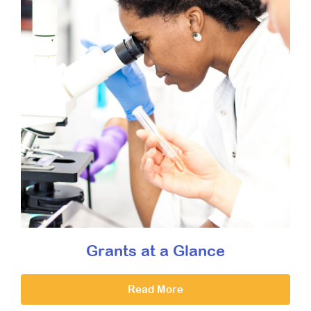
Grants at a Glance
Read More