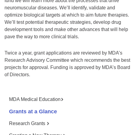
fund we will learn more about the processes that drive
neuromuscular diseases. We’ll identify, validate and
optimize biological targets at which to aim future therapies.
We’ll test potential therapeutic strategies, develop drug
development tools and make other advances that will help
pave the way to more clinical trials.
Twice a year, grant applications are reviewed by MDA’s
Research Advisory Committee which recommends the best
projects for approval. Funding is approved by MDA’s Board
of Directors.
MDA Medical Education
Grants at a Glance
Research Grants