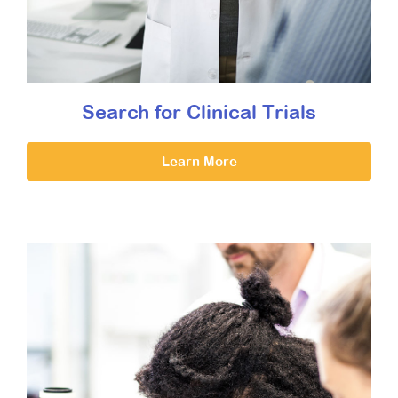
Search for Clinical Trials
Learn More