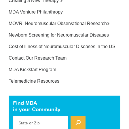
Creating a New Therapy
MDA Venture Philanthropy
MOVR: Neuromuscular Observational Research
Newborn Screening for Neuromuscular Diseases
Cost of Illness of Neuromuscular Diseases in the US
Contact Our Research Team
MDA Kickstart Program
Telemedicine Resources
Find MDA
in your Community
State or Zip