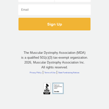
The Muscular Dystrophy Association (MDA)
is a qualified 501(c)(3) tax-exempt organization.
2026, Muscular Dystrophy Association Inc.
All rights reserved.
|
|
Privacy Policy
Terms of Use
State Fundraising Notices