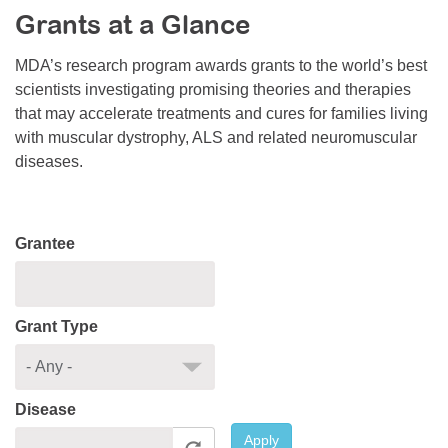
Grants at a Glance
Resource Center
College Scholarship Program
MDA’s research program awards grants to the world’s best
scientists investigating promising theories and therapies
Gene Therapy Support Network
that may accelerate treatments and cures for families living
MDA Connect Video Appointments
with muscular dystrophy, ALS and related neuromuscular
diseases.
Mentorship Program
Grantee
Grant Type
Disease
Apply