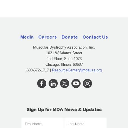
Media
Careers
Donate
Contact Us
Muscular Dystrophy Association, Inc.
1021 W Adams Street
2nd Floor, Suite 1073
Chicago, Illinois 60607
800-572-1717 |
ResourceCenter@mdausa.org
Sign Up for MDA News & Updates