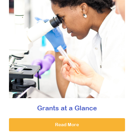
Grants at a Glance
Read More