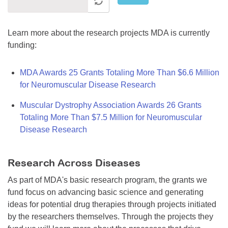
Learn more about the research projects MDA is currently
funding:
MDA Awards 25 Grants Totaling More Than $6.6 Million
for Neuromuscular Disease Research
Muscular Dystrophy Association Awards 26 Grants
Totaling More Than $7.5 Million for Neuromuscular
Disease Research
Research Across Diseases
As part of MDA's basic research program, the grants we
fund focus on advancing basic science and generating
ideas for potential drug therapies through projects initiated
by the researchers themselves. Through the projects they