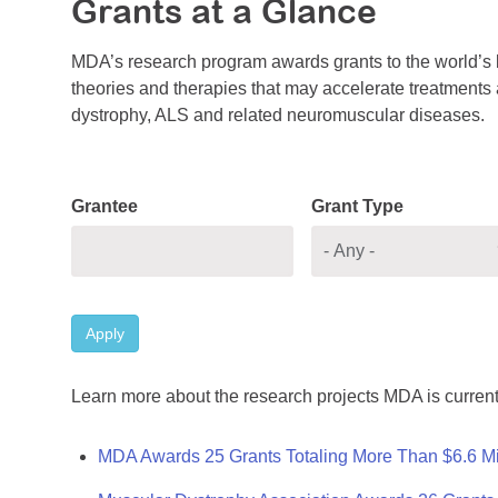
Grants at a Glance
MDA’s research program awards grants to the world’s b
theories and therapies that may accelerate treatments a
dystrophy, ALS and related neuromuscular diseases.
Grantee
Grant Type
Apply
Learn more about the research projects MDA is current
MDA Awards 25 Grants Totaling More Than $6.6 Mi