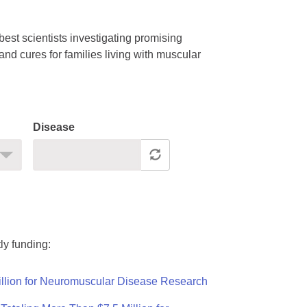
est scientists investigating promising
nd cures for families living with muscular
Disease
ly funding:
llion for Neuromuscular Disease Research