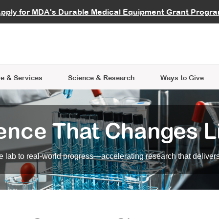
vocate
Start a Fundraiser
al Learning
pply for MDA's Durable Medical Equipment Grant Progr
s
Careers
R Data Hub
MDA Annual Conference
Give Whil
me an Advocate
ge Symposia
Join MDA
cal Trials Finder Tool
MDA Venture Philanthropy
A place where individuals and 
 Steps Seminars
MDA Kickstart Program
at the heart of everything we d
e & Services
Science
& Research
Ways to Give
ence That Changes L
 lab to real-world progress—accelerating research that delivers r