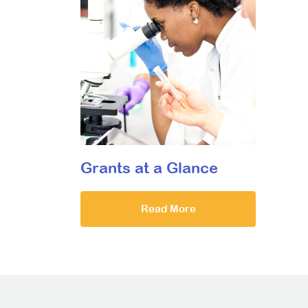
Grants at a Glance
Read More