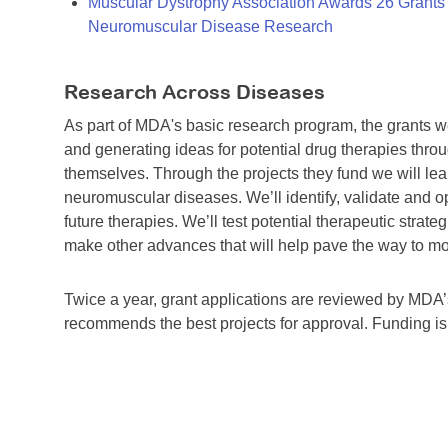
Muscular Dystrophy Association Awards 26 Grants T
Neuromuscular Disease Research
Research Across Diseases
As part of MDA's basic research program, the grants 
and generating ideas for potential drug therapies throu
themselves. Through the projects they fund we will lea
neuromuscular diseases. We’ll identify, validate and op
future therapies. We’ll test potential therapeutic stra
make other advances that will help pave the way to more
Twice a year, grant applications are reviewed by MD
recommends the best projects for approval. Funding i