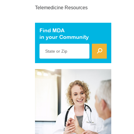
Telemedicine Resources
Find MDA
in your Community
State or Zip