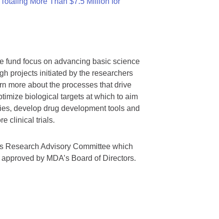
otaling More Than $7.5 Million for
we fund focus on advancing basic science
gh projects initiated by the researchers
rn more about the processes that drive
timize biological targets at which to aim
tegies, develop drug development tools and
 clinical trials.
A’s Research Advisory Committee which
s approved by MDA’s Board of Directors.