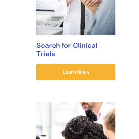
Search for Clinical
Trials
Learn More