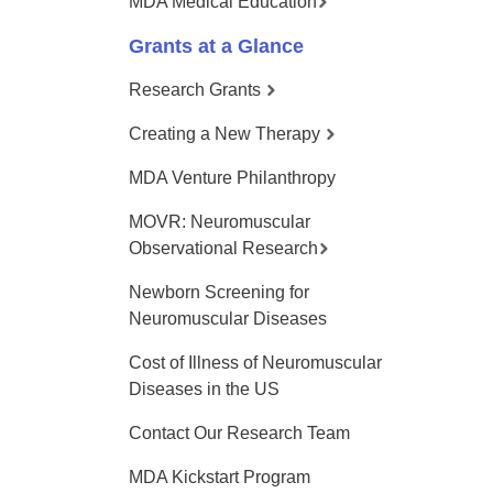
MDA Medical Education
Grants at a Glance
Research Grants
Creating a New Therapy
MDA Venture Philanthropy
MOVR: Neuromuscular
Observational Research
Newborn Screening for
Neuromuscular Diseases
Cost of Illness of Neuromuscular
Diseases in the US
Contact Our Research Team
MDA Kickstart Program