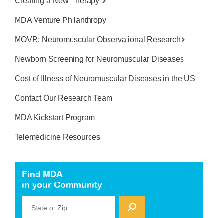
Creating a New Therapy
MDA Venture Philanthropy
MOVR: Neuromuscular Observational Research
Newborn Screening for Neuromuscular Diseases
Cost of Illness of Neuromuscular Diseases in the US
Contact Our Research Team
MDA Kickstart Program
Telemedicine Resources
Find MDA
in your Community
State or Zip