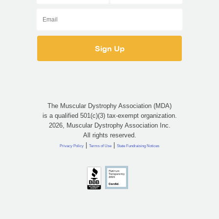
The Muscular Dystrophy Association (MDA)
is a qualified 501(c)(3) tax-exempt organization.
2026, Muscular Dystrophy Association Inc.
All rights reserved.
|
|
Privacy Policy
Terms of Use
State Fundraising Notices