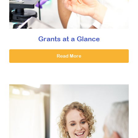
Grants at a Glance
Read More