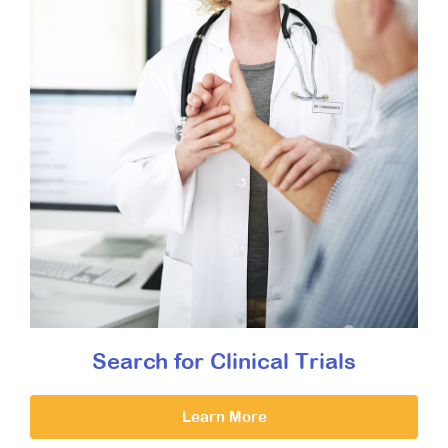
Search for Clinical Trials
Learn More