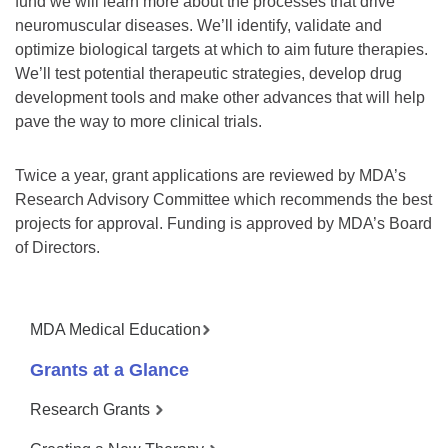
fund we will learn more about the processes that drive
neuromuscular diseases. We’ll identify, validate and
optimize biological targets at which to aim future therapies.
We’ll test potential therapeutic strategies, develop drug
development tools and make other advances that will help
pave the way to more clinical trials.
Twice a year, grant applications are reviewed by MDA’s
Research Advisory Committee which recommends the best
projects for approval. Funding is approved by MDA’s Board
of Directors.
MDA Medical Education
Grants at a Glance
Research Grants