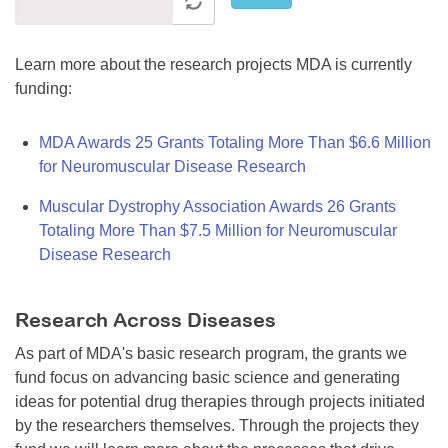
Learn more about the research projects MDA is currently
funding:
MDA Awards 25 Grants Totaling More Than $6.6 Million
for Neuromuscular Disease Research
Muscular Dystrophy Association Awards 26 Grants
Totaling More Than $7.5 Million for Neuromuscular
Disease Research
Research Across Diseases
As part of MDA's basic research program, the grants we
fund focus on advancing basic science and generating
ideas for potential drug therapies through projects initiated
by the researchers themselves. Through the projects they