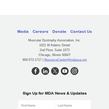
Media
Careers
Donate
Contact Us
Muscular Dystrophy Association, Inc.
1021 W Adams Street
2nd Floor, Suite 1073
Chicago, Illinois 60607
800-572-1717 |
ResourceCenter@mdausa.org
Sign Up for MDA News & Updates