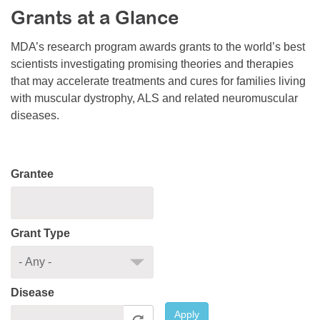
Grants at a Glance
Resource Center
College Scholarship Program
MDA’s research program awards grants to the world’s best
scientists investigating promising theories and therapies
Gene Therapy Support Network
that may accelerate treatments and cures for families living
MDA Connect Video Appointments
with muscular dystrophy, ALS and related neuromuscular
diseases.
Mentorship Program
Grantee
Grant Type
Disease
Apply